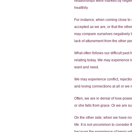
relationships were marked by neglect,
healthily.
For instance, when coming close to 
accepted as we are, or that the othe
may compare ourselves negatively to 
lack of attunement from the other pe
What often follows our difficult past
relating today. We may experience l
want and need.
We may experience conflict, rejectio
and loving connections at all or we m
Often, we are in denial of how power
or she falls from grace. Or we are 
On the other side; when we have not 
life. It is not uncommon to consider t
because the experience of being with