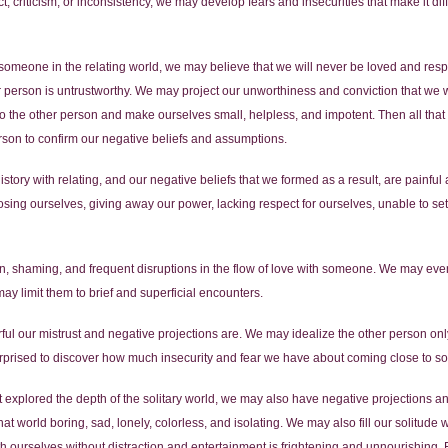
 criticism, or inconsistency, we may develop fears and insecurities that make it diff
someone in the relating world, we may believe that we will never be loved and resp
r person is untrustworthy. We may project our unworthiness and conviction that we w
the other person and make ourselves small, helpless, and impotent. Then all that is
rson to confirm our negative beliefs and assumptions.
 history with relating, and our negative beliefs that we formed as a result, are painf
osing ourselves, giving away our power, lacking respect for ourselves, unable to se
n, shaming, and frequent disruptions in the flow of love with someone. We may even fi
ay limit them to brief and superficial encounters.
ful our mistrust and negative projections are. We may idealize the other person on
surprised to discover how much insecurity and fear we have about coming close to 
explored the depth of the solitary world, we may also have negative projections an
hat world boring, sad, lonely, colorless, and isolating. We may also fill our solitude 
 ourselves without distraction and entertainment is frightening and unnourishing. 