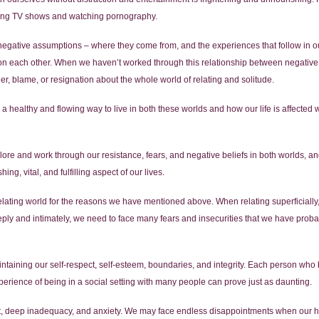
inging TV shows and watching pornography.
r negative assumptions – where they come from, and the experiences that follow in our
on each other. When we haven’t worked through this relationship between negative 
ger, blame, or resignation about the whole world of relating and solitude.
 a healthy and flowing way to live in both these worlds and how our life is affect
ore and work through our resistance, fears, and negative beliefs in both worlds, a
g, vital, and fulfilling aspect of our lives.
 relating world for the reasons we have mentioned above. When relating superficially,
ply and intimately, we need to face many fears and insecurities that we have proba
ntaining our self-respect, self-esteem, boundaries, and integrity. Each person who
perience of being in a social setting with many people can prove just as daunting.
t, deep inadequacy, and anxiety. We may face endless disappointments when our ho