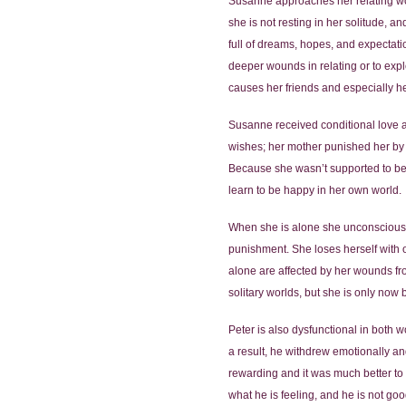
Susanne approaches her relating worl
she is not resting in her solitude, 
full of dreams, hopes, and expectati
deeper wounds in relating or to explo
causes her friends and especially h
Susanne received conditional love 
wishes; her mother punished her by s
Because she wasn’t supported to be 
learn to be happy in her own world.
When she is alone she unconsciously 
punishment. She loses herself with o
alone are affected by her wounds fro
solitary worlds, but she is only now
Peter is also dysfunctional in both 
a result, he withdrew emotionally a
rewarding and it was much better to 
what he is feeling, and he is not goo