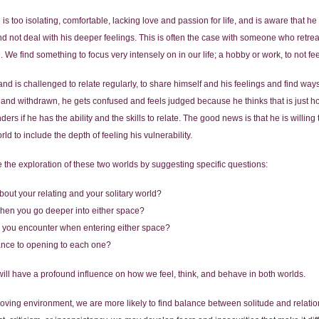
ld is too isolating, comfortable, lacking love and passion for life, and is aware that 
d not deal with his deeper feelings. This is often the case with someone who retrea
 We find something to focus very intensely on in our life; a hobby or work, to not fe
nd is challenged to relate regularly, to share himself and his feelings and find ways to
and withdrawn, he gets confused and feels judged because he thinks that is just h
rs if he has the ability and the skills to relate. The good news is that he is willing 
rld to include the depth of feeling his vulnerability.
 the exploration of these two worlds by suggesting specific questions:
bout your relating and your solitary world?
 when you go deeper into either space?
do you encounter when entering either space?
tance to opening to each one?
will have a profound influence on how we feel, think, and behave in both worlds.
 loving environment, we are more likely to find balance between solitude and relatio