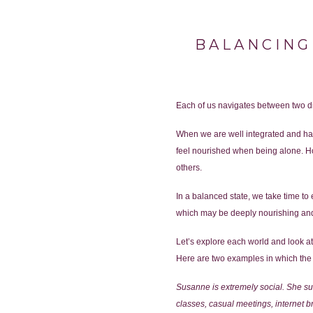
BALANCING
Each of us navigates between two dis
When we are well integrated and have
feel nourished when being alone. Ho
others.
In a balanced state, we take time t
which may be deeply nourishing and
Let’s explore each world and look at 
Here are two examples in which the 
Susanne is extremely social. She su
classes, casual meetings, internet 