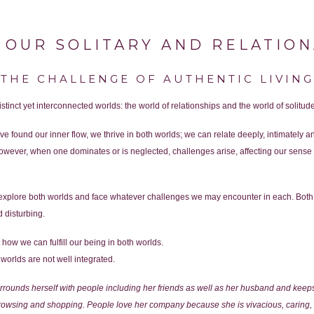
 OUR SOLITARY AND RELATIO
THE CHALLENGE OF AUTHENTIC LIVING
tinct yet interconnected worlds: the world of relationships and the world of solitude
 found our inner flow, we thrive in both worlds; we can relate deeply, intimately 
wever, when one dominates or is neglected, challenges arise, affecting our sense 
o explore both worlds and face whatever challenges we may encounter in each. Both
 disturbing.
how we can fulfill our being in both worlds.
worlds are not well integrated.
rrounds herself with people including her friends as well as her husband and kee
browsing and shopping. People love her company because she is vivacious, caring, 