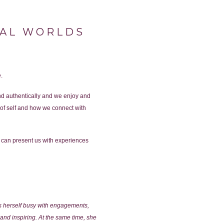
NAL WORLDS
.
and authentically and we enjoy and
of self and how we connect with
 can present us with experiences
ps herself busy with engagements,
and inspiring. At the same time, she