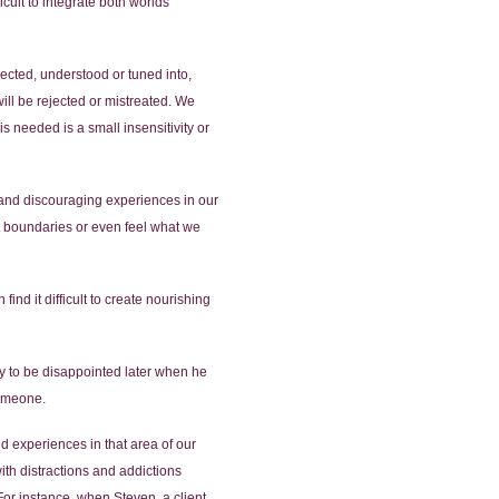
icult to integrate both worlds
ected, understood or tuned into,
ill be rejected or mistreated. We
 needed is a small insensitivity or
ul and discouraging experiences in our
t boundaries or even feel what we
nd it difficult to create nourishing
ly to be disappointed later when he
someone.
d experiences in that area of our
with distractions and addictions
For instance, when Steven, a client