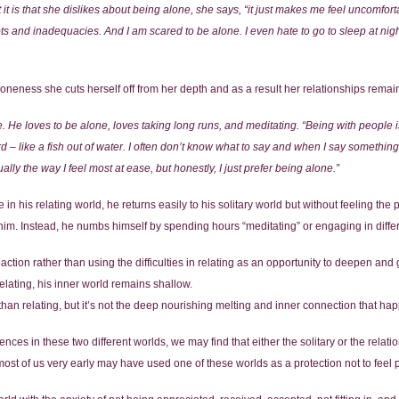
 is that she dislikes about being alone, she says, “it just makes me feel uncomforta
bts and inadequacies. And I am scared to be alone. I even hate to go to sleep at ni
eness she cuts herself off from her depth and as a result her relationships remain
e. He loves to be alone, loves taking long runs, and meditating. “Being with people i
 like a fish out of water. I often don’t know what to say and when I say something
lly the way I feel most at ease, but honestly, I just prefer being alone.”
 his relating world, he returns easily to his solitary world but without feeling the pa
r him. Instead, he numbs himself by spending hours “meditating” or engaging in differe
reaction rather than using the difficulties in relating as an opportunity to deepen a
elating, his inner world remains shallow.
than relating, but it’s not the deep nourishing melting and inner connection that hap
ces in these two different worlds, we may find that either the solitary or the relati
most of us very early may have used one of these worlds as a protection not to feel 