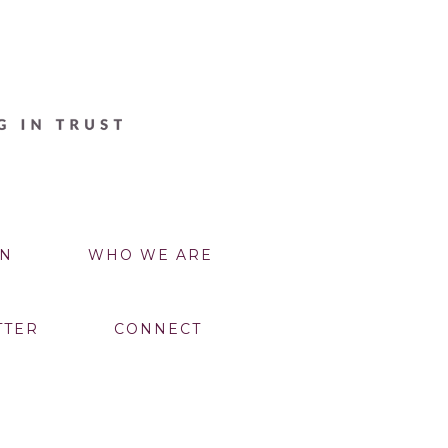
N
WHO WE ARE
TTER
CONNECT