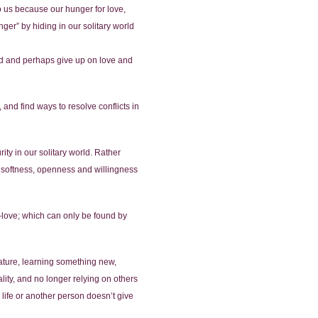
o us because our hunger for love,
ger” by hiding in our solitary world
cted and perhaps give up on love and
 and find ways to resolve conflicts in
ity in our solitary world. Rather
 a softness, openness and willingness
lf-love; which can only be found by
ature, learning something new,
ality, and no longer relying on others
 life or another person doesn’t give