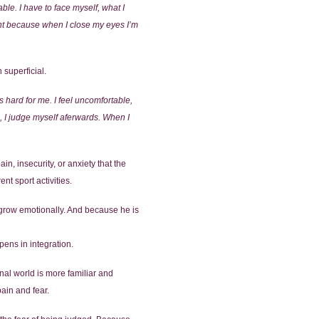
ble. I have to face myself, what I
ght because when I close my eyes I’m
 superficial.
s hard for me. I feel uncomfortable,
, I judge myself aferwards. When I
in, insecurity, or anxiety that the
nt sport activities.
nd grow emotionally. And because he is
pens in integration.
onal world is more familiar and
pain and fear.