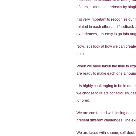
of ours, is alone, he retreats by b
It is very important to recognize ou
related to each other and feedback 
experiences, it is easy to go into an
Now, let’s look at how we can create
both.
When we have taken the time to expl
are ready to make each one a nourishin
It is highly challenging to be in our
we choose to relate consciously, dee
ignored.
We are confronted with losing or mai
present different challenges. The ex
We are faced with shame, self-doub