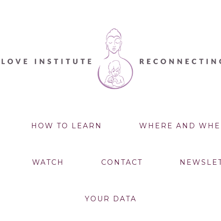
HOW TO LEARN
WHERE AND WHE
WATCH
CONTACT
NEWSLE
YOUR DATA