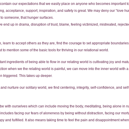
to contain our expectations that we easily place on anyone who becomes important t
g, acceptance, support, inspiration, and safety is great. We may deny our “love hun
to someone, that hunger surfaces.
we end up in drama, disruption of trust, blame, feeling victimized, mistreated, reje
, learn to accept others as they are, find the courage to set appropriate boundaries,
 to mention some of the basic tools for thriving in our relational world.
nt ingredients of being able to flow in our relating world is cultivating joy and matur
eaction when we the relating world is painful, we can move into the inner world with
en triggered. This takes up deeper.
, and nurture our solitary world, we find centering, integrity, self-confidence, and se
 be with ourselves which can include moving the body, meditating, being alone in n
o includes facing our fears of aloneness by being without distraction, facing our mort
py and fulfilled. It also means taking time to feel the pain and disappointment when