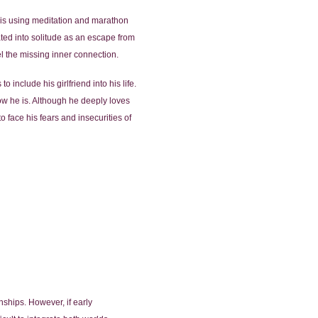
he is using meditation and marathon
ted into solitude as an escape from
el the missing inner connection.
 include his girlfriend into his life.
ow he is. Although he deeply loves
to face his fears and insecurities of
nships. However, if early