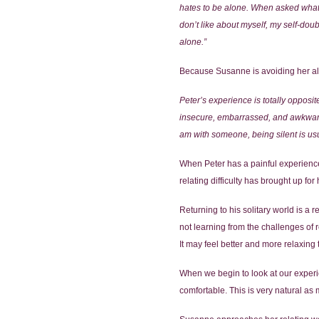
hates to be alone. When asked what it
don’t like about myself, my self-dou
alone.”
Because Susanne is avoiding her alon
Peter’s experience is totally opposit
insecure, embarrassed, and awkward –
am with someone, being silent is usua
When Peter has a painful experience in
relating difficulty has brought up fo
Returning to his solitary world is a 
not learning from the challenges of r
It may feel better and more relaxing 
When we begin to look at our experien
comfortable. This is very natural as 