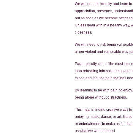
We will need to identify and learn 
appreciation, presence, understandin
but as soon as we become attached 
Unless dealt with in a healthy way, 
closeness.
We will need to risk being vulnerable
a non-violent and vulnerable way just
Paradoxically, one of the most importa
than retreating into solitude as a r
to see and feel the pain that has be
By learning to be with pain, to enjoy
being alone without distractions.
This means finding creative ways to
enjoying music, dance, or art. It als
or entertainment to make us feel hap
us what we want or need.