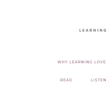
WHY LEARNING LOVE
READ
LISTEN