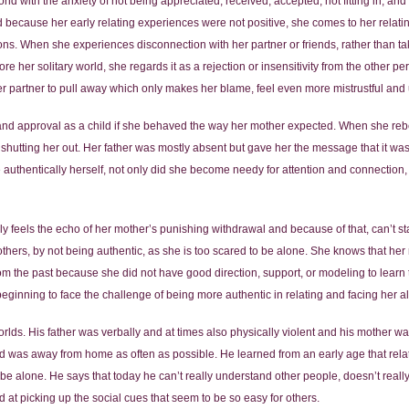
d with the anxiety of not being appreciated, received, accepted, not fitting in, an
and because her early relating experiences were not positive, she comes to her rela
ons. When she experiences disconnection with her partner or friends, rather than take
re her solitary world, she regards it as a rejection or insensitivity from the other p
er partner to pull away which only makes her blame, feel even more mistrustful and 
and approval as a child if she behaved the way her mother expected. When she reb
hutting her out. Her father was mostly absent but gave her the message that it was i
authentically herself, not only did she become needy for attention and connection,
feels the echo of her mother’s punishing withdrawal and because of that, can’t stan
thers, by not being authentic, as she is too scared to be alone. She knows that her 
m the past because she did not have good direction, support, or modeling to learn 
 beginning to face the challenge of being more authentic in relating and facing her 
worlds. His father was verbally and at times also physically violent and his mother 
nd was away from home as often as possible. He learned from an early age that rela
be alone. He says that today he can’t really understand other people, doesn’t reall
d at picking up the social cues that seem to be so easy for others.