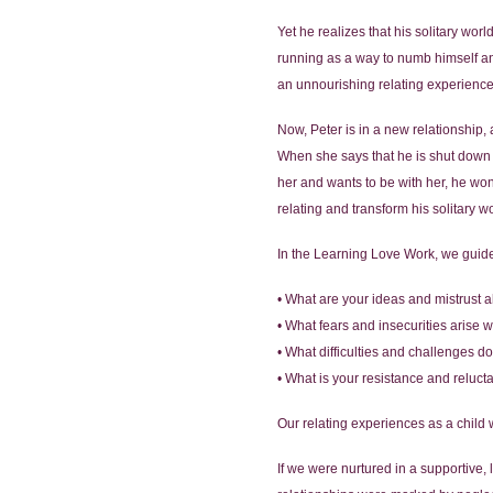
Yet he realizes that his solitary wor
running as a way to numb himself an
an unnourishing relating experience.
Now, Peter is in a new relationship, a
When she says that he is shut down 
her and wants to be with her, he wonde
relating and transform his solitary wo
In the Learning Love Work, we guide
• What are your ideas and mistrust a
• What fears and insecurities arise
• What difficulties and challenges 
• What is your resistance and reluc
Our relating experiences as a child 
If we were nurtured in a supportive,