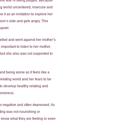
d the fear of being judged. Because
ting world uncentered, insecure and
 it as an invitation to explore her
erson’s side and gets angry. This
upset.
elled and went against her mother’s
mportant to listen to her mother.
 but she also was not supported to
d being alone as it feels like a
relating world and her fears to be
to develop healthy relating and
aloneness.
was negative and often depressed. As
ting was not nourishing or
y know what they are feeling or even