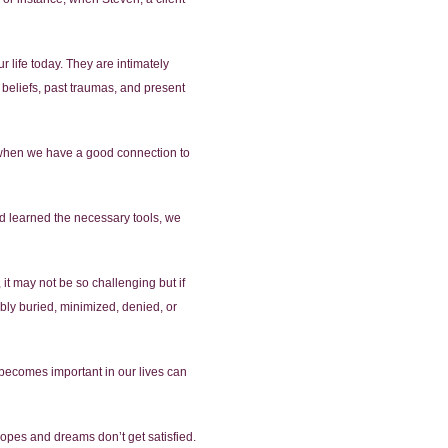
 life today. They are intimately
beliefs, past traumas, and present
ed when we have a good connection to
nd learned the necessary tools, we
 it may not be so challenging but if
bly buried, minimized, denied, or
 becomes important in our lives can
pes and dreams don’t get satisfied.