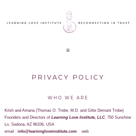
PRIVACY POLICY
WHO WE ARE
Krish and Amana (Thomas O. Trobe, M.D. and Gitte Demant Trobe)
Founders and Directors of
Learning Love Institute, LLC
, 750 Sunshine
Ln, Sedona, AZ 86336, USA
email :
info@learningloveinstitute.com
web