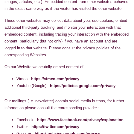
images, articles, etc.). Embedded content from other websites behaves
in the exact same way as if the visitor has visited the other website.
These other websites may collect data about you, use cookies, embed
additional third-party tracking, and monitor your interaction with that
embedded content, including tracing your interaction with the embedded
content, particularly (but not only) if you have an account and are
logged in to that website. Please consult the privacy policies of the
corresponding Websites.
On our Website we acutally embed content of:
Vimeo :
https://vimeo.com/privacy
Youtube (Google) :
https://policies.google.com/privacy
Our mailings (i.e. newsletter) contain social media buttons, for further
information please consult the corresponding provider :
Facebook :
https://www.facebook.com/privacy/explanation
Twitter :
https://twitter.com/privacy
Google+ :
https://policies.google.com/privacy