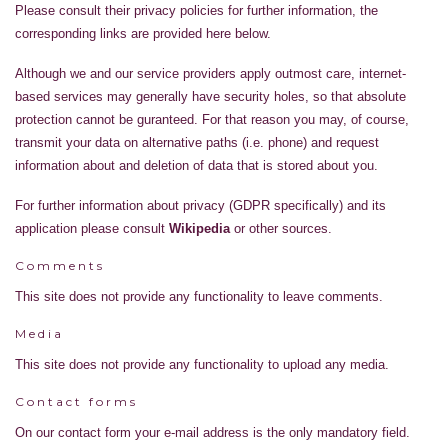
Please consult their privacy policies for further information, the
corresponding links are provided here below.
Although we and our service providers apply outmost care, internet-
based services may generally have security holes, so that absolute
protection cannot be guranteed. For that reason you may, of course,
transmit your data on alternative paths (i.e. phone) and request
information about and deletion of data that is stored about you.
For further information about privacy (GDPR specifically) and its
application please consult
Wikipedia
or other sources.
Comments
This site does not provide any functionality to leave comments.
Media
This site does not provide any functionality to upload any media.
Contact forms
On our contact form your e-mail address is the only mandatory field.