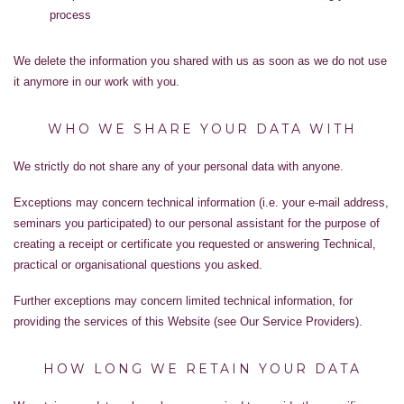
process
We delete the information you shared with us as soon as we do not use
it anymore in our work with you.
WHO WE SHARE YOUR DATA WITH
We strictly do not share any of your personal data with anyone.
Exceptions may concern technical information (i.e. your e-mail address,
seminars you participated) to our personal assistant for the purpose of
creating a receipt or certificate you requested or answering Technical,
practical or organisational questions you asked.
Further exceptions may concern limited technical information, for
providing the services of this Website (see Our Service Providers).
HOW LONG WE RETAIN YOUR DATA