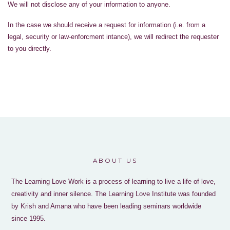
We will not disclose any of your information to anyone.
In the case we should receive a request for information (i.e. from a
legal, security or law-enforcment intance), we will redirect the requester
to you directly.
ABOUT US
The Learning Love Work is a process of learning to live a life of love,
creativity and inner silence. The Learning Love Institute was founded
by Krish and Amana who have been leading seminars worldwide
since 1995.