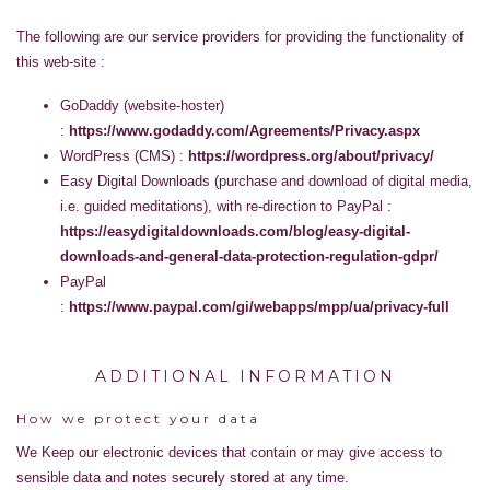
The following are our service providers for providing the functionality of
this web-site :
GoDaddy (website-hoster)
:
https://www.godaddy.com/Agreements/Privacy.aspx
WordPress (CMS) :
https://wordpress.org/about/privacy/
Easy Digital Downloads (purchase and download of digital media,
i.e. guided meditations), with re-direction to PayPal :
https://easydigitaldownloads.com/blog/easy-digital-
downloads-and-general-data-protection-regulation-gdpr/
PayPal
:
https://www.paypal.com/gi/webapps/mpp/ua/privacy-full
ADDITIONAL INFORMATION
How we protect your data
We Keep our electronic devices that contain or may give access to
sensible data and notes securely stored at any time.