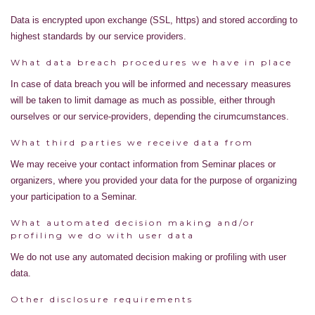
Data is encrypted upon exchange (SSL, https) and stored according to
highest standards by our service providers.
What data breach procedures we have in place
In case of data breach you will be informed and necessary measures
will be taken to limit damage as much as possible, either through
ourselves or our service-providers, depending the cirumcumstances.
What third parties we receive data from
We may receive your contact information from Seminar places or
organizers, where you provided your data for the purpose of organizing
your participation to a Seminar.
What automated decision making and/or
profiling we do with user data
We do not use any automated decision making or profiling with user
data.
Other disclosure requirements