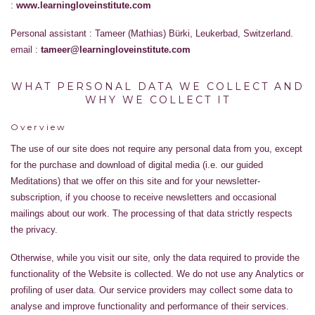
:
www.learningloveinstitute.com
Personal assistant : Tameer (Mathias) Bürki, Leukerbad, Switzerland.
email :
tameer@learningloveinstitute.com
WHAT PERSONAL DATA WE COLLECT AND
WHY WE COLLECT IT
Overview
The use of our site does not require any personal data from you, except
for the purchase and download of digital media (i.e. our guided
Meditations) that we offer on this site and for your newsletter-
subscription, if you choose to receive newsletters and occasional
mailings about our work. The processing of that data strictly respects
the privacy.
Otherwise, while you visit our site, only the data required to provide the
functionality of the Website is collected. We do not use any Analytics or
profiling of user data. Our service providers may collect some data to
analyse and improve functionality and performance of their services.