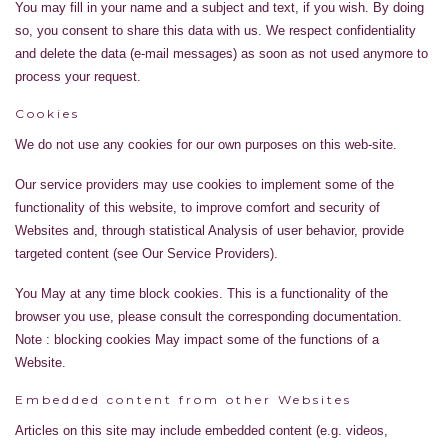
You may fill in your name and a subject and text, if you wish. By doing
so, you consent to share this data with us. We respect confidentiality
and delete the data (e-mail messages) as soon as not used anymore to
process your request.
Cookies
We do not use any cookies for our own purposes on this web-site.
Our service providers may use cookies to implement some of the
functionality of this website, to improve comfort and security of
Websites and, through statistical Analysis of user behavior, provide
targeted content (see Our Service Providers).
You May at any time block cookies. This is a functionality of the
browser you use, please consult the corresponding documentation.
Note : blocking cookies May impact some of the functions of a
Website.
Embedded content from other Websites
Articles on this site may include embedded content (e.g. videos,