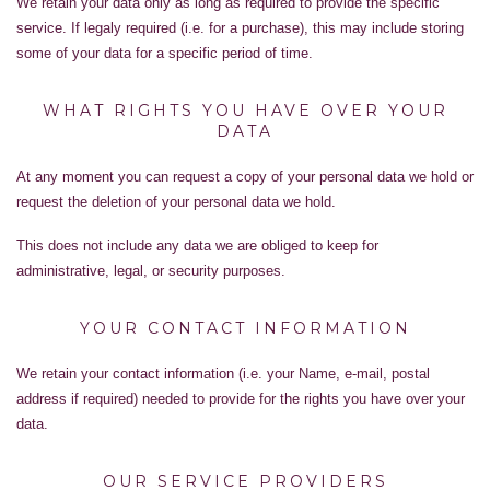
We retain your data only as long as required to provide the specific
service. If legaly required (i.e. for a purchase), this may include storing
some of your data for a specific period of time.
WHAT RIGHTS YOU HAVE OVER YOUR
DATA
At any moment you can request a copy of your personal data we hold or
request the deletion of your personal data we hold.
This does not include any data we are obliged to keep for
administrative, legal, or security purposes.
YOUR CONTACT INFORMATION
We retain your contact information (i.e. your Name, e-mail, postal
address if required) needed to provide for the rights you have over your
data.
OUR SERVICE PROVIDERS