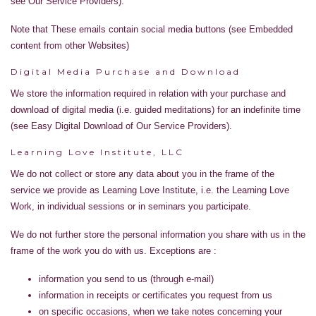
see Our Service Providers).
Note that These emails contain social media buttons (see Embedded
content from other Websites)
Digital Media Purchase and Download
We store the information required in relation with your purchase and
download of digital media (i.e. guided meditations) for an indefinite time
(see Easy Digital Download of Our Service Providers).
Learning Love Institute, LLC
We do not collect or store any data about you in the frame of the
service we provide as Learning Love Institute, i.e. the Learning Love
Work, in individual sessions or in seminars you participate.
We do not further store the personal information you share with us in the
frame of the work you do with us. Exceptions are :
information you send to us (through e-mail)
information in receipts or certificates you request from us
on specific occasions, when we take notes concerning your