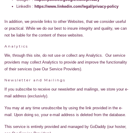
LinkedIn :
https://www.linkedin.com/legal/privacy-policy
In addition, we provide links to other Websites, that we consider useful
or practical. While we do our best to insure integrity and quality, we can
not be liable for the content of these websites.
Analytics
We, through this site, do not use or collect any Analytics. Our service
providers may collect Analytics to provide and improve the functionality
of their services (see Our Service Providers).
Newsletter and Mailings
If you subscribe to receive our newsletter and mailings, we store your e-
mail address (exclusivly).
You may at any time unsubscribe by using the link provided in the e-
mail. Upon doing so, your e-mail address is deleted from the database.
This service is entirely provided and managed by GoDaddy (our hoster,