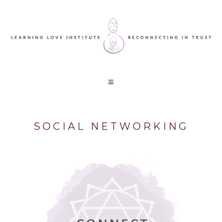
SOCIAL NETWORKING