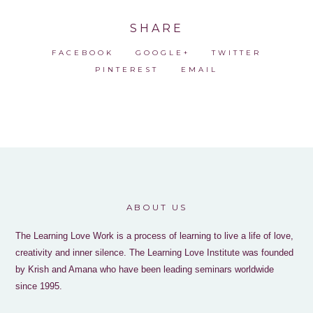
SHARE
FACEBOOK
GOOGLE+
TWITTER
PINTEREST
EMAIL
ABOUT US
The Learning Love Work is a process of learning to live a life of love,
creativity and inner silence. The Learning Love Institute was founded
by Krish and Amana who have been leading seminars worldwide
since 1995.