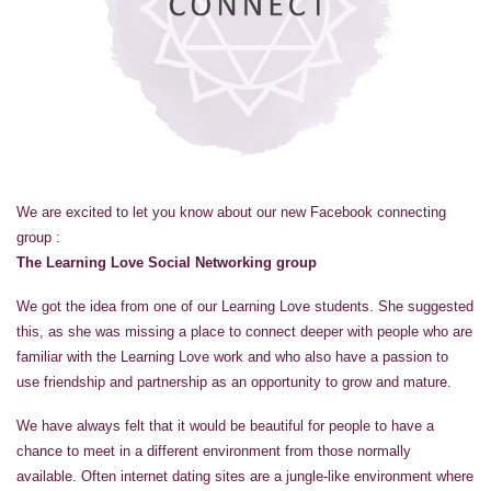
We are excited to let you know about our new Facebook connecting
group :
The Learning Love Social Networking group
We got the idea from one of our Learning Love students. She suggested
this, as she was missing a place to connect deeper with people who are
familiar with the Learning Love work and who also have a passion to
use friendship and partnership as an opportunity to grow and mature.
We have always felt that it would be beautiful for people to have a
chance to meet in a different environment from those normally
available. Often internet dating sites are a jungle-like environment where