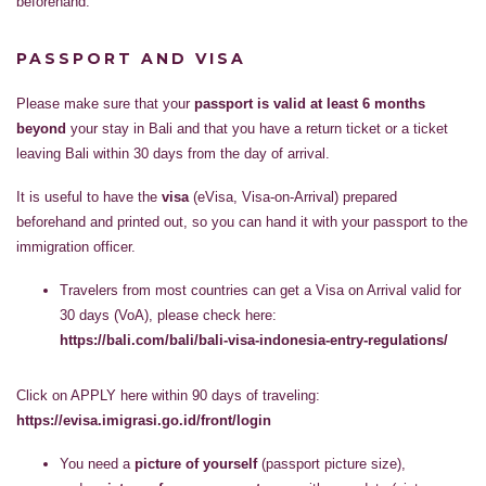
beforehand.
PASSPORT AND VISA
Please make sure that your
passport is valid at least 6 months
beyond
your stay in Bali and that you have a return ticket or a ticket
leaving Bali within 30 days from the day of arrival.
It is useful to have the
visa
(eVisa, Visa-on-Arrival) prepared
beforehand and printed out, so you can hand it with your passport to the
immigration officer.
Travelers from most countries can get a Visa on Arrival valid for
30 days (VoA), please check here:
https://bali.com/bali/bali-visa-indonesia-entry-regulations/
Click on APPLY here within 90 days of traveling:
https://evisa.imigrasi.go.id/front/login
You need a
picture of yourself
(passport picture size),