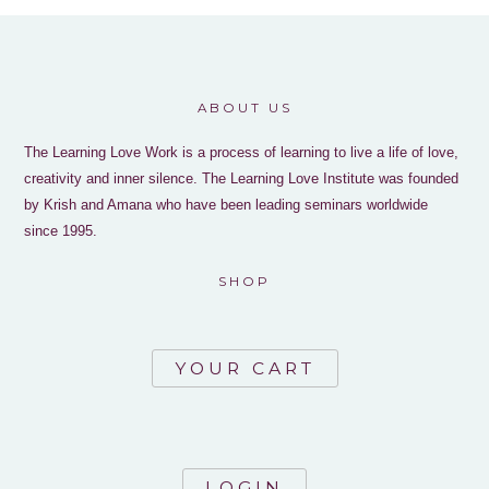
ABOUT US
The Learning Love Work is a process of learning to live a life of love,
creativity and inner silence. The Learning Love Institute was founded
by Krish and Amana who have been leading seminars worldwide
since 1995.
SHOP
YOUR CART
LOGIN