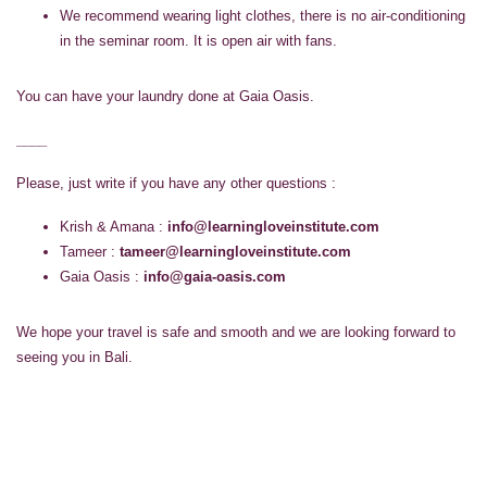
We recommend wearing light clothes, there is no air-conditioning
in the seminar room. It is open air with fans.
You can have your laundry done at Gaia Oasis.
____
Please, just write if you have any other questions :
Krish & Amana :
info@learningloveinstitute.com
Tameer :
tameer@learningloveinstitute.com
Gaia Oasis :
info@gaia-oasis.com
We hope your travel is safe and smooth and we are looking forward to
seeing you in Bali.