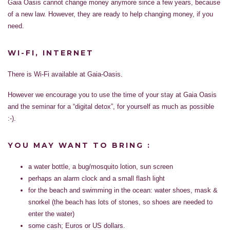
Gaia Oasis cannot change money anymore since a few years, because
of a new law. However, they are ready to help changing money, if you
need.
WI-FI, INTERNET
There is Wi-Fi available at Gaia-Oasis.
However we encourage you to use the time of your stay at Gaia Oasis
and the seminar for a “digital detox”, for yourself as much as possible
:-).
YOU MAY WANT TO BRING :
a water bottle, a bug/mosquito lotion, sun screen
perhaps an alarm clock and a small flash light
for the beach and swimming in the ocean: water shoes, mask &
snorkel (the beach has lots of stones, so shoes are needed to
enter the water)
some cash; Euros or US dollars.