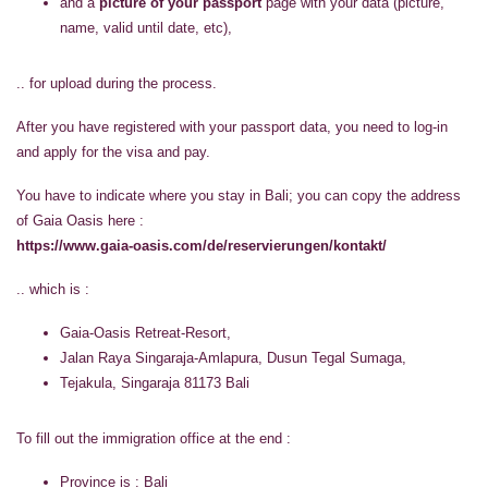
and a
picture of your passport
page with your data (picture,
name, valid until date, etc),
.. for upload during the process.
After you have registered with your passport data, you need to log-in
and apply for the visa and pay.
You have to indicate where you stay in Bali; you can copy the address
of Gaia Oasis here :
https://www.gaia-oasis.com/de/reservierungen/kontakt/
.. which is :
Gaia-Oasis Retreat-Resort,
Jalan Raya Singaraja-Amlapura, Dusun Tegal Sumaga,
Tejakula, Singaraja 81173 Bali
To fill out the immigration office at the end :
Province is : Bali