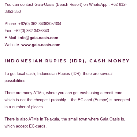
You can contact Gaia-Oasis (Beach Resort) on WhatsApp : +62 812-
3853-350
Phone: +62(0) 362-3436305/304
Fax: +62(0) 362-3436340
E-Mail:
info@gaia-oasis.com
Website:
www.gaia-oasis.com
INDONESIAN RUPIES (IDR), CASH MONEY
To get local cash, Indonesian Rupies (IDR), there are several
possibilities.
There are many ATMs, where you can get cash using a credit card ..
which is not the cheapest probably .. the EC-card (Europe) is accepted
in a number of places.
There is also ATMs in Tejakula, the small town where Gaia Oasis is,
which accept EC-cards.