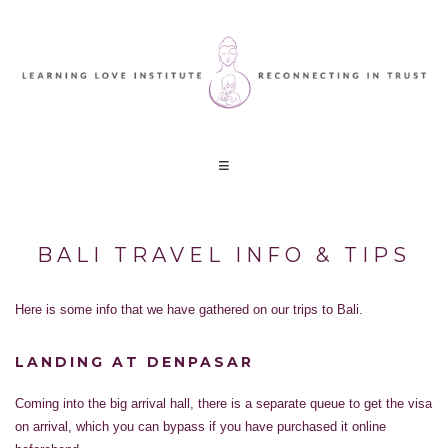
BALI TRAVEL INFO & TIPS
Here is some info that we have gathered on our trips to Bali.
LANDING AT DENPASAR
Coming into the big arrival hall, there is a separate queue to get the visa
on arrival, which you can bypass if you have purchased it online