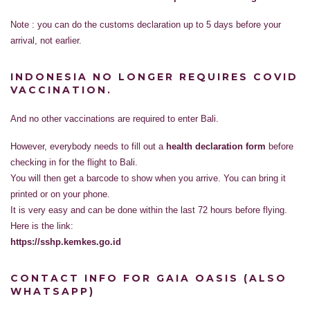
Note : you can do the customs declaration up to 5 days before your
arrival, not earlier.
INDONESIA NO LONGER REQUIRES COVID
VACCINATION.
And no other vaccinations are required to enter Bali.
However, everybody needs to fill out a
health declaration form
before
checking in for the flight to Bali.
You will then get a barcode to show when you arrive. You can bring it
printed or on your phone.
It is very easy and can be done within the last 72 hours before flying.
Here is the link:
https://sshp.kemkes.go.id
CONTACT INFO FOR GAIA OASIS (ALSO
WHATSAPP)