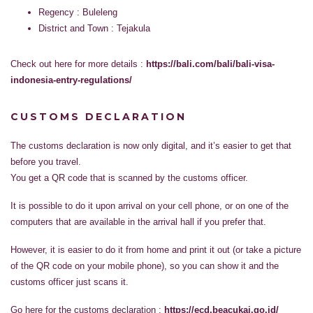
Regency : Buleleng
District and Town : Tejakula
Check out here for more details :
https://bali.com/bali/bali-visa-
indonesia-entry-regulations/
CUSTOMS DECLARATION
The customs declaration is now only digital, and it’s easier to get that
before you travel.
You get a QR code that is scanned by the customs officer.
It is possible to do it upon arrival on your cell phone, or on one of the
computers that are available in the arrival hall if you prefer that.
However, it is easier to do it from home and print it out (or take a picture
of the QR code on your mobile phone), so you can show it and the
customs officer just scans it.
Go here for the customs declaration :
https://ecd.beacukai.go.id/