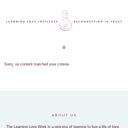
Sorry, no content matched your criteria.
ABOUT US
The Learning Love Work is a process of learning to live a life of love,