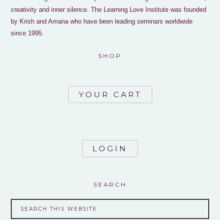
creativity and inner silence. The Learning Love Institute was founded
by Krish and Amana who have been leading seminars worldwide
since 1995.
SHOP
YOUR CART
LOGIN
SEARCH