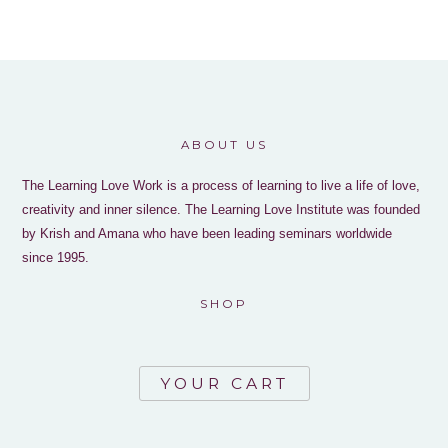
ABOUT US
The Learning Love Work is a process of learning to live a life of love,
creativity and inner silence. The Learning Love Institute was founded
by Krish and Amana who have been leading seminars worldwide
since 1995.
SHOP
YOUR CART