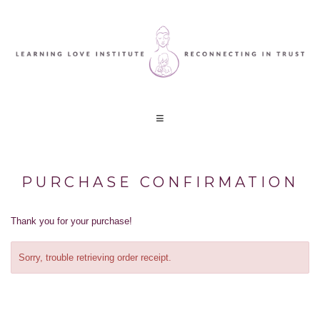
PURCHASE CONFIRMATION
Thank you for your purchase!
Sorry, trouble retrieving order receipt.