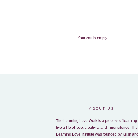
Your cart is empty.
ABOUT US
The Learning Love Work is a process of learning 
live a life of love, creativity and inner silence. The
Learning Love Institute was founded by Krish an