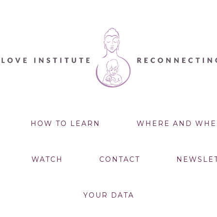
HOW TO LEARN
WHERE AND WHE
WATCH
CONTACT
NEWSLE
YOUR DATA