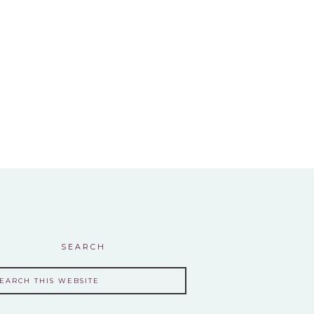
SEARCH