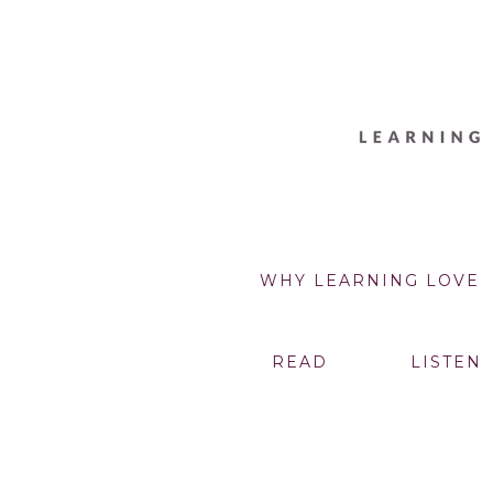
WHY LEARNING LOVE
READ
LISTEN