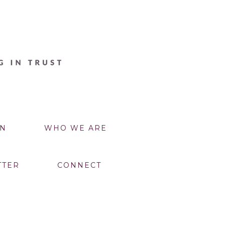
N
WHO WE ARE
TTER
CONNECT