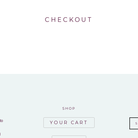
CHECKOUT
SHOP
to
YOUR CART
d