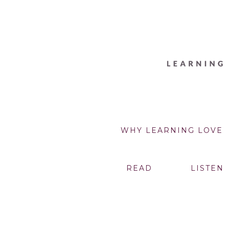
WHY LEARNING LOVE
READ
LISTEN