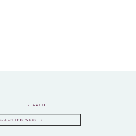
SEARCH