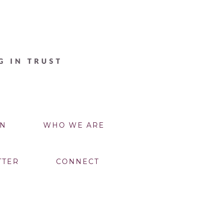
N
WHO WE ARE
TTER
CONNECT