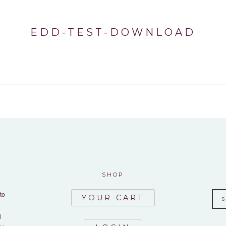
EDD-TEST-DOWNLOAD
SHOP
to
YOUR CART
d