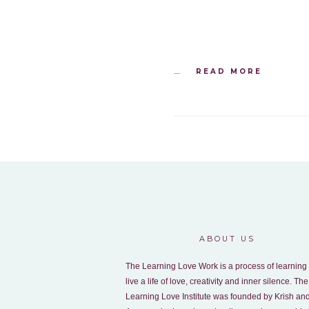
...
READ MORE
ABOUT US
The Learning Love Work is a process of learning 
live a life of love, creativity and inner silence. The
Learning Love Institute was founded by Krish an