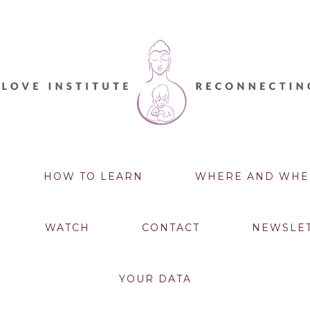
HOW TO LEARN
WHERE AND WHE
WATCH
CONTACT
NEWSLE
YOUR DATA