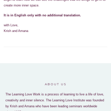
create more inner space.
It is in English only with no additional translation.
with Love,
Krish and Amana
ABOUT US
The Learning Love Work is a process of learning to live a life of love,
creativity and inner silence. The Learning Love Institute was founded
by Krish and Amana who have been leading seminars worldwide