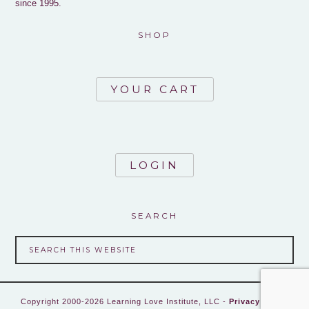
since 1995.
SHOP
YOUR CART
LOGIN
SEARCH
Copyright 2000-2026 Learning Love Institute, LLC -
Privacy Policy