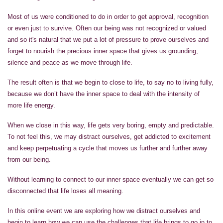
Most of us were conditioned to do in order to get approval, recognition
or even just to survive. Often our being was not recognized or valued
and so it's natural that we put a lot of pressure to prove ourselves and
forget to nourish the precious inner space that gives us grounding,
silence and peace as we move through life.
The result often is that we begin to close to life, to say no to living fully,
because we don’t have the inner space to deal with the intensity of
more life energy.
When we close in this way, life gets very boring, empty and predictable.
To not feel this, we may distract ourselves, get addicted to excitement
and keep perpetuating a cycle that moves us further and further away
from our being.
Without learning to connect to our inner space eventually we can get so
disconnected that life loses all meaning.
In this online event we are exploring how we distract ourselves and
begin to learn how we can use the challenges that life brings to go in to