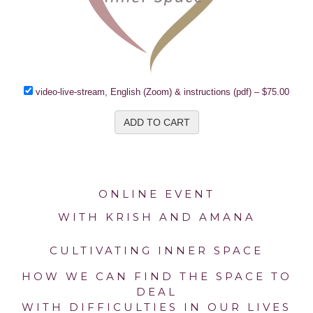
video-live-stream, English (Zoom) & instructions (pdf)
–
$75.00
ADD TO CART
ONLINE EVENT
WITH KRISH AND AMANA
CULTIVATING INNER SPACE
HOW WE CAN FIND THE SPACE TO
DEAL
WITH DIFFICULTIES IN OUR LIVES