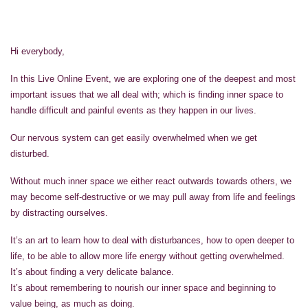
Hi everybody,
In this Live Online Event, we are exploring one of the deepest and most
important issues that we all deal with; which is finding inner space to
handle difficult and painful events as they happen in our lives.
Our nervous system can get easily overwhelmed when we get
disturbed.
Without much inner space we either react outwards towards others, we
may become self-destructive or we may pull away from life and feelings
by distracting ourselves.
It’s an art to learn how to deal with disturbances, how to open deeper to
life, to be able to allow more life energy without getting overwhelmed.
It’s about finding a very delicate balance.
It’s about remembering to nourish our inner space and beginning to
value being, as much as doing.