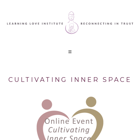
CULTIVATING INNER SPACE