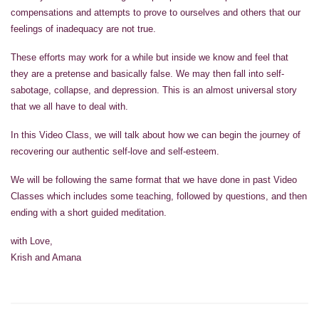
compensations and attempts to prove to ourselves and others that our
feelings of inadequacy are not true.
These efforts may work for a while but inside we know and feel that
they are a pretense and basically false. We may then fall into self-
sabotage, collapse, and depression. This is an almost universal story
that we all have to deal with.
In this Video Class, we will talk about how we can begin the journey of
recovering our authentic self-love and self-esteem.
We will be following the same format that we have done in past Video
Classes which includes some teaching, followed by questions, and then
ending with a short guided meditation.
with Love,
Krish and Amana