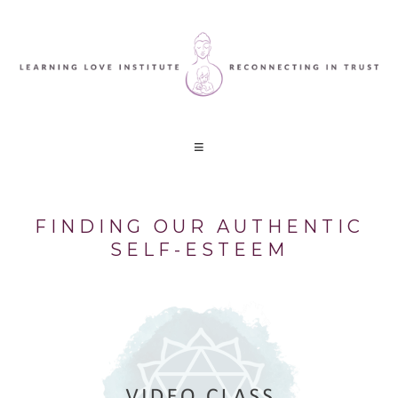
FINDING OUR AUTHENTIC
SELF-ESTEEM