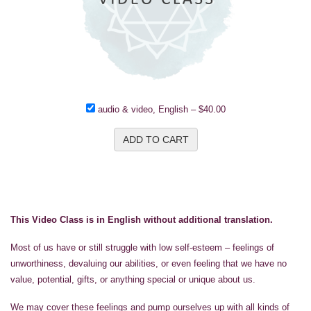
audio & video, English
–
$40.00
ADD TO CART
This Video Class is in English without additional translation.
Most of us have or still struggle with low self-esteem – feelings of
unworthiness, devaluing our abilities, or even feeling that we have no
value, potential, gifts, or anything special or unique about us.
We may cover these feelings and pump ourselves up with all kinds of