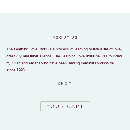
ABOUT US
The Learning Love Work is a process of learning to live a life of love,
creativity and inner silence. The Learning Love Institute was founded
by Krish and Amana who have been leading seminars worldwide
since 1995.
SHOP
YOUR CART