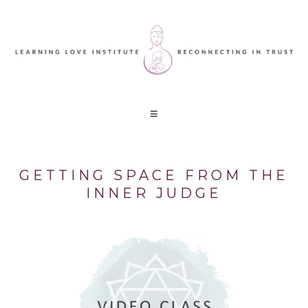
GETTING SPACE FROM THE
INNER JUDGE