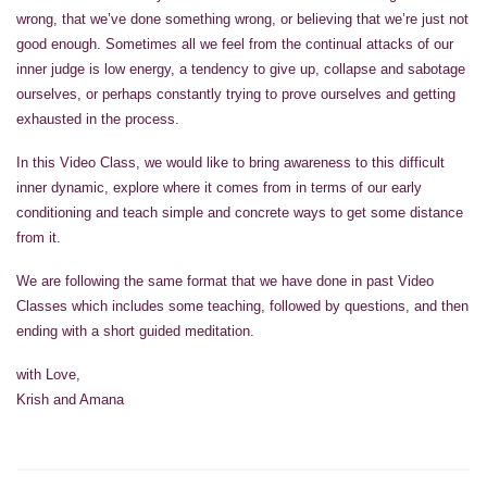
wrong, that we’ve done something wrong, or believing that we’re just not
good enough. Sometimes all we feel from the continual attacks of our
inner judge is low energy, a tendency to give up, collapse and sabotage
ourselves, or perhaps constantly trying to prove ourselves and getting
exhausted in the process.
In this Video Class, we would like to bring awareness to this difficult
inner dynamic, explore where it comes from in terms of our early
conditioning and teach simple and concrete ways to get some distance
from it.
We are following the same format that we have done in past Video
Classes which includes some teaching, followed by questions, and then
ending with a short guided meditation.
with Love,
Krish and Amana