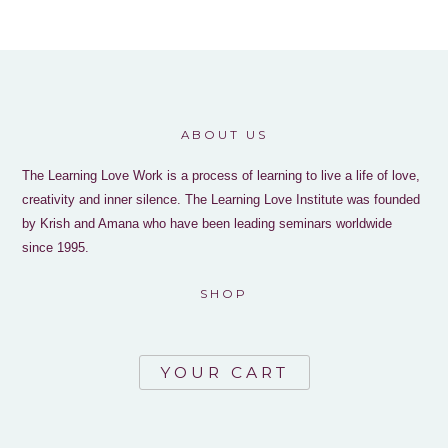
ABOUT US
The Learning Love Work is a process of learning to live a life of love,
creativity and inner silence. The Learning Love Institute was founded
by Krish and Amana who have been leading seminars worldwide
since 1995.
SHOP
YOUR CART