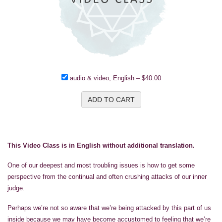
audio & video, English
–
$40.00
ADD TO CART
This Video Class is in English without additional translation.
One of our deepest and most troubling issues is how to get some
perspective from the continual and often crushing attacks of our inner
judge.
Perhaps we’re not so aware that we’re being attacked by this part of us
inside because we may have become accustomed to feeling that we’re