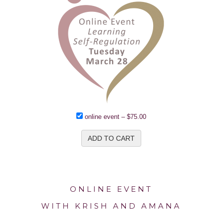
online event
–
$75.00
ADD TO CART
ONLINE EVENT
WITH KRISH AND AMANA