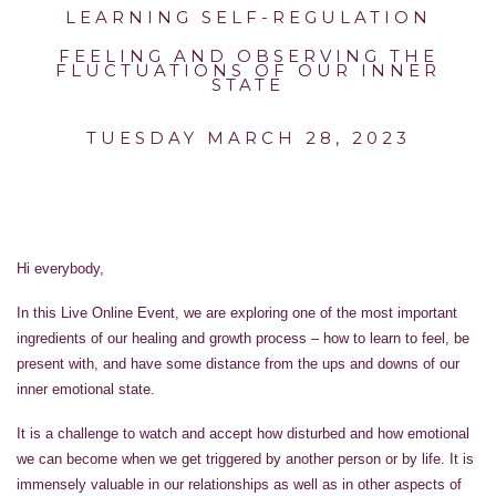
LEARNING SELF-REGULATION
FEELING AND OBSERVING THE
FLUCTUATIONS OF OUR INNER
STATE
TUESDAY MARCH 28, 2023
Hi everybody,
In this Live Online Event, we are exploring one of the most important
ingredients of our healing and growth process – how to learn to feel, be
present with, and have some distance from the ups and downs of our
inner emotional state.
It is a challenge to watch and accept how disturbed and how emotional
we can become when we get triggered by another person or by life. It is
immensely valuable in our relationships as well as in other aspects of