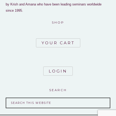
by Krish and Amana who have been leading seminars worldwide
since 1995.
SHOP
YOUR CART
LOGIN
SEARCH