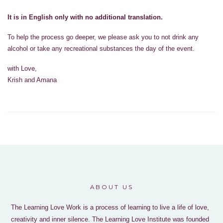
It is in English only with no additional translation.
To help the process go deeper, we please ask you to not drink any
alcohol or take any recreational substances the day of the event.
with Love,
Krish and Amana
ABOUT US
The Learning Love Work is a process of learning to live a life of love,
creativity and inner silence. The Learning Love Institute was founded