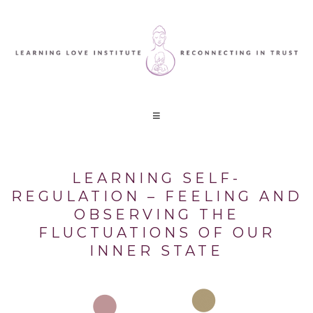
LEARNING SELF-
REGULATION – FEELING AND
OBSERVING THE
FLUCTUATIONS OF OUR
INNER STATE