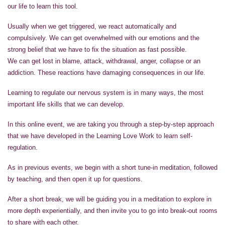
our life to learn this tool.
Usually when we get triggered, we react automatically and
compulsively. We can get overwhelmed with our emotions and the
strong belief that we have to fix the situation as fast possible.
We can get lost in blame, attack, withdrawal, anger, collapse or an
addiction. These reactions have damaging consequences in our life.
Learning to regulate our nervous system is in many ways, the most
important life skills that we can develop.
In this online event, we are taking you through a step-by-step approach
that we have developed in the Learning Love Work to learn self-
regulation.
As in previous events, we begin with a short tune-in meditation, followed
by teaching, and then open it up for questions.
After a short break, we will be guiding you in a meditation to explore in
more depth experientially, and then invite you to go into break-out rooms
to share with each other.