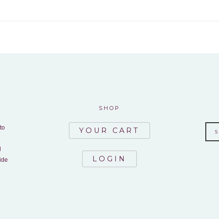
SHOP
to
YOUR CART
d
LOGIN
ide