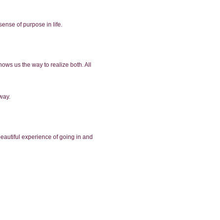
sense of purpose in life.
hows us the way to realize both. All
 way.
beautiful experience of going in and