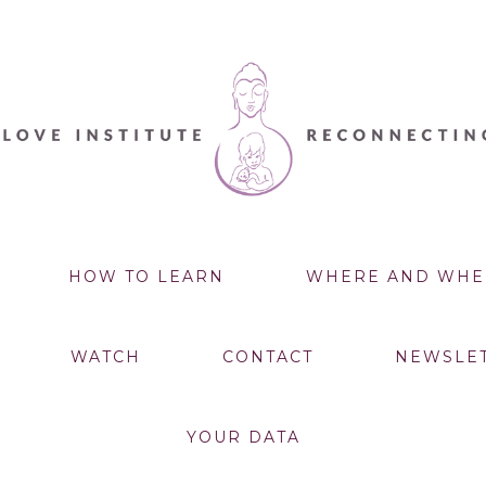
HOW TO LEARN
WHERE AND WHE
WATCH
CONTACT
NEWSLE
YOUR DATA