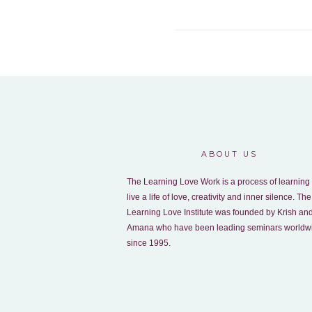
ABOUT US
The Learning Love Work is a process of learning 
live a life of love, creativity and inner silence. The
Learning Love Institute was founded by Krish an
Amana who have been leading seminars worldw
since 1995.