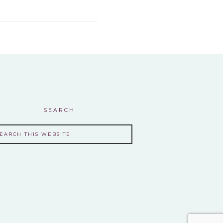
SEARCH