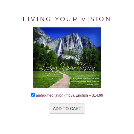
LIVING YOUR VISION
audio-meditation (mp3), English
–
$14.99
ADD TO CART