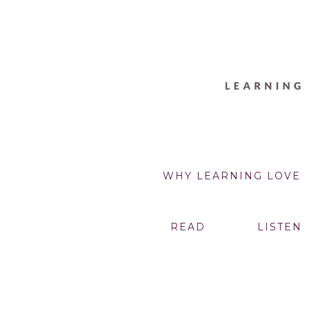
WHY LEARNING LOVE
READ
LISTEN