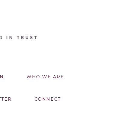
N
WHO WE ARE
TTER
CONNECT