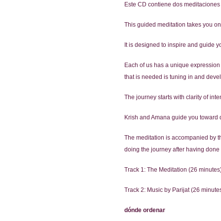
Este CD contiene dos meditaciones 
This guided meditation takes you on a
It is designed to inspire and guide 
Each of us has a unique expression of
that is needed is tuning in and deve
The journey starts with clarity of in
Krish and Amana guide you toward de
The meditation is accompanied by the 
doing the journey after having done i
Track 1: The Meditation (26 minutes
Track 2: Music by Parijat (26 minute
dónde ordenar