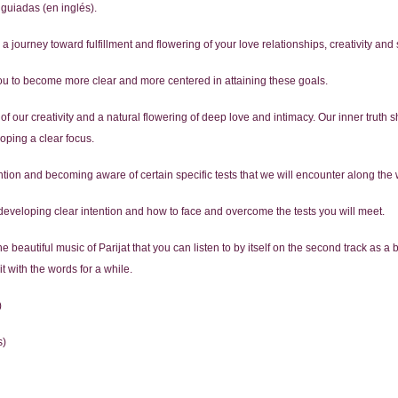
guiadas (en inglés).
 journey toward fulfillment and flowering of your love relationships, creativity and 
you to become more clear and more centered in attaining these goals.
 our creativity and a natural flowering of deep love and intimacy. Our inner truth s
loping a clear focus.
tention and becoming aware of certain specific tests that we will encounter along the
veloping clear intention and how to face and overcome the tests you will meet.
beautiful music of Parijat that you can listen to by itself on the second track as a 
t with the words for a while.
)
s)