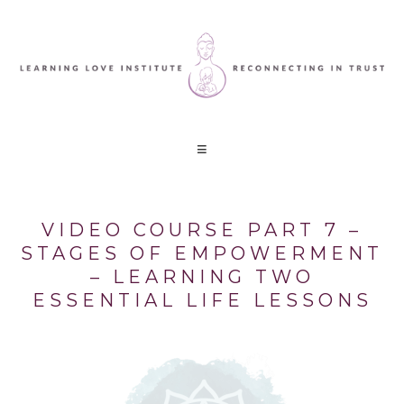
VIDEO COURSE PART 7 –
STAGES OF EMPOWERMENT
– LEARNING TWO
ESSENTIAL LIFE LESSONS