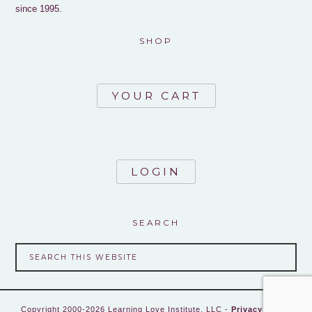
since 1995.
SHOP
YOUR CART
LOGIN
SEARCH
Copyright 2000-2026 Learning Love Institute, LLC -
Privacy Policy