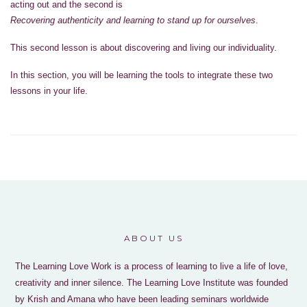
acting out and the second is
Recovering authenticity and learning to stand up for ourselves
.
This second lesson is about discovering and living our individuality.
In this section, you will be learning the tools to integrate these two
lessons in your life.
ABOUT US
The Learning Love Work is a process of learning to live a life of love,
creativity and inner silence. The Learning Love Institute was founded
by Krish and Amana who have been leading seminars worldwide