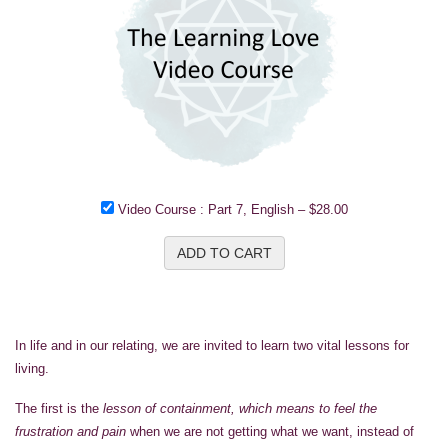
Video Course : Part 7, English
–
$28.00
ADD TO CART
In life and in our relating, we are invited to learn two vital lessons for
living.
The first is the
lesson of containment, which means to feel the
frustration and pain
when we are not getting what we want, instead of