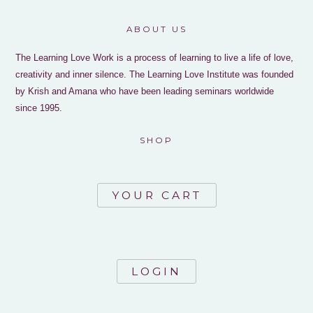
ABOUT US
The Learning Love Work is a process of learning to live a life of love,
creativity and inner silence. The Learning Love Institute was founded
by Krish and Amana who have been leading seminars worldwide
since 1995.
SHOP
YOUR CART
LOGIN