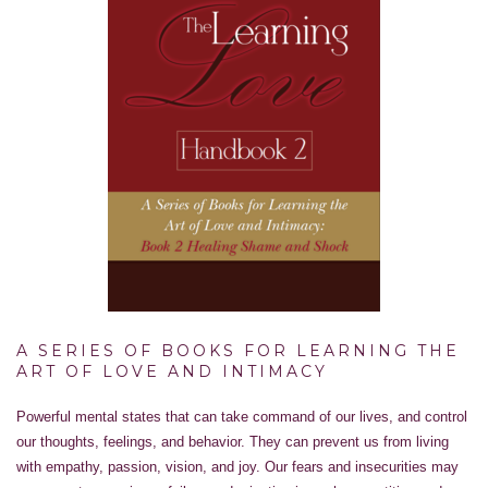
A SERIES OF BOOKS FOR LEARNING THE
ART OF LOVE AND INTIMACY
Powerful mental states that can take command of our lives, and control
our thoughts, feelings, and behavior. They can prevent us from living
with empathy, passion, vision, and joy. Our fears and insecurities may