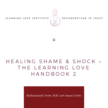
HEALING SHAME & SHOCK –
THE LEARNING LOVE
HANDBOOK 2