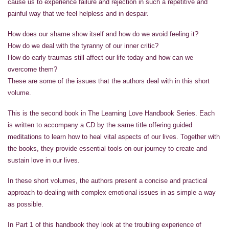
cause us to experience failure and rejection in such a repetitive and
painful way that we feel helpless and in despair.
How does our shame show itself and how do we avoid feeling it?
How do we deal with the tyranny of our inner critic?
How do early traumas still affect our life today and how can we
overcome them?
These are some of the issues that the authors deal with in this short
volume.
This is the second book in The Learning Love Handbook Series. Each
is written to accompany a CD by the same title offering guided
meditations to learn how to heal vital aspects of our lives. Together with
the books, they provide essential tools on our journey to create and
sustain love in our lives.
In these short volumes, the authors present a concise and practical
approach to dealing with complex emotional issues in as simple a way
as possible.
In Part 1 of this handbook they look at the troubling experience of