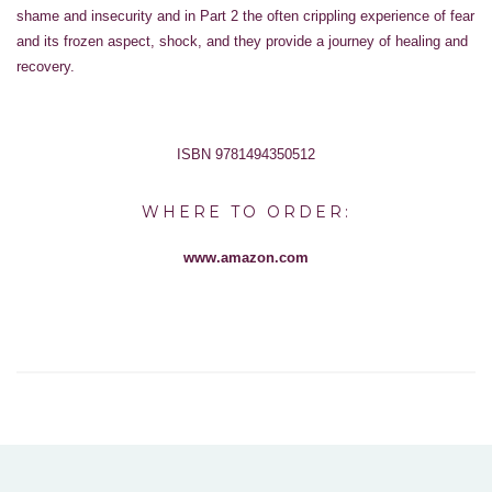
shame and insecurity and in Part 2 the often crippling experience of fear
and its frozen aspect, shock, and they provide a journey of healing and
recovery.
ISBN 9781494350512
WHERE TO ORDER:
www.amazon.com