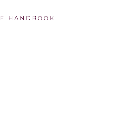
OVE HANDBOOK