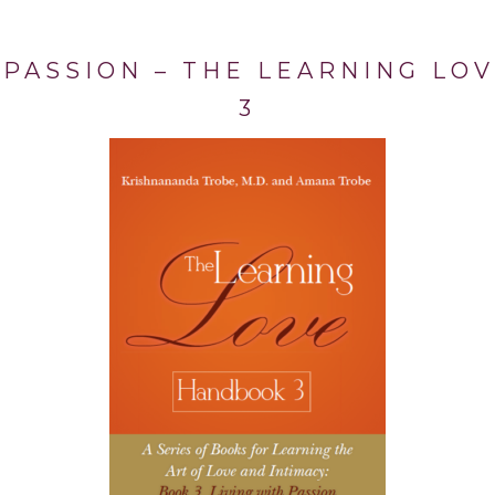
 PASSION – THE LEARNING L
3