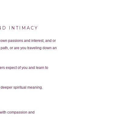
ND INTIMACY
 own passions and interest, and or
path, or are you traveling down an
ers expect of you and learn to
nd deeper spiritual meaning.
es with compassion and