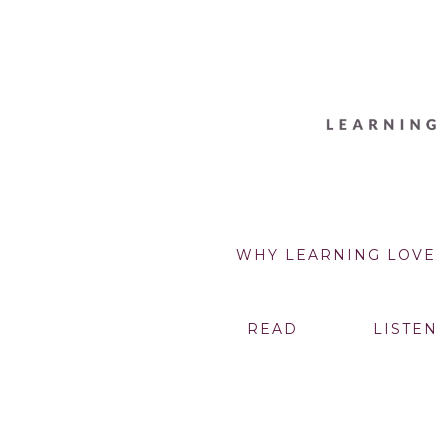
WHY LEARNING LOVE
READ
LISTEN