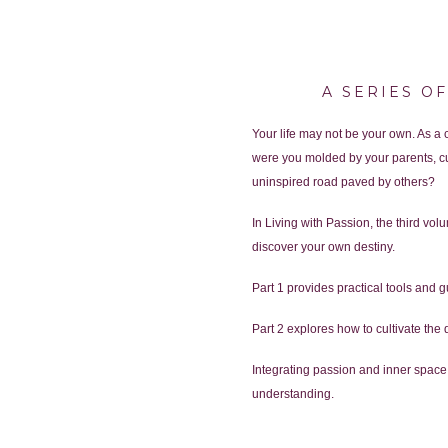
A SERIES O
Your life may not be your own. As a
were you molded by your parents, cu
uninspired road paved by others?
In Living with Passion, the third vo
discover your own destiny.
Part 1 provides practical tools and g
Part 2 explores how to cultivate the 
Integrating passion and inner space 
understanding.