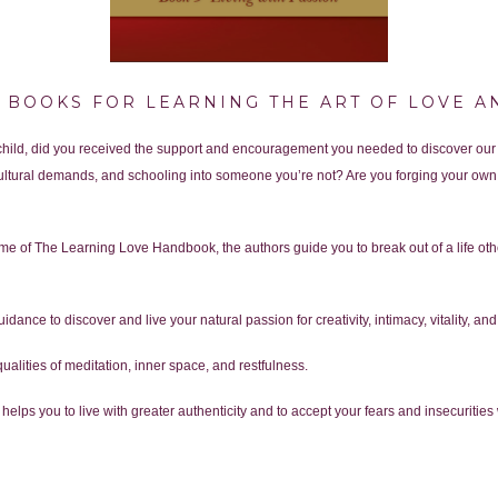
F BOOKS FOR LEARNING THE ART OF LOVE A
 child, did you received the support and encouragement you needed to discover our
ltural demands, and schooling into someone you’re not? Are you forging your own 
lume of The Learning Love Handbook, the authors guide you to break out of a life oth
uidance to discover and live your natural passion for creativity, intimacy, vitality, a
qualities of meditation, inner space, and restfulness.
helps you to live with greater authenticity and to accept your fears and insecuriti