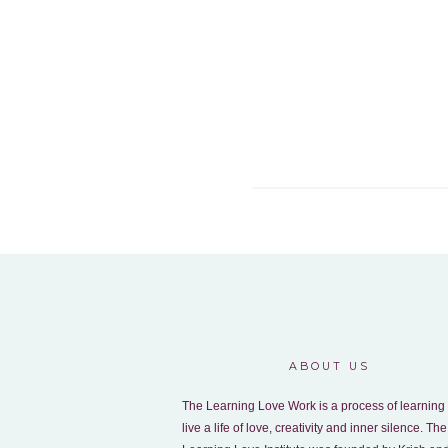
ABOUT US
The Learning Love Work is a process of learning 
live a life of love, creativity and inner silence. The