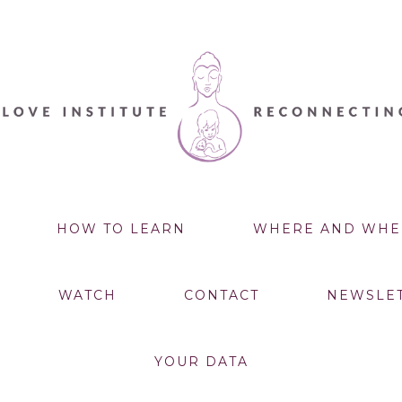
HOW TO LEARN
WHERE AND WHE
WATCH
CONTACT
NEWSLE
YOUR DATA