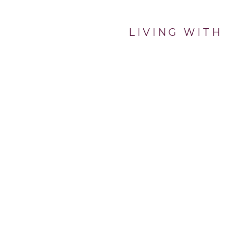
LIVING WITH