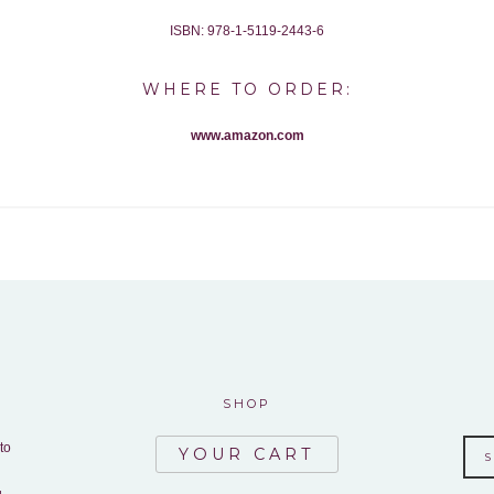
ISBN: 978-1-5119-2443-6
WHERE TO ORDER:
www.amazon.com
SHOP
to
YOUR CART