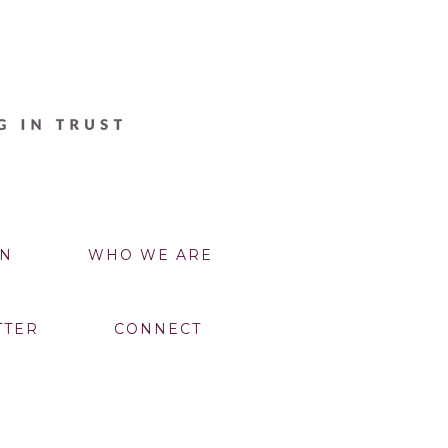
N
WHO WE ARE
TTER
CONNECT