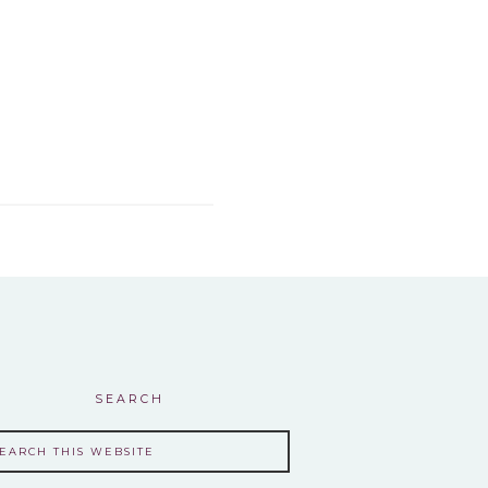
SEARCH