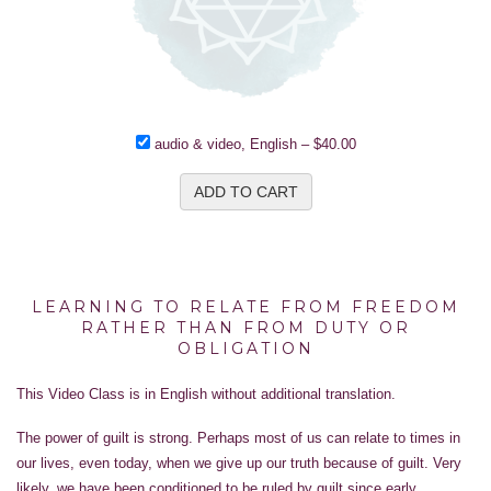
audio & video, English
–
$40.00
ADD TO CART
LEARNING TO RELATE FROM FREEDOM
RATHER THAN FROM DUTY OR
OBLIGATION
This Video Class is in English without additional translation.
The power of guilt is strong. Perhaps most of us can relate to times in
our lives, even today, when we give up our truth because of guilt. Very
likely, we have been conditioned to be ruled by guilt since early