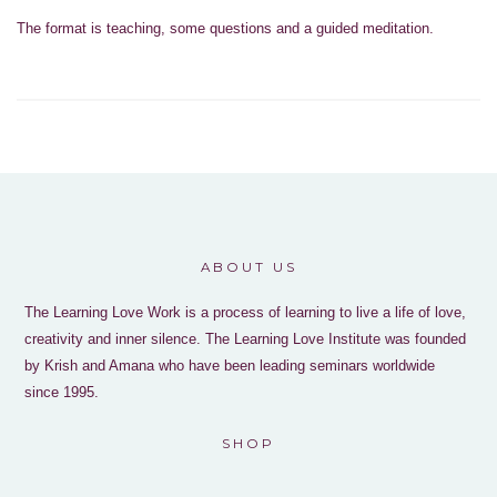
The format is teaching, some questions and a guided meditation.
ABOUT US
The Learning Love Work is a process of learning to live a life of love,
creativity and inner silence. The Learning Love Institute was founded
by Krish and Amana who have been leading seminars worldwide
since 1995.
SHOP