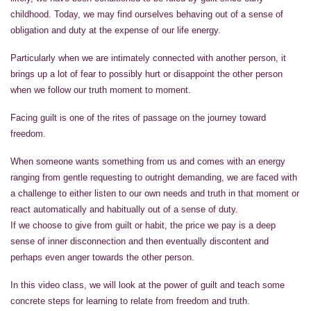
childhood. Today, we may find ourselves behaving out of a sense of
obligation and duty at the expense of our life energy.
Particularly when we are intimately connected with another person, it
brings up a lot of fear to possibly hurt or disappoint the other person
when we follow our truth moment to moment.
Facing guilt is one of the rites of passage on the journey toward
freedom.
When someone wants something from us and comes with an energy
ranging from gentle requesting to outright demanding, we are faced with
a challenge to either listen to our own needs and truth in that moment or
react automatically and habitually out of a sense of duty.
If we choose to give from guilt or habit, the price we pay is a deep
sense of inner disconnection and then eventually discontent and
perhaps even anger towards the other person.
In this video class, we will look at the power of guilt and teach some
concrete steps for learning to relate from freedom and truth.