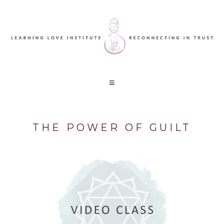
THE POWER OF GUILT