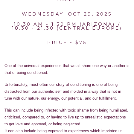
WEDNESDAY, OCT 29, 2025
10.30 AM - 1.30 PM (ARIZONA) /
18.30 - 21.30 (CENTRAL EUROPE)
PRICE - $75
One of the universal experiences that we all share one way or another is
that of being conditioned.
Unfortunately, most often our story of conditioning is one of being
distracted from our authentic self and molded in a way that is not in
tune with our nature, our energy, our potential, and our fulfillment.
This can include being infected with toxic shame from being humiliated,
criticized, compared to, or having to live up to unrealistic expectations
to get love and approval, or being neglected.
It can also include being exposed to experiences which imprinted us