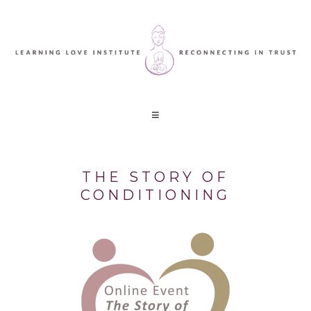
THE STORY OF
CONDITIONING