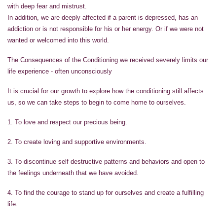
with deep fear and mistrust.
In addition, we are deeply affected if a parent is depressed, has an
addiction or is not responsible for his or her energy. Or if we were not
wanted or welcomed into this world.
The Consequences of the Conditioning we received severely limits our
life experience - often unconsciously
It is crucial for our growth to explore how the conditioning still affects
us, so we can take steps to begin to come home to ourselves.
1. To love and respect our precious being.
2. To create loving and supportive environments.
3. To discontinue self destructive patterns and behaviors and open to
the feelings underneath that we have avoided.
4. To find the courage to stand up for ourselves and create a fulfilling
life.