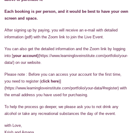
Each booking is per person, and it would be best to have your own
screen and space.
After signing up by paying, you will receive an e-mail with detailed
information (pdf) with the Zoom link to join the Live Event.
You can also get the detailed information and the Zoom link by logging
into [
your account
](https://www.learningloveinstitute.com/portfolio/your-
data/) on our website.
Please note : Before you can access your account for the first time,
you need to register (
click here
)]
(https://www.learningloveinstitute.com/portfolio/your-data/#register) with
the email address you have used for purchasing.
To help the process go deeper, we please ask you to not drink any
alcohol or take any recreational substances the day of the event.
with Love,
Krish and Amana