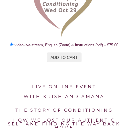
video-live-stream, English (Zoom) & instructions (pdf)
–
$75.00
ADD TO CART
LIVE ONLINE EVENT
WITH KRISH AND AMANA
THE STORY OF CONDITIONING
HOW WE LOST OUR AUTHENTIC
SELF AND FINDING THE WAY BACK
HOME