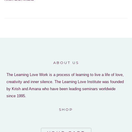
ABOUT US
The Learning Love Work is a process of learning to live a life of love,
creativity and inner silence. The Learning Love Institute was founded
by Krish and Amana who have been leading seminars worldwide
since 1995.
SHOP