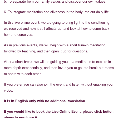
5. To separate from our family values and discover our own values.
6. To integrate meditation and aliveness in the body into our daily life.
In this live online event, we are going to bring light to the conditioning
we received and how it still affects us, and look at how to come back
home to ourselves.
As in previous events, we will begin with a short tune-in meditation,
followed by teaching, and then open it up for questions.
After a short break, we will be guiding you in a meditation to explore in
more depth experientially, and then invite you to go into break-out rooms
to share with each other.
If you prefer you can also join the event and listen without enabling your
video.
It is in English only with no additional translation.
If you would like to book the Live Online Event, please click button
above to purchase it.