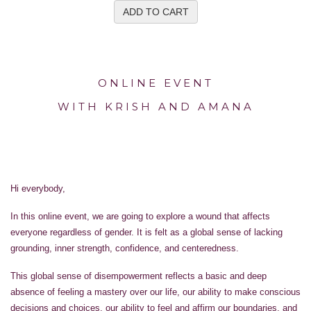
ADD TO CART
ONLINE EVENT
WITH KRISH AND AMANA
Hi everybody,
In this online event, we are going to explore a wound that affects
everyone regardless of gender. It is felt as a global sense of lacking
grounding, inner strength, confidence, and centeredness.
This global sense of disempowerment reflects a basic and deep
absence of feeling a mastery over our life, our ability to make conscious
decisions and choices, our ability to feel and affirm our boundaries, and