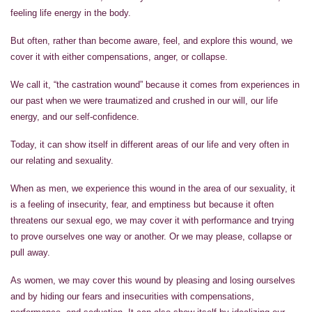
feeling life energy in the body.
But often, rather than become aware, feel, and explore this wound, we
cover it with either compensations, anger, or collapse.
We call it, “the castration wound” because it comes from experiences in
our past when we were traumatized and crushed in our will, our life
energy, and our self-confidence.
Today, it can show itself in different areas of our life and very often in
our relating and sexuality.
When as men, we experience this wound in the area of our sexuality, it
is a feeling of insecurity, fear, and emptiness but because it often
threatens our sexual ego, we may cover it with performance and trying
to prove ourselves one way or another. Or we may please, collapse or
pull away.
As women, we may cover this wound by pleasing and losing ourselves
and by hiding our fears and insecurities with compensations,