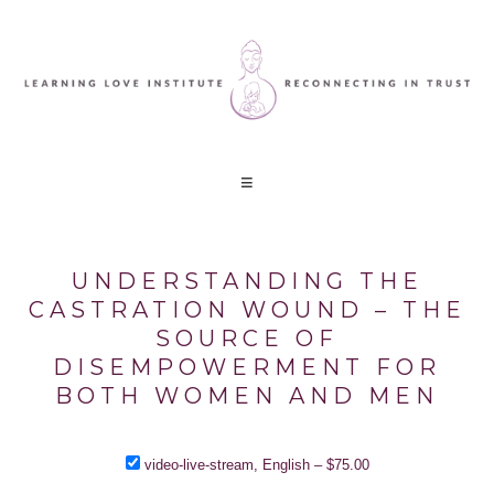
UNDERSTANDING THE
CASTRATION WOUND – THE
SOURCE OF
DISEMPOWERMENT FOR
BOTH WOMEN AND MEN
video-live-stream, English
–
$75.00