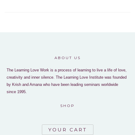
ABOUT US
The Learning Love Work is a process of learning to live a life of love,
creativity and inner silence. The Learning Love Institute was founded
by Krish and Amana who have been leading seminars worldwide
since 1995.
SHOP
YOUR CART