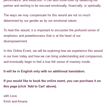
performance, and seduction. It can also show itself by idealizing our
partner and wishing to be rescued emotionally, financially, or spiritually.
The ways we may compensate for this wound are not so much
determined by our gender as by our emotional nature.
To heal this wound, it is important to encounter the profound sense of
emptiness and powerlessness that is at the heart of our
disempowerment.
In this Online Event, we will be exploring how we experience this wound
in our lives today and how we can bring understanding and compassion,
and eventually begin to feel a true felt sense of mastery inside.
It will be in English only with no additional translation.
If you would like to book the online event, you can purchase it on
this page (click 'Add to Cart' above).
with Love,
Krish and Amana