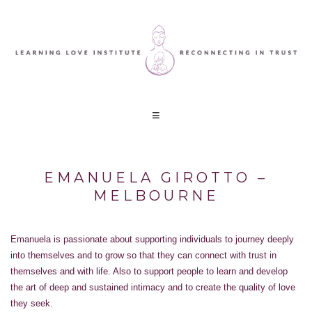
EMANUELA GIROTTO –
MELBOURNE
Emanuela is passionate about supporting individuals to journey deeply
into themselves and to grow so that they can connect with trust in
themselves and with life. Also to support people to learn and develop
the art of deep and sustained intimacy and to create the quality of love
they seek.