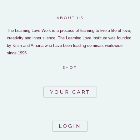
ABOUT US
The Learning Love Work is a process of learning to live a life of love,
creativity and inner silence. The Learning Love Institute was founded
by Krish and Amana who have been leading seminars worldwide
since 1995.
SHOP
YOUR CART
LOGIN