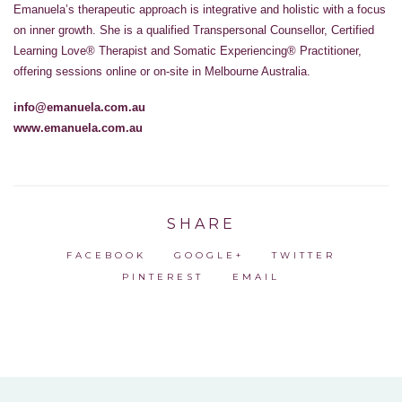
Emanuela’s therapeutic approach is integrative and holistic with a focus
on inner growth. She is a qualified Transpersonal Counsellor, Certified
Learning Love® Therapist and Somatic Experiencing® Practitioner,
offering sessions online or on-site in Melbourne Australia.
info@emanuela.com.au
www.emanuela.com.au
SHARE
FACEBOOK
GOOGLE+
TWITTER
PINTEREST
EMAIL