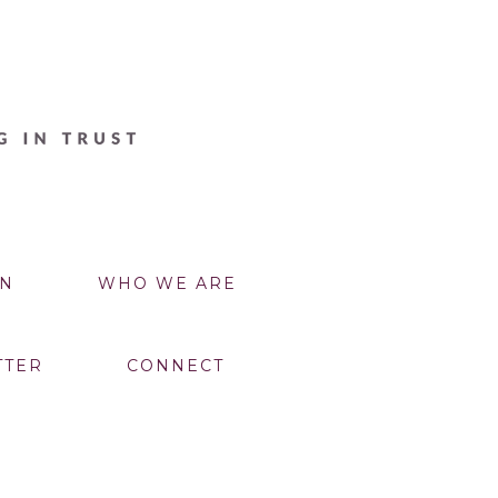
N
WHO WE ARE
TTER
CONNECT