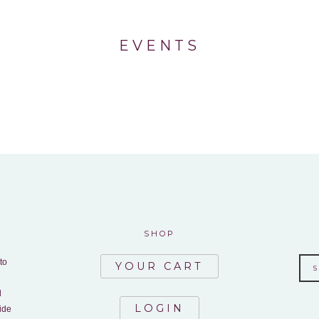
EVENTS
SHOP
to
YOUR CART
d
LOGIN
ide