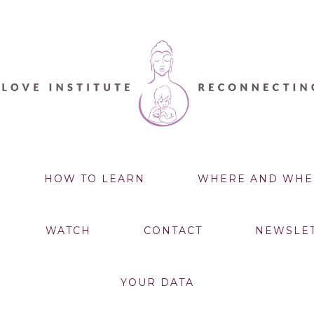
HOW TO LEARN
WHERE AND WHE
WATCH
CONTACT
NEWSLE
YOUR DATA