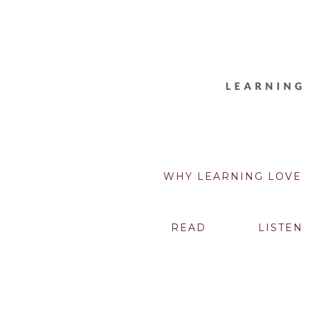
WHY LEARNING LOVE
READ
LISTEN