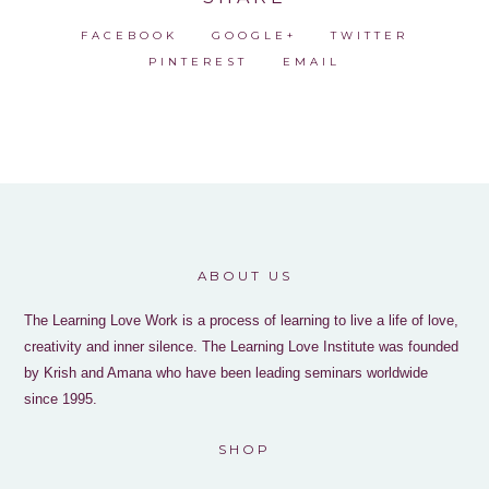
FACEBOOK
GOOGLE+
TWITTER
PINTEREST
EMAIL
ABOUT US
The Learning Love Work is a process of learning to live a life of love,
creativity and inner silence. The Learning Love Institute was founded
by Krish and Amana who have been leading seminars worldwide
since 1995.
SHOP