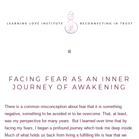
FACING FEAR AS AN INNER
JOURNEY OF AWAKENING
There is a common misconception about fear that it is something
negative, something to be avoided or to be overcome. That, at least,
was my perspective for many years. But I learned over time that by
facing my fears, I began a profound journey which took me deep inside.
Much of what holds us back from living a fulfilling life is fear that we