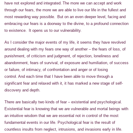
have not explored and integrated. The more we can accept and work
through our fears, the more we are able to live our life in the fullest and
most rewarding way possible. But on an even deeper level, facing and
embracing our fears is a doorway to the divine, to a profound connection
to existence. It opens us to our vulnerability.
As I consider the major events of my life, it seems they have revolved
around dealing with my fears one way of another – the fears of loss, of
punishment, of criticism and judgment, of rejection, loneliness and
abandonment, fears of survival, of exposure and humiliation, of success
or failure, of intimacy, of confrontation and anger or of losing
control. And each time that I have been able to move through a
significant fear and relaxed with it, it has marked a new stage of self-
discovery and depth.
There are basically two kinds of fear – existential and psychological.
Existential fear is knowing that we are vulnerable and mortal beings with
an intuitive wisdom that we are essential not in control of the most
fundamental events in our life. Psychological fear is the result of
countless insults from neglect, intrusions, and invasions early in life.