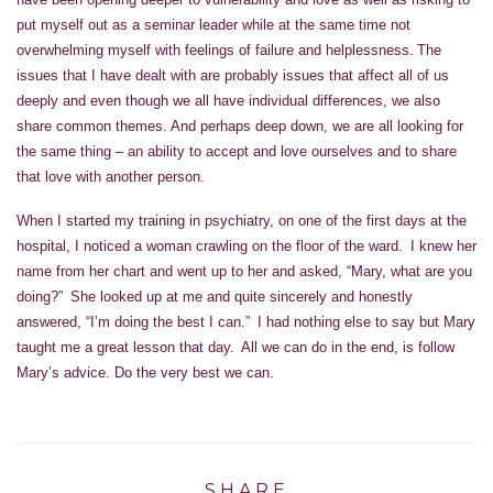
put myself out as a seminar leader while at the same time not
overwhelming myself with feelings of failure and helplessness. The
issues that I have dealt with are probably issues that affect all of us
deeply and even though we all have individual differences, we also
share common themes. And perhaps deep down, we are all looking for
the same thing – an ability to accept and love ourselves and to share
that love with another person.
When I started my training in psychiatry, on one of the first days at the
hospital, I noticed a woman crawling on the floor of the ward. I knew her
name from her chart and went up to her and asked, “Mary, what are you
doing?” She looked up at me and quite sincerely and honestly
answered, “I’m doing the best I can.” I had nothing else to say but Mary
taught me a great lesson that day. All we can do in the end, is follow
Mary’s advice. Do the very best we can.
SHARE