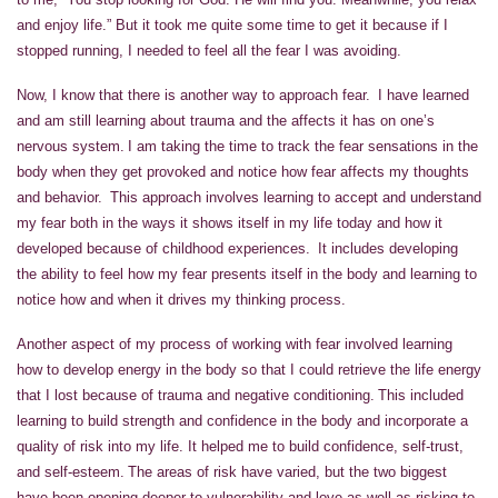
and enjoy life.” But it took me quite some time to get it because if I
stopped running, I needed to feel all the fear I was avoiding.
Now, I know that there is another way to approach fear. I have learned
and am still learning about trauma and the affects it has on one’s
nervous system. I am taking the time to track the fear sensations in the
body when they get provoked and notice how fear affects my thoughts
and behavior. This approach involves learning to accept and understand
my fear both in the ways it shows itself in my life today and how it
developed because of childhood experiences. It includes developing
the ability to feel how my fear presents itself in the body and learning to
notice how and when it drives my thinking process.
Another aspect of my process of working with fear involved learning
how to develop energy in the body so that I could retrieve the life energy
that I lost because of trauma and negative conditioning. This included
learning to build strength and confidence in the body and incorporate a
quality of risk into my life. It helped me to build confidence, self-trust,
and self-esteem. The areas of risk have varied, but the two biggest
have been opening deeper to vulnerability and love as well as risking to