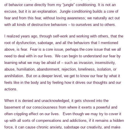
of behavior came directly from my “jungle” conditioning. It is not an
excuse, but it is an explanation. Jungle conditioning builds a core of
fear and from this fear, without loving awareness; we naturally act out
with all kinds of destructive behaviors – to ourselves and to others.
I realized years ago, through self-work and working with others, that the
root of dysfunction, sabotage, and all the behaviors that I mentioned
above, is fear. Fear is a core issue, perhaps the core issue that we all
need to deal with in our lives. We can begin to understand our fear by
learning what we may be afraid of – such as invasion, insensitivity,
abuse, humiliation, abandonment, rejection, loneliness, isolation, or
annihilation. But on a deeper level, we get to know our fear by what it
feels like in the body and by feeling how it drives our thoughts and our
actions.
When it is denied and unacknowledged, it gets shoved into the
basement of our consciousness from where it exerts a powerful and
often crippling effect on our lives. Even though we may try to cover it
up with all sorts of compensations and addictions, if it remains a hidden
force, it can cause chronic anxiety, sabotage our creativity, and make