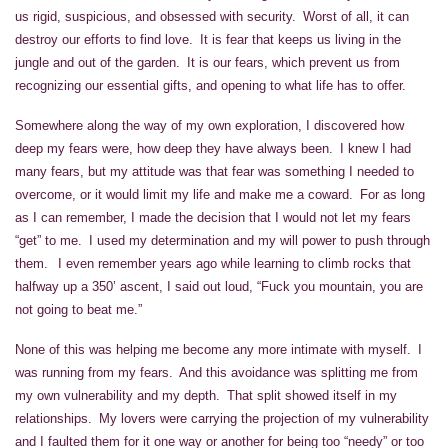
us rigid, suspicious, and obsessed with security. Worst of all, it can
destroy our efforts to find love. It is fear that keeps us living in the
jungle and out of the garden. It is our fears, which prevent us from
recognizing our essential gifts, and opening to what life has to offer.
Somewhere along the way of my own exploration, I discovered how
deep my fears were, how deep they have always been. I knew I had
many fears, but my attitude was that fear was something I needed to
overcome, or it would limit my life and make me a coward. For as long
as I can remember, I made the decision that I would not let my fears
“get” to me. I used my determination and my will power to push through
them. I even remember years ago while learning to climb rocks that
halfway up a 350’ ascent, I said out loud, “Fuck you mountain, you are
not going to beat me.”
None of this was helping me become any more intimate with myself. I
was running from my fears. And this avoidance was splitting me from
my own vulnerability and my depth. That split showed itself in my
relationships. My lovers were carrying the projection of my vulnerability
and I faulted them for it one way or another for being too “needy” or too