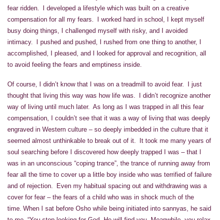
fear ridden. I developed a lifestyle which was built on a creative
compensation for all my fears. I worked hard in school, I kept myself
busy doing things, I challenged myself with risky, and I avoided
intimacy. I pushed and pushed, I rushed from one thing to another, I
accomplished, I pleased, and I looked for approval and recognition, all
to avoid feeling the fears and emptiness inside.
Of course, I didn’t know that I was on a treadmill to avoid fear. I just
thought that living this way was how life was. I didn’t recognize another
way of living until much later. As long as I was trapped in all this fear
compensation, I couldn’t see that it was a way of living that was deeply
engraved in Western culture – so deeply imbedded in the culture that it
seemed almost unthinkable to break out of it. It took me many years of
soul searching before I discovered how deeply trapped I was – that I
was in an unconscious “coping trance”, the trance of running away from
fear all the time to cover up a little boy inside who was terrified of failure
and of rejection. Even my habitual spacing out and withdrawing was a
cover for fear – the fears of a child who was in shock much of the
time. When I sat before Osho while being initiated into sannyas, he said
to me, “You stop looking for God. He will find you. Meanwhile, you relax