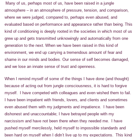
Many of us, perhaps most of us, have been raised in a jungle
atmosphere – in an atmosphere of pressure, tension, and comparison,
where we were judged, compared to, perhaps even abused, and
evaluated based on performance and appearance rather than being. This
kind of conditioning is deeply rooted in the societies in which most of us
grew up and gets transmitted unknowingly and automatically from one
generation to the next. When we have been raised in this kind of
environment, we end up carrying a tremendous amount of fear and
shame in our minds and bodies. Our sense of self becomes damaged,
and we lose an innate sense of trust and openness.
When I remind myself of some of the things I have done (and thought)
because of acting out from jungle consciousness, it is hard to forgive
myself. I have competed with colleagues and even wished them to fail.
I have been impatient with friends, lovers, and clients and sometimes
even abused them with my judgments and impatience. I have been
dishonest and unaccountable; I have betrayed people with my
narcissism and have not been there when they needed me. I have
pushed myself mercilessly, held myself to impossible standards and
been hard on myself when I didn’t live up to my expectations. This kind