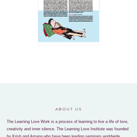
ABOUT US
The Learning Love Work is a process of learning to live a life of love,
creativity and inner silence. The Learning Love Institute was founded
by Krish and Amana who have been leading seminars worldwide