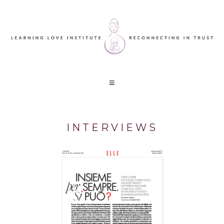
INTERVIEWS