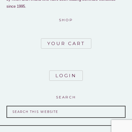
since 1995.
SHOP
YOUR CART
LOGIN
SEARCH