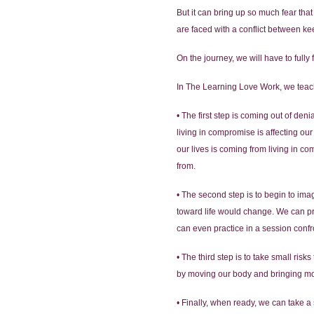
But it can bring up so much fear tha
are faced with a conflict between ke
On the journey, we will have to full
In The Learning Love Work, we teach 
• The first step is coming out of den
living in compromise is affecting o
our lives is coming from living in 
from.
• The second step is to begin to ima
toward life would change. We can prac
can even practice in a session conf
• The third step is to take small risk
by moving our body and bringing more 
• Finally, when ready, we can take a s