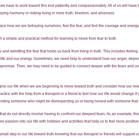
t we have to work toward this end patiently and compassionately. All of us will hav
eping harmony or risking living in more truth, freedom, and aliveness.
y face how we are betraying ourselves, feel the fear, and find the courage and energy
a simple and practical method for learning to move from fear to truth.
ial and admitting the fear that holds us back from living in truth. This includes feeli
ur life and our energy. Sometimes, we need help to understand how our anger, depres
compromise. Then, we may need to be guided to connect deeper with the fears and 
gine our life when we are beginning to move toward truth and consider how our rela
tice with the help from a therapist or a friend to feel how our life would change if
ronting someone who might be disrespecting us or being honest with someone that 
s that do not directly involve having to confront our deepest fears. As an example, th
passion into our life with hobbies and activities that help us to feel more positive
mall step in our life toward truth knowing that our therapist or friends will support u