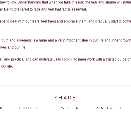
at may follow. Understanding that when we take this risk, the fear and shame will natur
gy. Being prepared to face and feel that fact is essential.
ps to deal with our fears, feel them and embrace them, and gradually start to come o
truth and aliveness is a huge and a very important step in our life and inner growt
lves and our life.
l, and practical and can motivate us to commit to inner work with a trusted guide or
our life.
SHARE
K
GOOGLE+
TWITTER
PINTEREST