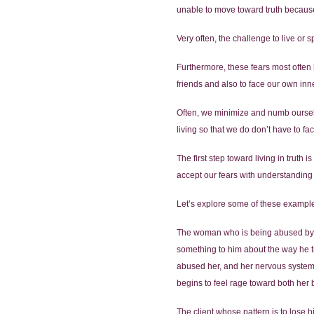
unable to move toward truth because
Very often, the challenge to live or 
Furthermore, these fears most often 
friends and also to face our own inn
Often, we minimize and numb ourselv
living so that we do don’t have to fac
The first step toward living in truth
accept our fears with understandin
Let’s explore some of these exampl
The woman who is being abused by he
something to him about the way he tr
abused her, and her nervous system 
begins to feel rage toward both her bo
The client whose pattern is to lose