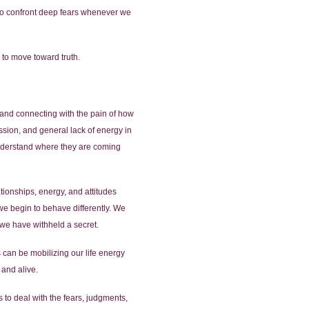
e to confront deep fears whenever we
 to move toward truth.
ng and connecting with the pain of how
sion, and general lack of energy in
understand where they are coming
tionships, energy, and attitudes
 we begin to behave differently. We
we have withheld a secret.
is can be mobilizing our life energy
 and alive.
s to deal with the fears, judgments,