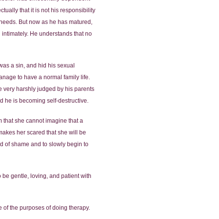
ally that it is not his responsibility
r needs. But now as he has matured,
g intimately. He understands that no
was a sin, and hid his sexual
nage to have a normal family life.
be very harshly judged by his parents
d he is becoming self-destructive.
em that she cannot imagine that a
makes her scared that she will be
und of shame and to slowly begin to
o be gentle, loving, and patient with
ne of the purposes of doing therapy.