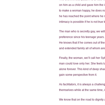
on him as a child and gave him the im
to make a woman happy, he does not 
he has reached the point where he no
intimacy is possible if he is not true 
The man who is secretly gay, we will
preference since his teenage years.
He knows that if he comes out of the 
and extended family all of whom are 
Finally, the woman, we’ll call her Syb
man could love only her. She feels l
alone forever. This kind of deep sham
gain some perspective from it.
As facilitators, it is always a chall
themselves while at the same time, 
We know that on the road to dignity an