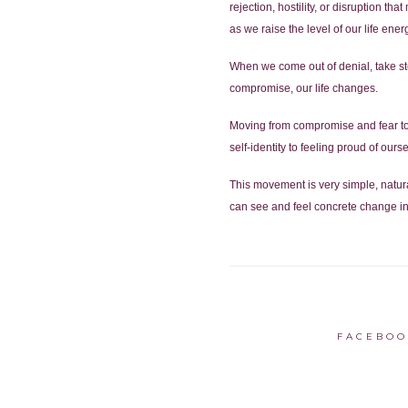
rejection, hostility, or disruption th
as we raise the level of our life ener
When we come out of denial, take ste
compromise, our life changes.
Moving from compromise and fear to 
self-identity to feeling proud of ourse
This movement is very simple, natura
can see and feel concrete change in 
FACEBOO