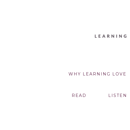
WHY LEARNING LOVE
READ
LISTEN