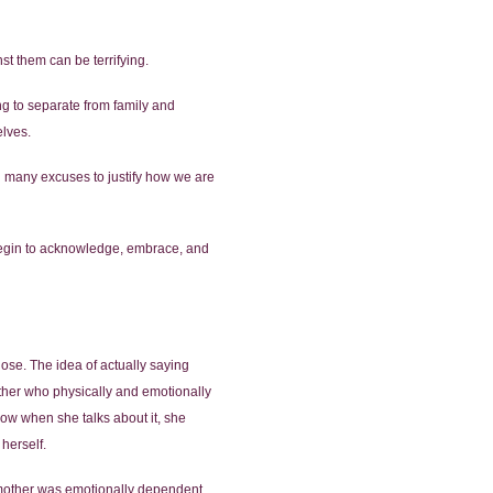
st them can be terrifying.
ng to separate from family and
elves.
d many excuses to justify how we are
y begin to acknowledge, embrace, and
se. The idea of actually saying
ather who physically and emotionally
ow when she talks about it, she
 herself.
s mother was emotionally dependent