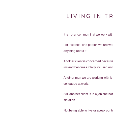
LIVING IN T
It is not uncommon that we work with 
For instance, one person we are work
anything about it.
Another client is concerned because
instead becomes totally focused on
Another man we are working with is ma
colleague at work.
Still another client is in a job she 
situation.
Not being able to live or speak our t