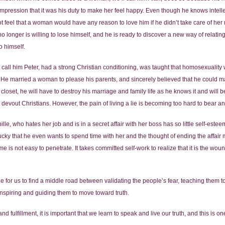
pression that it was his duty to make her feel happy. Even though he knows intellectu
feel that a woman would have any reason to love him if he didn’t take care of he
 longer is willing to lose himself, and he is ready to discover a new way of relatin
to himself.
 call him Peter, had a strong Christian conditioning, was taught that homosexuality 
 He married a woman to please his parents, and sincerely believed that he could ma
closet, he will have to destroy his marriage and family life as he knows it and will 
devout Christians. However, the pain of living a lie is becoming too hard to bear an
ille, who hates her job and is in a secret affair with her boss has so little self-este
ucky that he even wants to spend time with her and the thought of ending the affair 
e is not easy to penetrate. It takes committed self-work to realize that it is the wo
enge for us to find a middle road between validating the people’s fear, teaching them t
inspiring and guiding them to move toward truth.
d fulfillment, it is important that we learn to speak and live our truth, and this is o