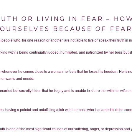
RUTH OR LIVING IN FEAR – H
OURSELVES BECAUSE OF FEA
people who, for one reason or another, are not able to live or speak their truth in imp
ing with is being continually judged, humiliated, and patronized by her boss but sh
 whenever he comes close to a woman he feels that he loses his freedom. He is not
 her wants and needs.
rried but secretly hides that he is gay and is unable to share this with his wife or te
hates, having a painful and unfulfilling affair with her boss who is married but she c
ruth is one of the most significant causes of our suffering, anger, or depression and 