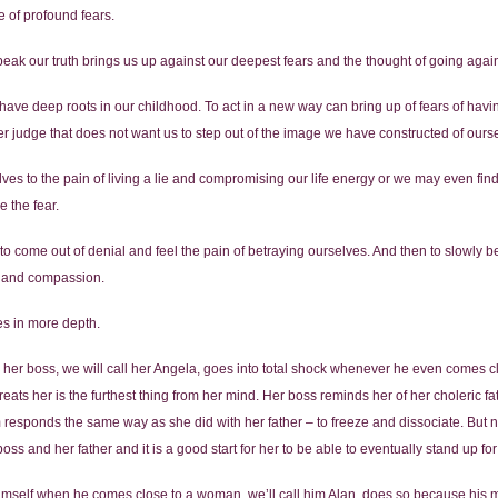
 of profound fears.
speak our truth brings us up against our deepest fears and the thought of going again
have deep roots in our childhood. To act in a new way can bring up of fears of havi
er judge that does not want us to step out of the image we have constructed of ours
es to the pain of living a lie and compromising our life energy or we may even fin
e the fear.
 is to come out of denial and feel the pain of betraying ourselves. And then to slowl
g and compassion.
es in more depth.
r boss, we will call her Angela, goes into total shock whenever he even comes clo
eats her is the furthest thing from her mind. Her boss reminds her of her choleric f
responds the same way as she did with her father – to freeze and dissociate. But n
ss and her father and it is a good start for her to be able to eventually stand up for
 himself when he comes close to a woman, we’ll call him Alan, does so because hi