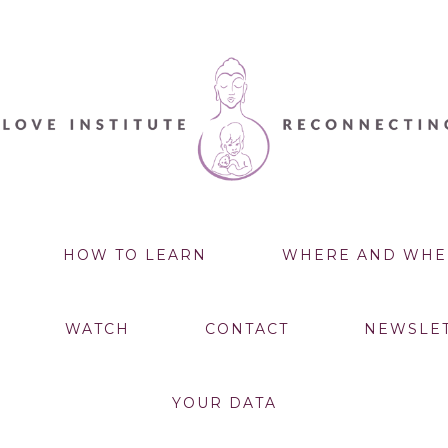
HOW TO LEARN
WHERE AND WHE
WATCH
CONTACT
NEWSLE
YOUR DATA