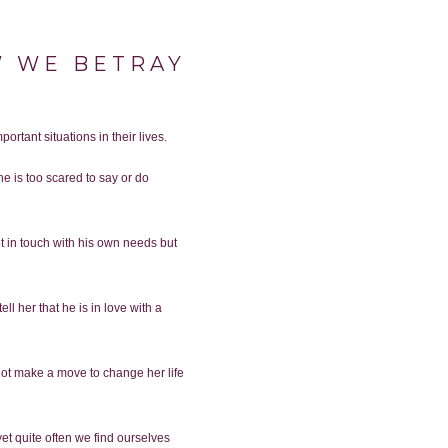
OW WE BETRAY
R
ortant situations in their lives.
e is too scared to say or do
 in touch with his own needs but
ll her that he is in love with a
annot make a move to change her life
yet quite often we find ourselves