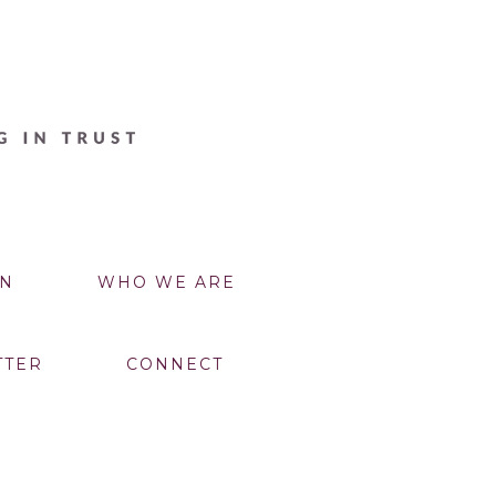
N
WHO WE ARE
TTER
CONNECT