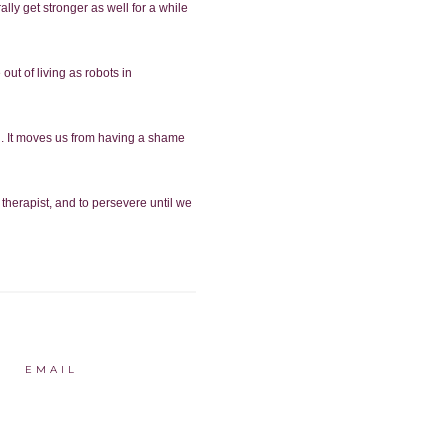
ally get stronger as well for a while
ut of living as robots in
h. It moves us from having a shame
 therapist, and to persevere until we
EMAIL