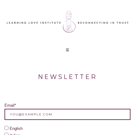
NEWSLETTER
Email*
English