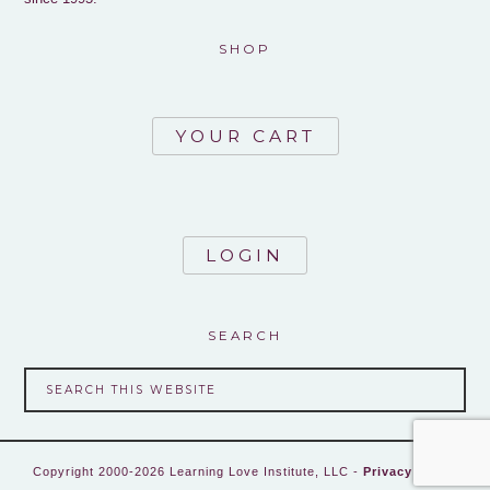
SHOP
YOUR CART
LOGIN
SEARCH
Copyright 2000-2026 Learning Love Institute, LLC -
Privacy Policy