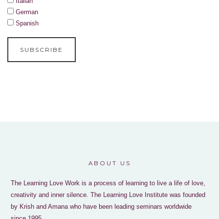
Italian
German
Spanish
ABOUT US
The Learning Love Work is a process of learning to live a life of love,
creativity and inner silence. The Learning Love Institute was founded
by Krish and Amana who have been leading seminars worldwide
since 1995.