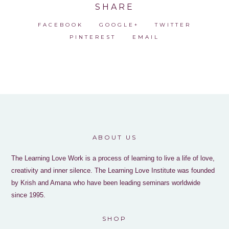
SHARE
FACEBOOK
GOOGLE+
TWITTER
PINTEREST
EMAIL
ABOUT US
The Learning Love Work is a process of learning to live a life of love,
creativity and inner silence. The Learning Love Institute was founded
by Krish and Amana who have been leading seminars worldwide
since 1995.
SHOP