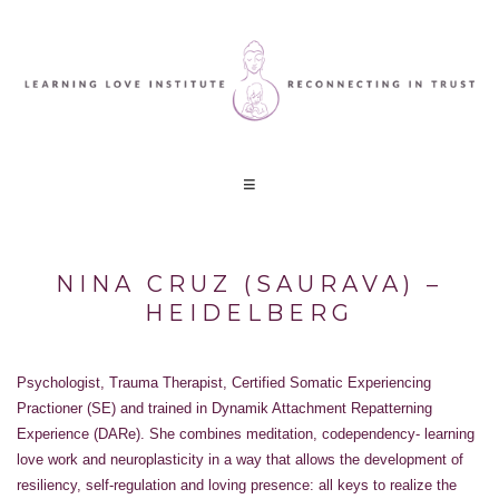
NINA CRUZ (SAURAVA) –
HEIDELBERG
Psychologist, Trauma Therapist, Certified Somatic Experiencing
Practioner (SE) and trained in Dynamik Attachment Repatterning
Experience (DARe). She combines meditation, codependency- learning
love work and neuroplasticity in a way that allows the development of
resiliency, self-regulation and loving presence: all keys to realize the