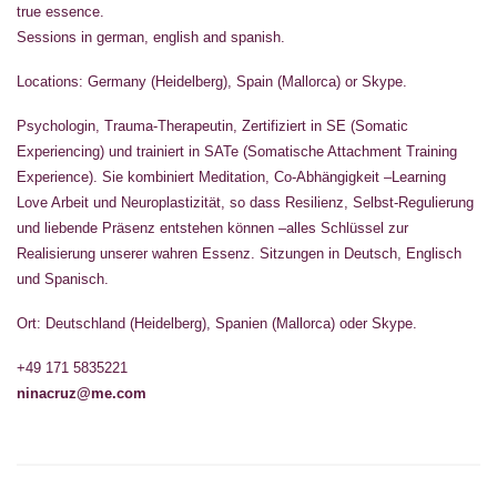
true essence.
Sessions in german, english and spanish.
Locations: Germany (Heidelberg), Spain (Mallorca) or Skype.
Psychologin, Trauma-Therapeutin, Zertifiziert in SE (Somatic
Experiencing) und trainiert in SATe (Somatische Attachment Training
Experience). Sie kombiniert Meditation, Co-Abhängigkeit –Learning
Love Arbeit und Neuroplastizität, so dass Resilienz, Selbst-Regulierung
und liebende Präsenz entstehen können –alles Schlüssel zur
Realisierung unserer wahren Essenz. Sitzungen in Deutsch, Englisch
und Spanisch.
Ort: Deutschland (Heidelberg), Spanien (Mallorca) oder Skype.
+49 171 5835221
ninacruz@me.com