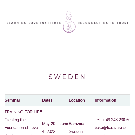
SWEDEN
Seminar
Dates
Location
Information
TRAINING FOR LIFE
Creating the
Tel. + 46 248 230 60
May 29 – June
Baravara,
Foundation of Love
boka@baravara.se
4, 2022
Sweden