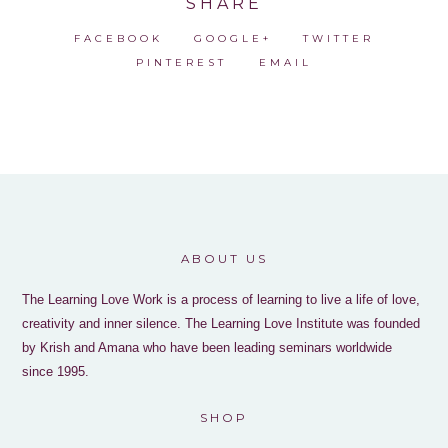
SHARE
FACEBOOK
GOOGLE+
TWITTER
PINTEREST
EMAIL
ABOUT US
The Learning Love Work is a process of learning to live a life of love,
creativity and inner silence. The Learning Love Institute was founded
by Krish and Amana who have been leading seminars worldwide
since 1995.
SHOP