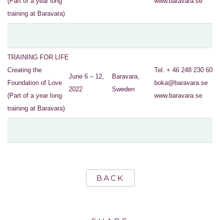
(Part of a year long
www.baravara.se
training at Baravara)
TRAINING FOR LIFE
Creating the
Tel. + 46 248 230 60
June 6 – 12,
Baravara,
Foundation of Love
boka@baravara.se
2022
Sweden
(Part of a year long
www.baravara.se
training at Baravara)
BACK