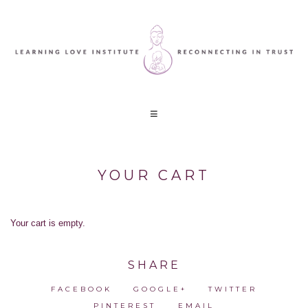
YOUR CART
Your cart is empty.
SHARE
FACEBOOK
GOOGLE+
TWITTER
PINTEREST
EMAIL