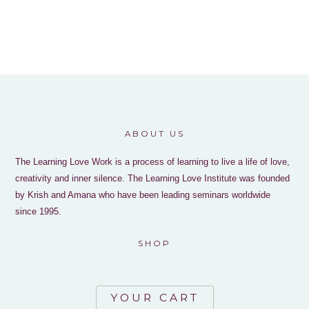
ABOUT US
The Learning Love Work is a process of learning to live a life of love,
creativity and inner silence. The Learning Love Institute was founded
by Krish and Amana who have been leading seminars worldwide
since 1995.
SHOP
YOUR CART