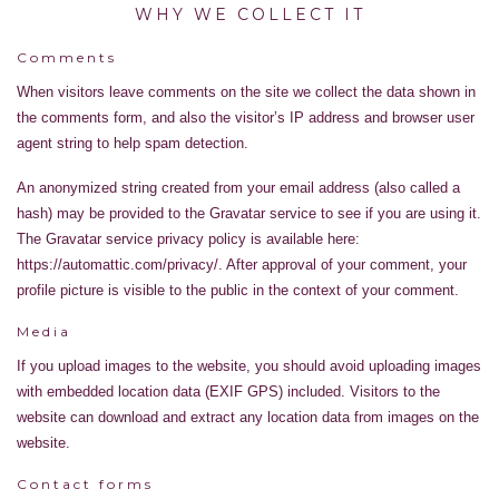
WHY WE COLLECT IT
Comments
When visitors leave comments on the site we collect the data shown in
the comments form, and also the visitor’s IP address and browser user
agent string to help spam detection.
An anonymized string created from your email address (also called a
hash) may be provided to the Gravatar service to see if you are using it.
The Gravatar service privacy policy is available here:
https://automattic.com/privacy/. After approval of your comment, your
profile picture is visible to the public in the context of your comment.
Media
If you upload images to the website, you should avoid uploading images
with embedded location data (EXIF GPS) included. Visitors to the
website can download and extract any location data from images on the
website.
Contact forms