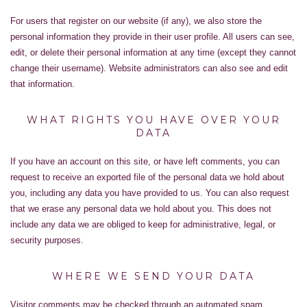
For users that register on our website (if any), we also store the
personal information they provide in their user profile. All users can see,
edit, or delete their personal information at any time (except they cannot
change their username). Website administrators can also see and edit
that information.
WHAT RIGHTS YOU HAVE OVER YOUR
DATA
If you have an account on this site, or have left comments, you can
request to receive an exported file of the personal data we hold about
you, including any data you have provided to us. You can also request
that we erase any personal data we hold about you. This does not
include any data we are obliged to keep for administrative, legal, or
security purposes.
WHERE WE SEND YOUR DATA
Visitor comments may be checked through an automated spam