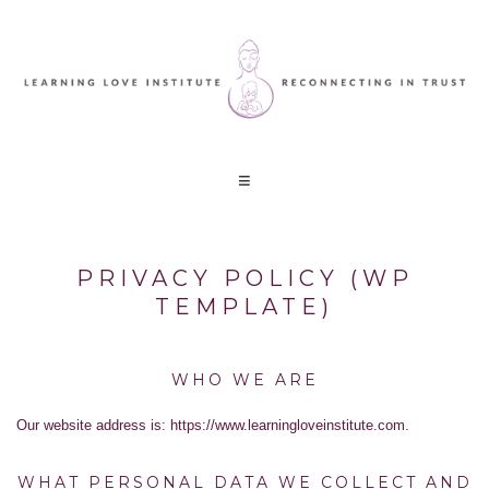
PRIVACY POLICY (WP
TEMPLATE)
WHO WE ARE
Our website address is: https://www.learningloveinstitute.com.
WHAT PERSONAL DATA WE COLLECT AND