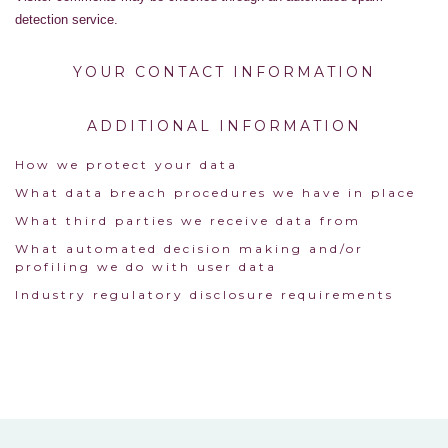
detection service.
YOUR CONTACT INFORMATION
ADDITIONAL INFORMATION
How we protect your data
What data breach procedures we have in place
What third parties we receive data from
What automated decision making and/or
profiling we do with user data
Industry regulatory disclosure requirements