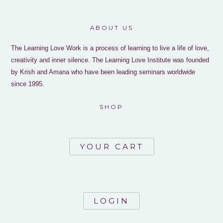
ABOUT US
The Learning Love Work is a process of learning to live a life of love,
creativity and inner silence. The Learning Love Institute was founded
by Krish and Amana who have been leading seminars worldwide
since 1995.
SHOP
YOUR CART
LOGIN