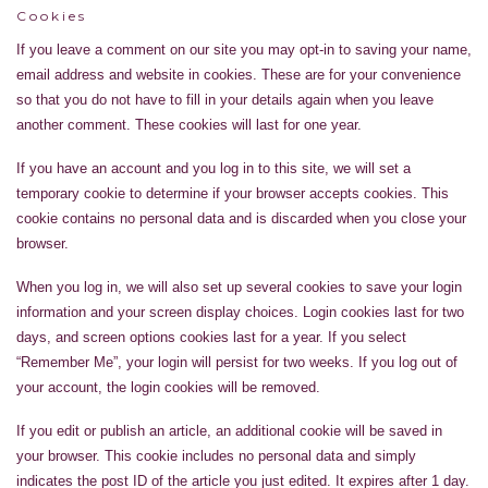
Cookies
If you leave a comment on our site you may opt-in to saving your name,
email address and website in cookies. These are for your convenience
so that you do not have to fill in your details again when you leave
another comment. These cookies will last for one year.
If you have an account and you log in to this site, we will set a
temporary cookie to determine if your browser accepts cookies. This
cookie contains no personal data and is discarded when you close your
browser.
When you log in, we will also set up several cookies to save your login
information and your screen display choices. Login cookies last for two
days, and screen options cookies last for a year. If you select
“Remember Me”, your login will persist for two weeks. If you log out of
your account, the login cookies will be removed.
If you edit or publish an article, an additional cookie will be saved in
your browser. This cookie includes no personal data and simply
indicates the post ID of the article you just edited. It expires after 1 day.