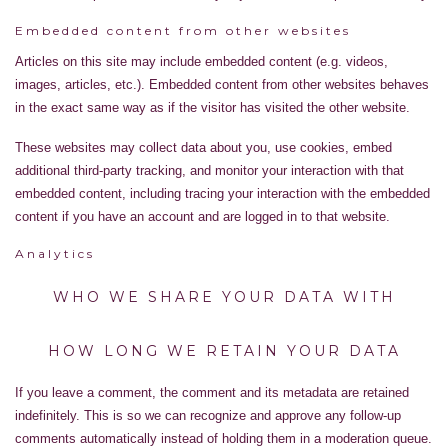
Embedded content from other websites
Articles on this site may include embedded content (e.g. videos,
images, articles, etc.). Embedded content from other websites behaves
in the exact same way as if the visitor has visited the other website.
These websites may collect data about you, use cookies, embed
additional third-party tracking, and monitor your interaction with that
embedded content, including tracing your interaction with the embedded
content if you have an account and are logged in to that website.
Analytics
WHO WE SHARE YOUR DATA WITH
HOW LONG WE RETAIN YOUR DATA
If you leave a comment, the comment and its metadata are retained
indefinitely. This is so we can recognize and approve any follow-up
comments automatically instead of holding them in a moderation queue.