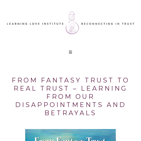
FROM FANTASY TRUST TO
REAL TRUST – LEARNING
FROM OUR
DISAPPOINTMENTS AND
BETRAYALS