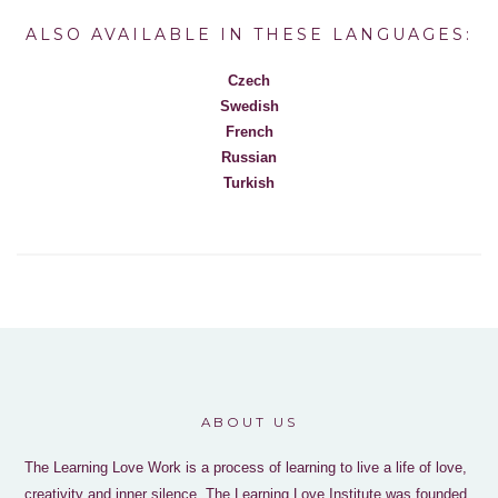
ALSO AVAILABLE IN THESE LANGUAGES:
Czech
Swedish
French
Russian
Turkish
ABOUT US
The Learning Love Work is a process of learning to live a life of love,
creativity and inner silence. The Learning Love Institute was founded