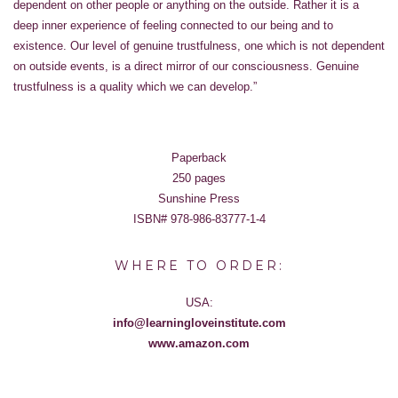
dependent on other people or anything on the outside. Rather it is a
deep inner experience of feeling connected to our being and to
existence. Our level of genuine trustfulness, one which is not dependent
on outside events, is a direct mirror of our consciousness. Genuine
trustfulness is a quality which we can develop.”
Paperback
250 pages
Sunshine Press
ISBN# 978-986-83777-1-4
WHERE TO ORDER:
USA:
info@learningloveinstitute.com
www.amazon.com