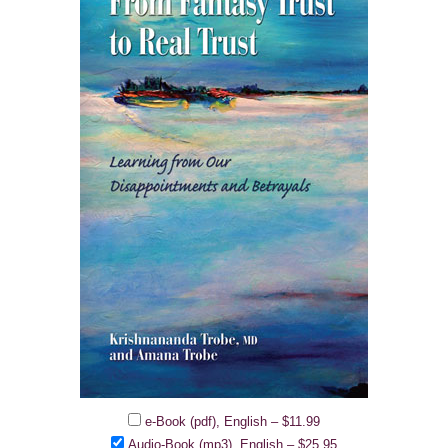
e-Book (pdf), English
–
$11.99
Audio-Book (mp3), English
–
$25.95