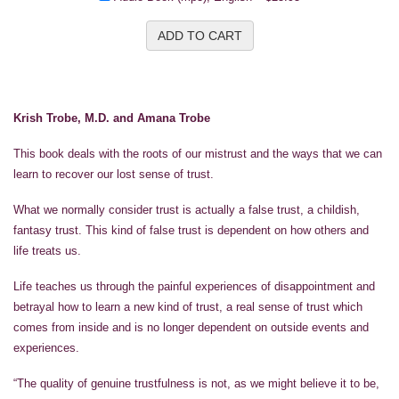
ADD TO CART
Krish Trobe, M.D. and Amana Trobe
This book deals with the roots of our mistrust and the ways that we can
learn to recover our lost sense of trust.
What we normally consider trust is actually a false trust, a childish,
fantasy trust. This kind of false trust is dependent on how others and
life treats us.
Life teaches us through the painful experiences of disappointment and
betrayal how to learn a new kind of trust, a real sense of trust which
comes from inside and is no longer dependent on outside events and
experiences.
“The quality of genuine trustfulness is not, as we might believe it to be,