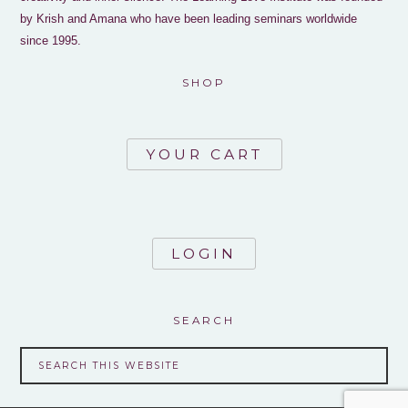
by Krish and Amana who have been leading seminars worldwide
since 1995.
SHOP
YOUR CART
LOGIN
SEARCH