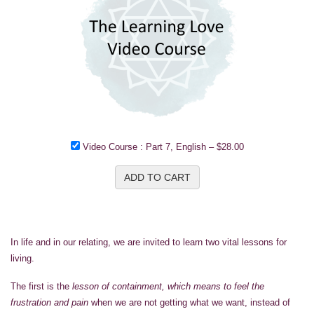
Video Course : Part 7, English
–
$28.00
ADD TO CART
In life and in our relating, we are invited to learn two vital lessons for
living.
The first is the
lesson of containment, which means to feel the
frustration and pain
when we are not getting what we want, instead of