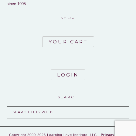
since 1995.
SHOP
YOUR CART
LOGIN
SEARCH
Copyright 2000-2026 Learning Love Institute, LLC -
Privacy Policy