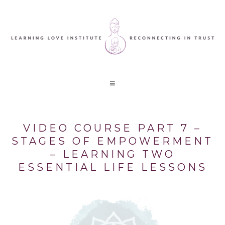
VIDEO COURSE PART 7 –
STAGES OF EMPOWERMENT
– LEARNING TWO
ESSENTIAL LIFE LESSONS