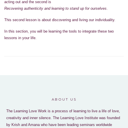
acting out and the second is
Recovering authenticity and learning to stand up for ourselves
.
This second lesson is about discovering and living our individuality.
In this section, you will be learning the tools to integrate these two
lessons in your life.
ABOUT US
The Learning Love Work is a process of learning to live a life of love,
creativity and inner silence. The Learning Love Institute was founded
by Krish and Amana who have been leading seminars worldwide