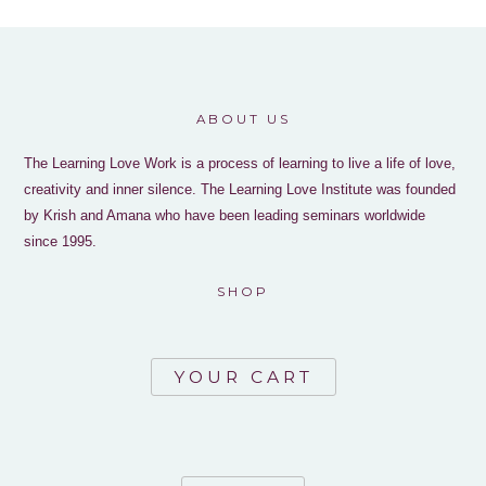
ABOUT US
The Learning Love Work is a process of learning to live a life of love,
creativity and inner silence. The Learning Love Institute was founded
by Krish and Amana who have been leading seminars worldwide
since 1995.
SHOP
YOUR CART