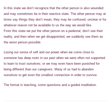
In this state we don’t recognize that the other person is also wounded
and may sometimes be in their reactive state. The other person may at
times say things they don’t mean, they may be confused, unclear or for
whatever reason not be available to us the way we would like.
From this state we put the other person on a pedestal, don’t see their
reality, and then when we get disappointed, we suddenly see them as
the worst person possible.
Losing our sense of self and our power when we come close to
someone has deep roots in our past when we were often not supported
to learn to trust ourselves; or we may even have been punished for
being different than our caregivers. Many of us had to abandon
ourselves to get even the smallest connection in order to survive.
The format is teaching, some questions and a guided meditation.