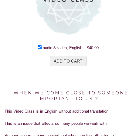
audio & video, English
–
$40.00
ADD TO CART
.. WHEN WE COME CLOSE TO SOMEONE
IMPORTANT TO US ?
This Video Class is in English without additional translation.
This is an issue that affects so many people we work with.
Perhaps you may have noticed that when you feel attracted to