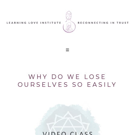
WHY DO WE LOSE
OURSELVES SO EASILY