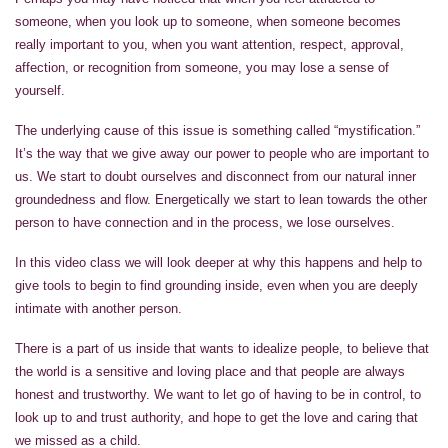
someone, when you look up to someone, when someone becomes
really important to you, when you want attention, respect, approval,
affection, or recognition from someone, you may lose a sense of
yourself.
The underlying cause of this issue is something called “mystification.”
It’s the way that we give away our power to people who are important to
us. We start to doubt ourselves and disconnect from our natural inner
groundedness and flow. Energetically we start to lean towards the other
person to have connection and in the process, we lose ourselves.
In this video class we will look deeper at why this happens and help to
give tools to begin to find grounding inside, even when you are deeply
intimate with another person.
There is a part of us inside that wants to idealize people, to believe that
the world is a sensitive and loving place and that people are always
honest and trustworthy. We want to let go of having to be in control, to
look up to and trust authority, and hope to get the love and caring that
we missed as a child.