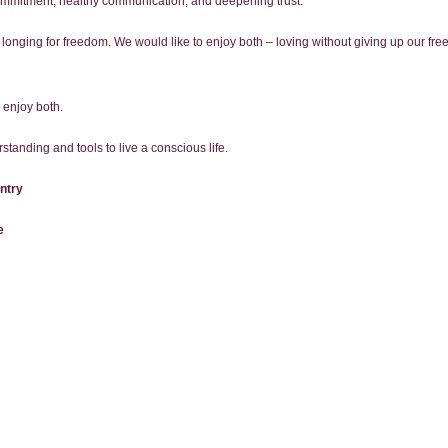
commitment, healthy communication, and deepening trust.
 longing for freedom. We would like to enjoy both – loving without giving up our f
 enjoy both.
standing and tools to live a conscious life.
ntry
e