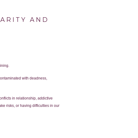
LARITY AND
ining.
e contaminated with deadness,
licts in relationship, addictive
 risks, or having difficulties in our