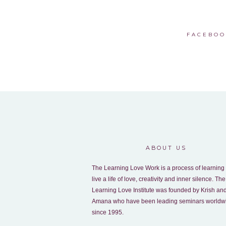
FACEBOO
ABOUT US
The Learning Love Work is a process of learning 
live a life of love, creativity and inner silence. The
Learning Love Institute was founded by Krish an
Amana who have been leading seminars worldw
since 1995.