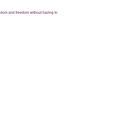
reedom and freedom without having to