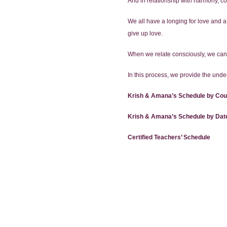
And in relationship with harmony, 
We all have a longing for love and a
give up love.
When we relate consciously, we can
In this process, we provide the under
Krish & Amana’s Schedule by Cou
Krish & Amana’s Schedule by Dat
Certified Teachers’ Schedule