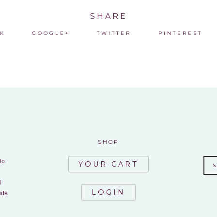
SHARE
K
GOOGLE+
TWITTER
PINTEREST
SHOP
to
YOUR CART
d
LOGIN
ide