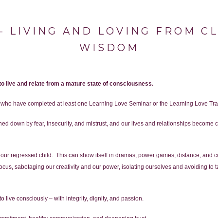
 LIVING AND LOVING FROM C
WISDOM
 to live and relate from a mature state of consciousness.
e who have completed at least one Learning Love Seminar or the Learning Love Tra
ighed down by fear, insecurity, and mistrust, and our lives and relationships becom
r regressed child. This can show itself in dramas, power games, distance, and conf
us, sabotaging our creativity and our power, isolating ourselves and avoiding to take
o live consciously – with integrity, dignity, and passion.