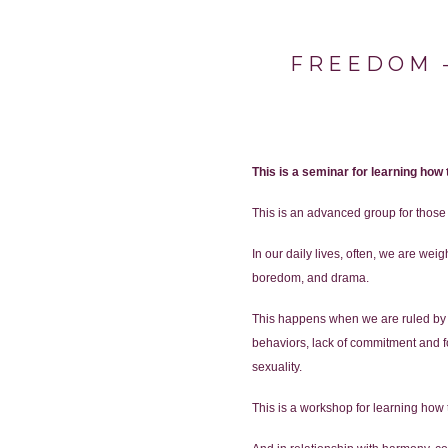
FREEDOM –
This is a seminar for learning how
This is an advanced group for thos
In our daily lives, often, we are we
boredom, and drama.
This happens when we are ruled by ou
behaviors, lack of commitment and foc
sexuality.
This is a workshop for learning how t