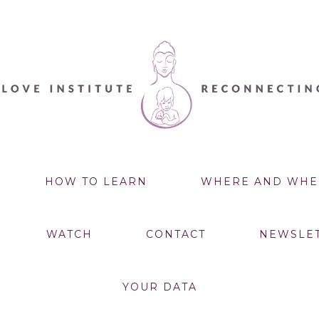
HOW TO LEARN
WHERE AND WHE
WATCH
CONTACT
NEWSLE
YOUR DATA