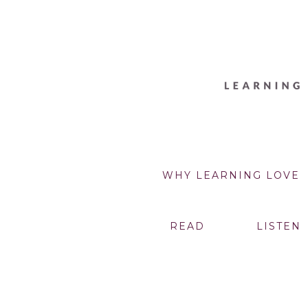
WHY LEARNING LOVE
READ
LISTEN