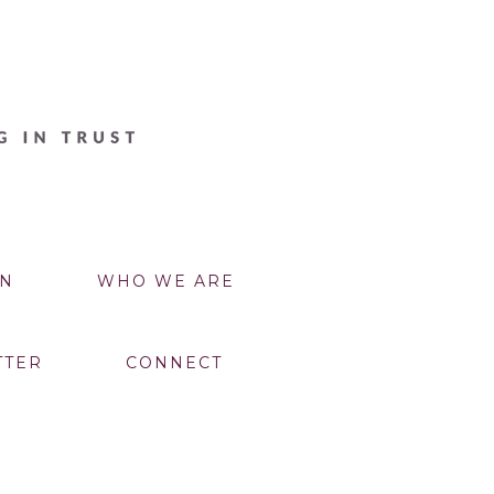
N
WHO WE ARE
TTER
CONNECT