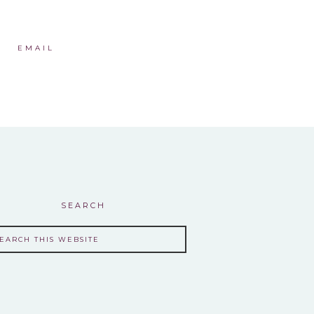
EMAIL
SEARCH