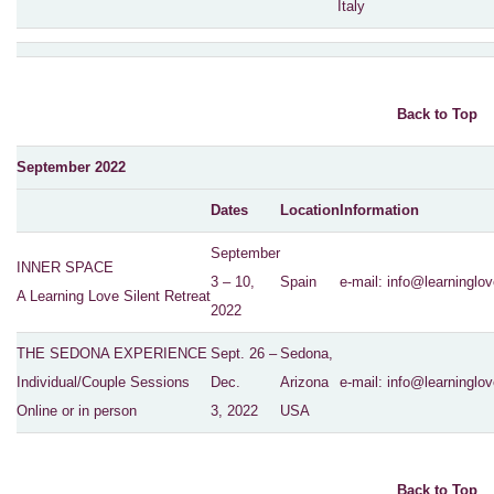
Italy
Back to Top
September 2022
Dates
Location
Information
September
INNER SPACE
3 – 10,
Spain
e-mail:
info@learninglov
A Learning Love Silent Retreat
2022
THE SEDONA EXPERIENCE
Sept. 26 –
Sedona,
Individual/Couple Sessions
Dec.
Arizona
e-mail:
info@learninglov
Online or in person
3, 2022
USA
Back to Top