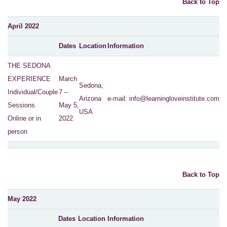
Back to Top
April 2022
Dates
Location
Information
THE SEDONA
EXPERIENCE
March
Sedona,
Individual/Couple
7 –
Arizona
e-mail:
info@learningloveinstitute.com
Sessions
May 5,
USA
Online or in
2022
person
Back to Top
May 2022
Dates
Location
Information