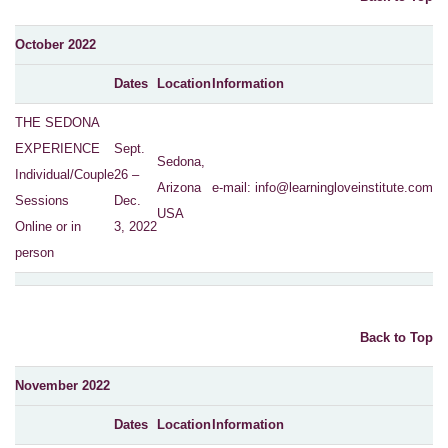
October 2022
Dates
Location
Information
THE SEDONA
EXPERIENCE
Sept.
Sedona,
Individual/Couple
26 –
Arizona
e-mail:
info@learningloveinstitute.com
Sessions
Dec.
USA
Online or in
3, 2022
person
Back to Top
November 2022
Dates
Location
Information