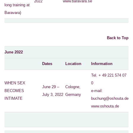
2022
www.baravara.se
long training at
Baravara)
Back to Top
June 2022
Dates
Location
Information
Tel. + 49 221 574 07
WHEN SEX
0
June 29 –
Cologne,
BECOMES
e-mail:
July 3, 2022
Germany
INTIMATE
buchung@oshouta.de
www.oshouta.de