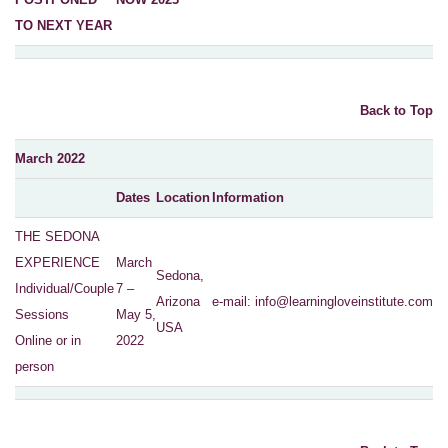
TO NEXT YEAR
Back to Top
March 2022
Dates
Location
Information
THE SEDONA
EXPERIENCE
March
Sedona,
Individual/Couple
7 –
Arizona
e-mail:
info@learningloveinstitute.com
Sessions
May 5,
USA
Online or in
2022
person