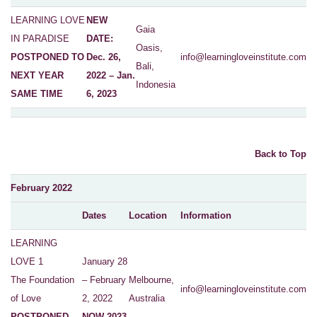
LEARNING LOVE
NEW
Gaia
IN PARADISE
DATE:
Oasis,
POSTPONED TO
Dec. 26,
info@learningloveinstitute.com
Bali,
NEXT YEAR
2022 – Jan.
Indonesia
SAME TIME
6, 2023
Back to Top
February 2022
Dates
Location
Information
LEARNING
LOVE 1
January 28
The Foundation
– February
Melbourne,
info@learningloveinstitute.com
of Love
2, 2022
Australia
POSTPONED
NOW 2023