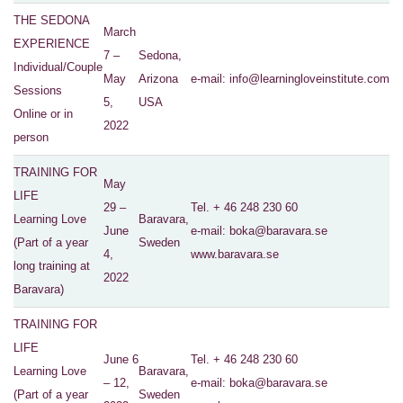
THE SEDONA
March
EXPERIENCE
7 –
Sedona,
Individual/Couple
May
Arizona
e-mail:
info@learningloveinstitute.com
Sessions
5,
USA
Online or in
2022
person
TRAINING FOR
May
LIFE
29 –
Tel. + 46 248 230 60
Learning Love
Baravara,
June
e-mail
: boka@baravara.se
(Part of a year
Sweden
4,
www.baravara.se
long training at
2022
Baravara)
TRAINING FOR
LIFE
June 6
Tel. + 46 248 230 60
Learning Love
Baravara,
– 12,
e-mail
: boka@baravara.se
(Part of a year
Sweden