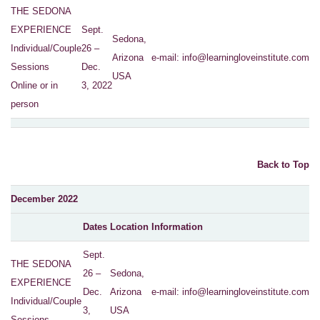
THE SEDONA
EXPERIENCE
Sept.
Sedona,
Individual/Couple
26 –
Arizona
e-mail:
info@learningloveinstitute.com
Sessions
Dec.
USA
Online or in
3, 2022
person
Back to Top
December 2022
Dates
Location
Information
Sept.
THE SEDONA
26 –
Sedona,
EXPERIENCE
Dec.
Arizona
e-mail:
info@learningloveinstitute.com
Individual/Couple
3,
USA
Sessions