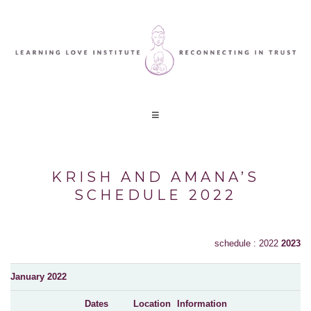
KRISH AND AMANA’S
SCHEDULE 2022
schedule : 2022
2023
January 2022
Dates
Location
Information