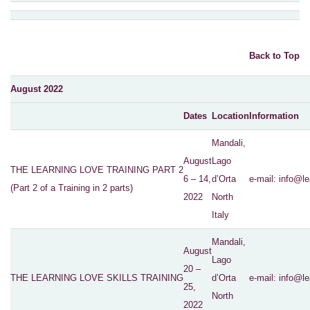
Back to Top
August 2022
Dates
Location
Information
Mandali,
August
Lago
THE LEARNING LOVE TRAINING PART 2
6 – 14,
d’Orta
e-mail:
info@le
(Part 2 of a Training in 2 parts)
2022
North
Italy
Mandali,
August
Lago
20 –
THE LEARNING LOVE SKILLS TRAINING
d’Orta
e-mail:
info@le
25,
North
2022