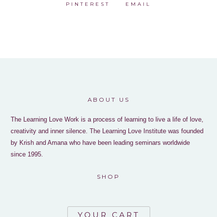
PINTEREST
EMAIL
ABOUT US
The Learning Love Work is a process of learning to live a life of love,
creativity and inner silence. The Learning Love Institute was founded
by Krish and Amana who have been leading seminars worldwide
since 1995.
SHOP
YOUR CART