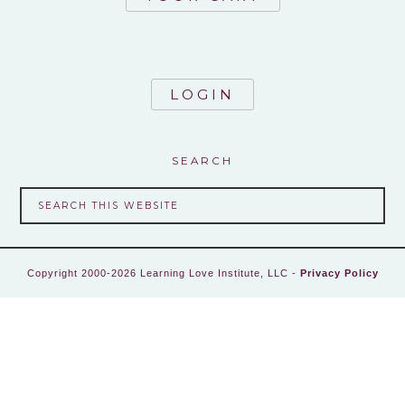
LOGIN
SEARCH
Copyright 2000-2026 Learning Love Institute, LLC -
Privacy Policy