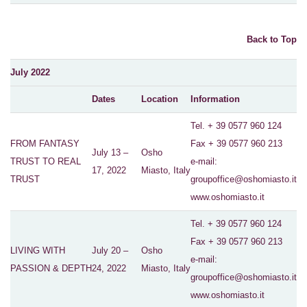
Back to Top
July 2022
Dates
Location
Information
Tel. + 39 0577 960 124
FROM FANTASY
Fax + 39 0577 960 213
July 13 –
Osho
TRUST TO REAL
e-mail:
17, 2022
Miasto, Italy
TRUST
groupoffice@oshomiasto.it
www.oshomiasto.it
Tel. + 39 0577 960 124
Fax + 39 0577 960 213
LIVING WITH
July 20 –
Osho
e-mail:
PASSION & DEPTH
24, 2022
Miasto, Italy
groupoffice@oshomiasto.it
www.oshomiasto.it