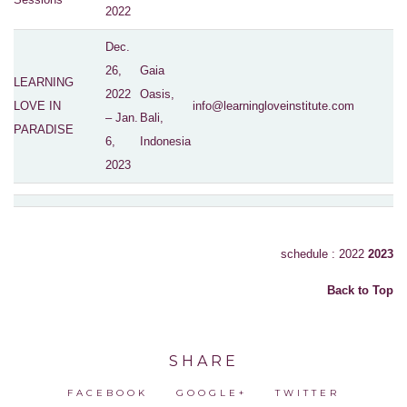
2022
Dec.
26,
Gaia
LEARNING
2022
Oasis,
LOVE IN
info@learningloveinstitute.com
– Jan.
Bali,
PARADISE
6,
Indonesia
2023
schedule : 2022
2023
Back to Top
SHARE
FACEBOOK
GOOGLE+
TWITTER