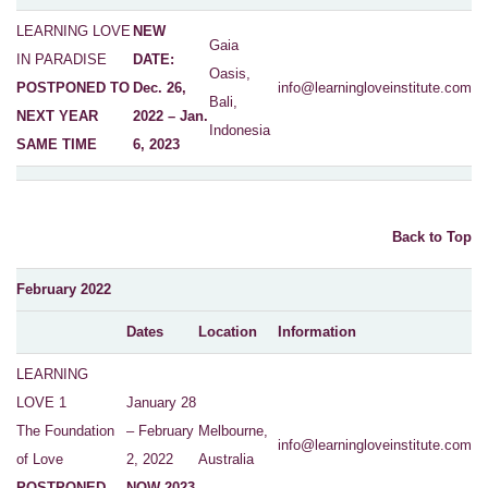
LEARNING LOVE
NEW
Gaia
IN PARADISE
DATE:
Oasis,
POSTPONED TO
Dec. 26,
info@learningloveinstitute.com
Bali,
NEXT YEAR
2022 – Jan.
Indonesia
SAME TIME
6, 2023
Back to Top
February 2022
Dates
Location
Information
LEARNING
LOVE 1
January 28
The Foundation
– February
Melbourne,
info@learningloveinstitute.com
of Love
2, 2022
Australia
POSTPONED
NOW 2023