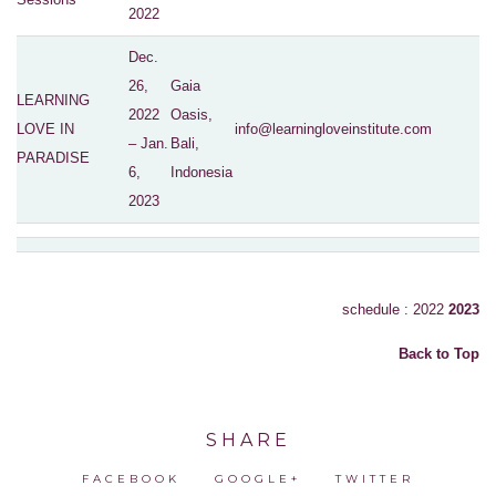
2022
Dec.
26,
Gaia
LEARNING
2022
Oasis,
LOVE IN
info@learningloveinstitute.com
– Jan.
Bali,
PARADISE
6,
Indonesia
2023
schedule : 2022
2023
Back to Top
SHARE
FACEBOOK
GOOGLE+
TWITTER