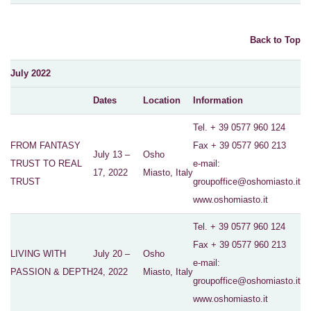
Back to Top
July 2022
Dates
Location
Information
Tel. + 39 0577 960 124
FROM FANTASY
Fax + 39 0577 960 213
July 13 –
Osho
TRUST TO REAL
e-mail:
17, 2022
Miasto, Italy
TRUST
groupoffice@oshomiasto.it
www.oshomiasto.it
Tel. + 39 0577 960 124
Fax + 39 0577 960 213
LIVING WITH
July 20 –
Osho
e-mail:
PASSION & DEPTH
24, 2022
Miasto, Italy
groupoffice@oshomiasto.it
www.oshomiasto.it