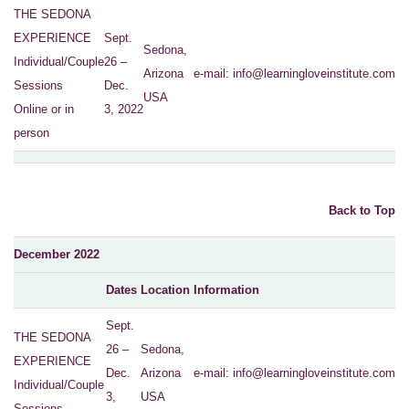
THE SEDONA
EXPERIENCE
Sept.
Sedona,
Individual/Couple
26 –
Arizona
e-mail:
info@learningloveinstitute.com
Sessions
Dec.
USA
Online or in
3, 2022
person
Back to Top
December 2022
Dates
Location
Information
Sept.
THE SEDONA
26 –
Sedona,
EXPERIENCE
Dec.
Arizona
e-mail:
info@learningloveinstitute.com
Individual/Couple
3,
USA
Sessions