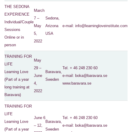
THE SEDONA
March
EXPERIENCE
7 –
Sedona,
Individual/Couple
May
Arizona
e-mail:
info@learningloveinstitute.com
Sessions
5,
USA
Online or in
2022
person
TRAINING FOR
May
LIFE
29 –
Tel. + 46 248 230 60
Learning Love
Baravara,
June
e-mail
: boka@baravara.se
(Part of a year
Sweden
4,
www.baravara.se
long training at
2022
Baravara)
TRAINING FOR
LIFE
June 6
Tel. + 46 248 230 60
Learning Love
Baravara,
– 12,
e-mail
: boka@baravara.se
(Part of a year
Sweden