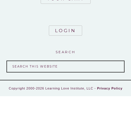
LOGIN
SEARCH
Copyright 2000-2026 Learning Love Institute, LLC -
Privacy Policy