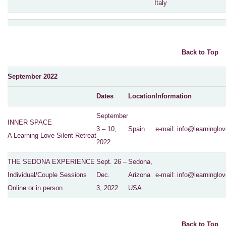
Italy
Back to Top
September 2022
Dates
Location
Information
September
INNER SPACE
3 – 10,
Spain
e-mail:
info@learninglov
A Learning Love Silent Retreat
2022
THE SEDONA EXPERIENCE
Sept. 26 –
Sedona,
Individual/Couple Sessions
Dec.
Arizona
e-mail:
info@learninglov
Online or in person
3, 2022
USA
Back to Top