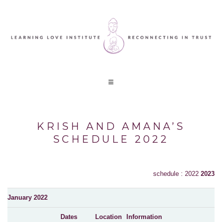
KRISH AND AMANA’S
SCHEDULE 2022
schedule : 2022
2023
January 2022
Dates
Location
Information