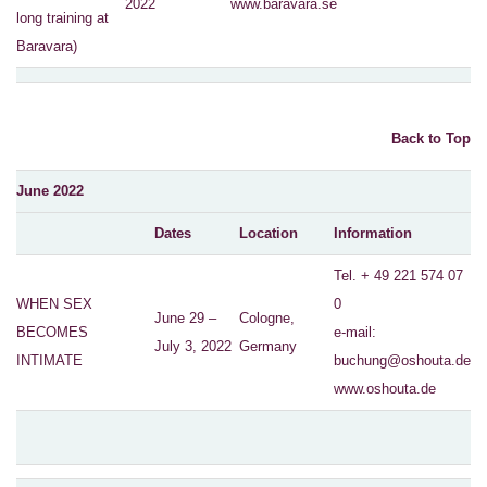
2022
www.baravara.se
long training at
Baravara)
Back to Top
June 2022
Dates
Location
Information
Tel. + 49 221 574 07
WHEN SEX
0
June 29 –
Cologne,
BECOMES
e-mail:
July 3, 2022
Germany
INTIMATE
buchung@oshouta.de
www.oshouta.de