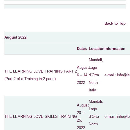
Back to Top
August 2022
Dates
Location
Information
Mandali,
August
Lago
THE LEARNING LOVE TRAINING PART 2
6 – 14,
d’Orta
e-mail:
info@le
(Part 2 of a Training in 2 parts)
2022
North
Italy
Mandali,
August
Lago
20 –
THE LEARNING LOVE SKILLS TRAINING
d’Orta
e-mail:
info@le
25,
North
2022