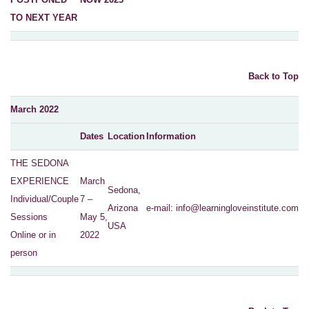
TO NEXT YEAR
Back to Top
March 2022
Dates
Location
Information
THE SEDONA
EXPERIENCE
March
Sedona,
Individual/Couple
7 –
Arizona
e-mail:
info@learningloveinstitute.com
Sessions
May 5,
USA
Online or in
2022
person