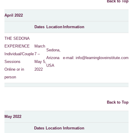
Back to Top
April 2022
Dates
Location
Information
THE SEDONA
EXPERIENCE
March
Sedona,
Individual/Couple
7 –
Arizona
e-mail:
info@learningloveinstitute.com
Sessions
May 5,
USA
Online or in
2022
person
Back to Top
May 2022
Dates
Location
Information