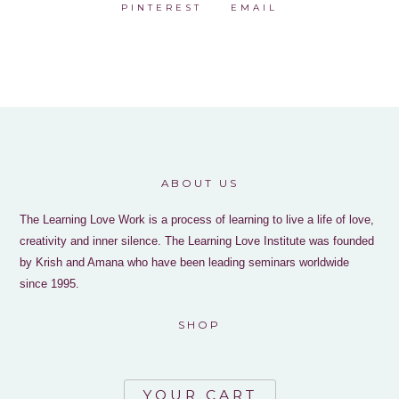
PINTEREST
EMAIL
ABOUT US
The Learning Love Work is a process of learning to live a life of love,
creativity and inner silence. The Learning Love Institute was founded
by Krish and Amana who have been leading seminars worldwide
since 1995.
SHOP
YOUR CART