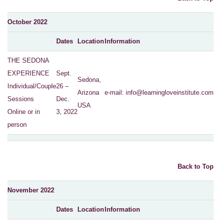
October 2022
Dates
Location
Information
THE SEDONA
EXPERIENCE
Sept.
Sedona,
Individual/Couple
26 –
Arizona
e-mail:
info@learningloveinstitute.com
Sessions
Dec.
USA
Online or in
3, 2022
person
Back to Top
November 2022
Dates
Location
Information