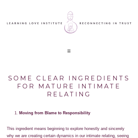
SOME CLEAR INGREDIENTS
FOR MATURE INTIMATE
RELATING
Moving from Blame to Responsibility
This ingredient means beginning to explore honestly and sincerely
why we are creating certain dynamics in our intimate relating, seeing