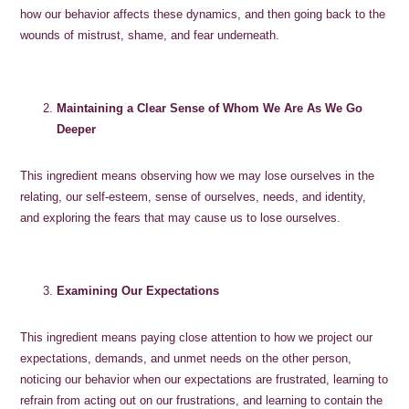
how our behavior affects these dynamics, and then going back to the
wounds of mistrust, shame, and fear underneath.
Maintaining a Clear Sense of Whom We Are As We Go
Deeper
This ingredient means observing how we may lose ourselves in the
relating, our self-esteem, sense of ourselves, needs, and identity,
and exploring the fears that may cause us to lose ourselves.
Examining Our Expectations
This ingredient means paying close attention to how we project our
expectations, demands, and unmet needs on the other person,
noticing our behavior when our expectations are frustrated, learning to
refrain from acting out on our frustrations, and learning to contain the