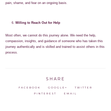
pain, shame, and fear on an ongoing basis.
Willing to Reach Out for Help
Most often, we cannot do this journey alone. We need the help,
compassion, insights, and guidance of someone who has taken this
journey authentically and is skilled and trained to assist others in this
process.
SHARE
FACEBOOK
GOOGLE+
TWITTER
PINTEREST
EMAIL