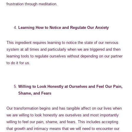
frustration through meditation.
Learning How to Notice and Regulate Our Anxiety
This ingredient requires learning to notice the state of our nervous
system at all times and particularly when we are triggered and then
learning tools to regulate ourselves without depending on our partner
to do it for us.
Willing to Look Honestly at Ourselves and Feel Our Pain,
Shame, and Fears
Our transformation begins and has tangible affect on our lives when
we are willing to look honestly are ourselves and most importantly
willing to feel our pain, shame, and fears. This includes accepting
that growth and intimacy means that we will need to encounter our