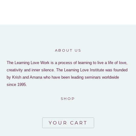
ABOUT US
The Learning Love Work is a process of learning to live a life of love,
creativity and inner silence. The Learning Love Institute was founded
by Krish and Amana who have been leading seminars worldwide
since 1995.
SHOP
YOUR CART