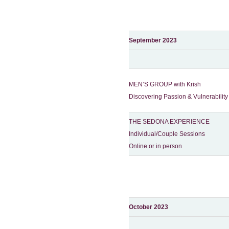
September 2023
MEN’S GROUP with Krish
Discovering Passion & Vulnerability
THE SEDONA EXPERIENCE
Individual/Couple Sessions
Online or in person
October 2023