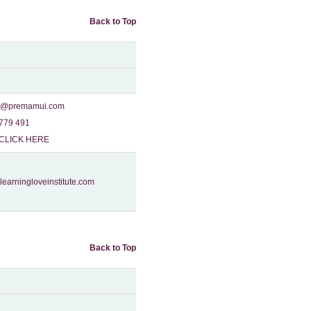
Back to Top
o@premamui.com
779 491‬
CLICK HERE
learningloveinstitute.com
Back to Top