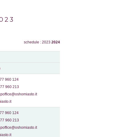
023
schedule : 2023
2024
n
577 960 124
577 960 213
poffice@oshomiasto.it
asto.it
577 960 124
577 960 213
poffice@oshomiasto.it
asto.it