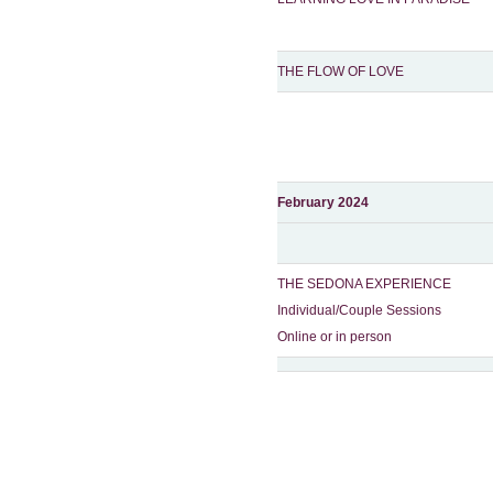
THE FLOW OF LOVE
February 2024
THE SEDONA EXPERIENCE
Individual/Couple Sessions
Online or in person