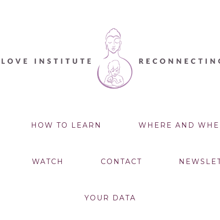
HOW TO LEARN
WHERE AND WHE
WATCH
CONTACT
NEWSLE
YOUR DATA