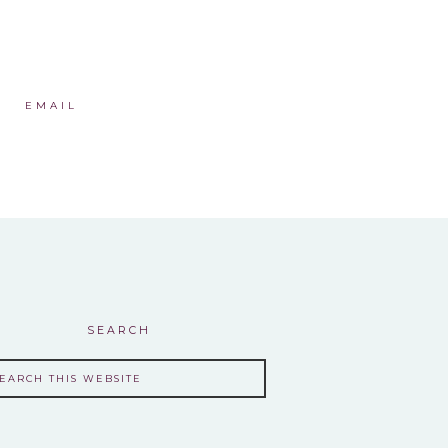
EMAIL
SEARCH