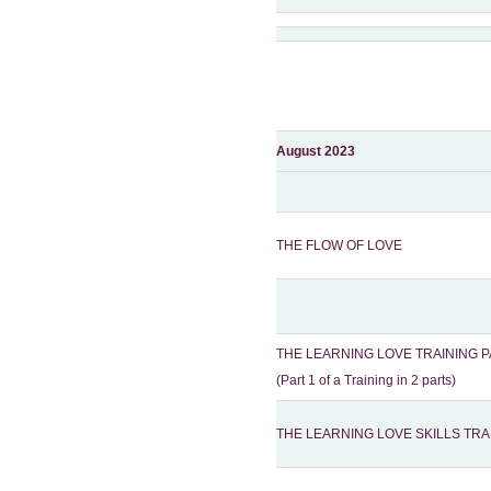
August 2023
THE FLOW OF LOVE
THE LEARNING LOVE TRAINING P
(Part 1 of a Training in 2 parts)
THE LEARNING LOVE SKILLS TRA