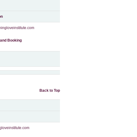
on
ingloveinstitute.com
 and Booking
Back to Top
gloveinstitute.com