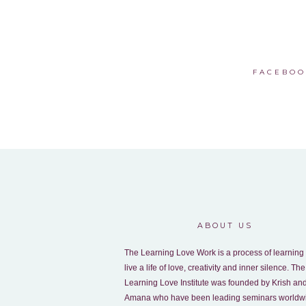
FACEBOO
ABOUT US
The Learning Love Work is a process of learning 
live a life of love, creativity and inner silence. The
Learning Love Institute was founded by Krish an
Amana who have been leading seminars worldw