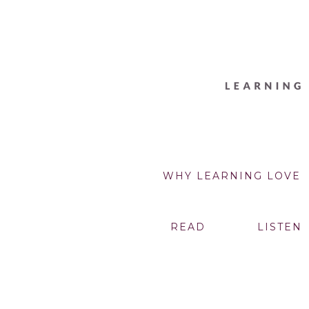
WHY LEARNING LOVE
READ
LISTEN