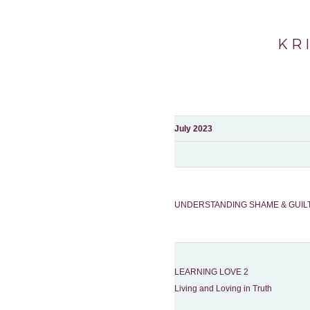
KR
July 2023
UNDERSTANDING SHAME & GUIL
LEARNING LOVE 2
Living and Loving in Truth