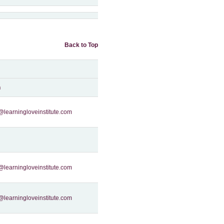
Back to Top
n
@learningloveinstitute.com
@learningloveinstitute.com
@learningloveinstitute.com