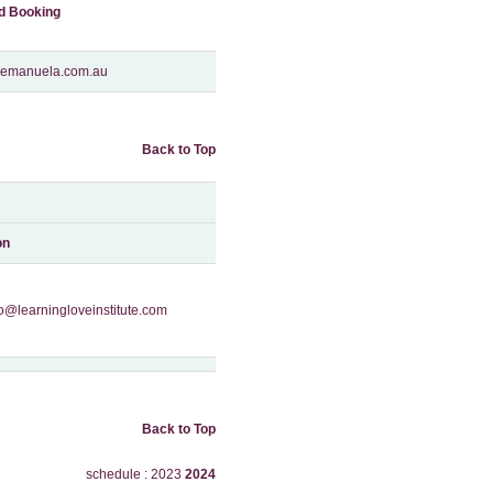
nd Booking
o@emanuela.com.au
Back to Top
on
fo@learningloveinstitute.com
Back to Top
schedule : 2023
2024