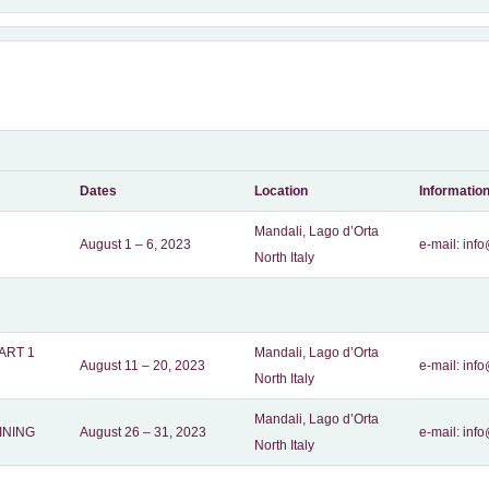
Dates
Location
Informatio
Mandali, Lago d’Orta
August 1 – 6, 2023
e-mail:
info
North Italy
ART 1
Mandali, Lago d’Orta
August 11 – 20, 2023
e-mail:
info
North Italy
Mandali, Lago d’Orta
INING
August 26 – 31, 2023
e-mail:
info
North Italy