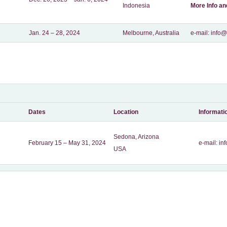
Indonesia
More Info a
Jan. 24 – 28, 2024
Melbourne, Australia
e-mail: inf
Dates
Location
Informati
Sedona, Arizona
February 15 – May 31, 2024
e-mail:
in
USA