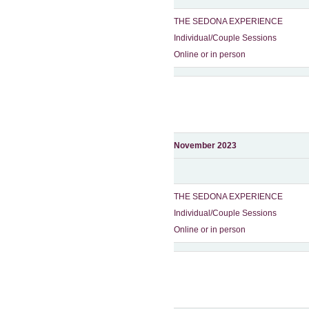
THE SEDONA EXPERIENCE
Individual/Couple Sessions
Online or in person
November 2023
THE SEDONA EXPERIENCE
Individual/Couple Sessions
Online or in person