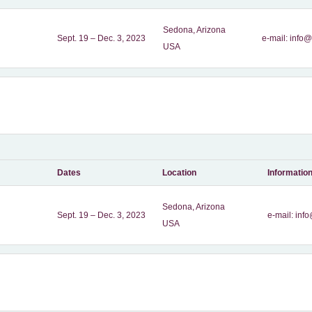
Sedona, Arizona
Sept. 19 – Dec. 3, 2023
e-mail:
info@
USA
Dates
Location
Informatio
Sedona, Arizona
Sept. 19 – Dec. 3, 2023
e-mail:
info
USA