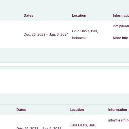
Dates
Location
Informati
info@learn
Gaia Oasis, Bali,
Dec. 26, 2023 – Jan. 6, 2024
Indonesia
More Info
Dates
Location
Information
info@learnin
Gaia Oasis, Bali,
Dec. 26, 2023 – Jan. 6, 2024