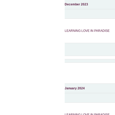
December 2023
LEARNING LOVE IN PARADIS
E
January 2024
LEARNING LOVE IN PARADIS
E