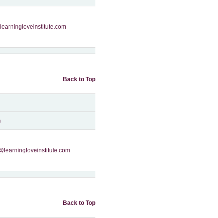
learningloveinstitute.com
Back to Top
n
@learningloveinstitute.com
Back to Top