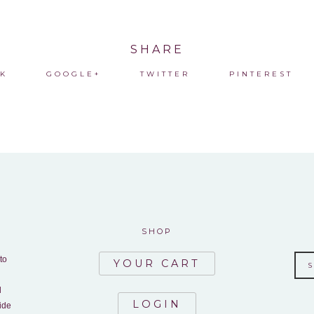
SHARE
K
GOOGLE+
TWITTER
PINTEREST
SHOP
to
YOUR CART
d
LOGIN
ide