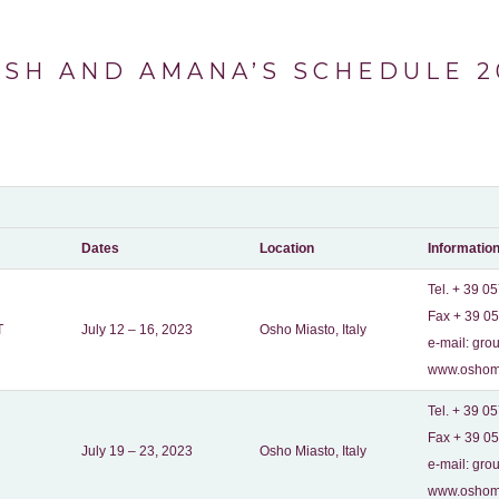
ISH AND AMANA’S SCHEDULE 2
Dates
Location
Informatio
Tel. + 39 0
Fax + 39 0
T
July 12 – 16, 2023
Osho Miasto, Italy
e-mail:
grou
www.oshomi
Tel. + 39 0
Fax + 39 0
July 19 – 23, 2023
Osho Miasto, Italy
e-mail:
grou
www.oshomi