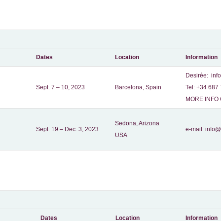
Dates
Location
Information
Desirée:
inf
Sept. 7 – 10, 2023
Barcelona, Spain
Tel: +34 687 
MORE INFO 
Sedona, Arizona
Sept. 19 – Dec. 3, 2023
e-mail:
info@
USA
Dates
Location
Information