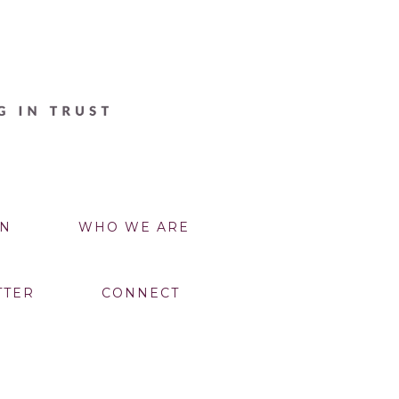
N
WHO WE ARE
TTER
CONNECT