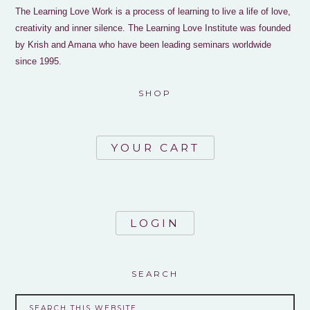
The Learning Love Work is a process of learning to live a life of love,
creativity and inner silence. The Learning Love Institute was founded
by Krish and Amana who have been leading seminars worldwide
since 1995.
SHOP
YOUR CART
LOGIN
SEARCH