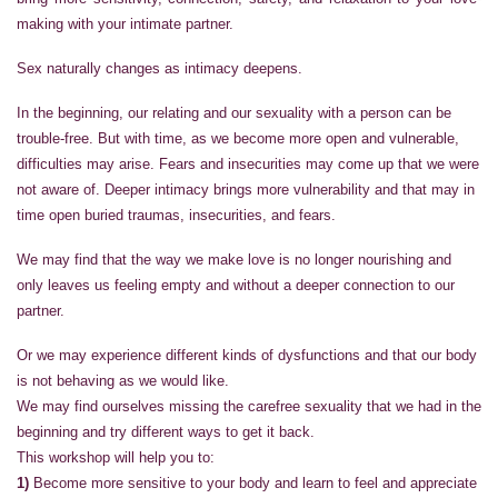
making with your intimate partner.
Sex naturally changes as intimacy deepens.
In the beginning, our relating and our sexuality with a person can be
trouble-free. But with time, as we become more open and vulnerable,
difficulties may arise. Fears and insecurities may come up that we were
not aware of. Deeper intimacy brings more vulnerability and that may in
time open buried traumas, insecurities, and fears.
We may find that the way we make love is no longer nourishing and
only leaves us feeling empty and without a deeper connection to our
partner.
Or we may experience different kinds of dysfunctions and that our body
is not behaving as we would like.
We may find ourselves missing the carefree sexuality that we had in the
beginning and try different ways to get it back.
This workshop will help you to:
1)
Become more sensitive to your body and learn to feel and appreciate