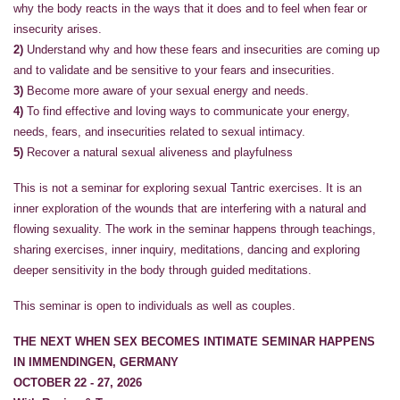
why the body reacts in the ways that it does and to feel when fear or
insecurity arises.
2)
Understand why and how these fears and insecurities are coming up
and to validate and be sensitive to your fears and insecurities.
3)
Become more aware of your sexual energy and needs.
4)
To find effective and loving ways to communicate your energy,
needs, fears, and insecurities related to sexual intimacy.
5)
Recover a natural sexual aliveness and playfulness
This is not a seminar for exploring sexual Tantric exercises. It is an
inner exploration of the wounds that are interfering with a natural and
flowing sexuality. The work in the seminar happens through teachings,
sharing exercises, inner inquiry, meditations, dancing and exploring
deeper sensitivity in the body through guided meditations.
This seminar is open to individuals as well as couples.
THE NEXT WHEN SEX BECOMES INTIMATE SEMINAR HAPPENS
IN IMMENDINGEN, GERMANY
OCTOBER 22 - 27, 2026