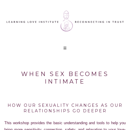
WHEN SEX BECOMES
INTIMATE
HOW OUR SEXUALITY CHANGES AS OUR
RELATIONSHIPS GO DEEPER
This workshop provides the basic understanding and tools to help you
bring more sensitivity, connection, safety, and relaxation to your love-