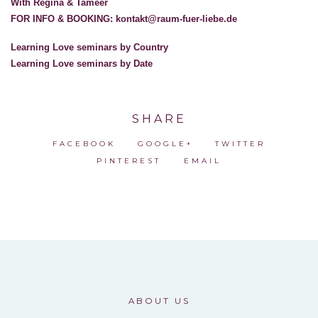
With Regina & Tameer
FOR INFO & BOOKING:
kontakt@raum-fuer-liebe.de
Learning Love seminars by Country
Learning Love seminars by Date
SHARE
FACEBOOK
GOOGLE+
TWITTER
PINTEREST
EMAIL
ABOUT US