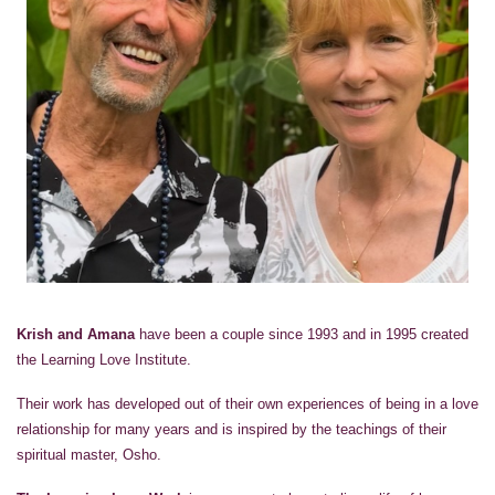
Krish and Amana
have been a couple since 1993 and in 1995 created
the Learning Love Institute.
Their work has developed out of their own experiences of being in a love
relationship for many years and is inspired by the teachings of their
spiritual master, Osho.