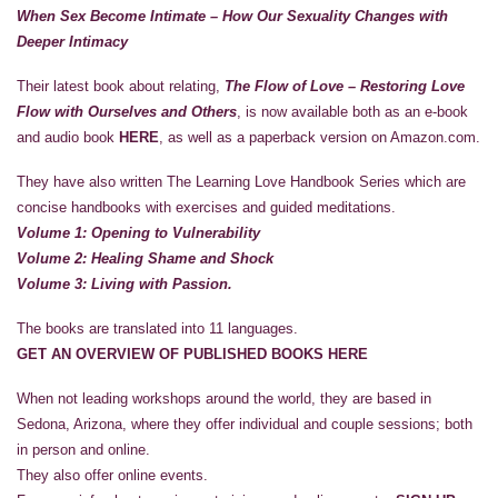
When Sex Become Intimate – How Our Sexuality Changes with
Deeper Intimacy
Their latest book about relating,
The Flow of Love – Restoring Love
Flow with Ourselves and Others
, is now available both as an e-book
and audio book
HERE
, as well as a paperback version on Amazon.com.
They have also written The Learning Love Handbook Series which are
concise handbooks with exercises and guided meditations.
Volume 1: Opening to Vulnerability
Volume 2: Healing Shame and Shock
Volume 3: Living with Passion.
The books are translated into 11 languages.
GET AN OVERVIEW OF PUBLISHED BOOKS HERE
When not leading workshops around the world, they are based in
Sedona, Arizona, where they offer individual and couple sessions; both
in person and online.
They also offer online events.