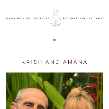
KRISH AND AMANA