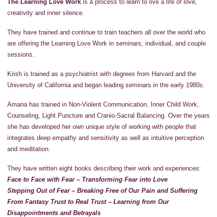
The Learning Love Work
is a process to learn to live a life of love,
creativity and inner silence.
They have trained and continue to train teachers all over the world who
are offering the Learning Love Work in seminars, individual, and couple
sessions.
Krish is trained as a psychiatrist with degrees from Harvard and the
University of California and began leading seminars in the early 1980s.
Amana has trained in Non-Violent Communication, Inner Child Work,
Counseling, Light Puncture and Cranio-Sacral Balancing. Over the years
she has developed her own unique style of working with people that
integrates deep empathy and sensitivity as well as intuitive perception
and meditation.
They have written eight books describing their work and experiences:
Face to Face with Fear – Transforming Fear into Love
Stepping Out of Fear – Breaking Free of Our Pain and Suffering
From Fantasy Trust to Real Trust – Learning from Our
Disappointments and Betrayals