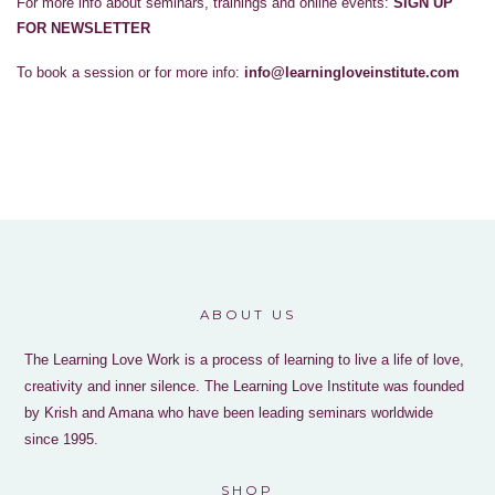
For more info about seminars, trainings and online events:
SIGN UP
FOR NEWSLETTER
To book a session or for more info:
info@learningloveinstitute.com
ABOUT US
The Learning Love Work is a process of learning to live a life of love,
creativity and inner silence. The Learning Love Institute was founded
by Krish and Amana who have been leading seminars worldwide
since 1995.
SHOP