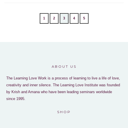
1
2
3
4
5
ABOUT US
The Learning Love Work is a process of learning to live a life of love,
creativity and inner silence. The Learning Love Institute was founded
by Krish and Amana who have been leading seminars worldwide
since 1995.
SHOP