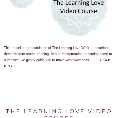
This model is the foundation of The Learning Love Work. It describes
three different states of being. In our transformation to coming home to
ourselves, we gently guide you to move with awareness ...
READ
MORE
THE LEARNING LOVE VIDEO