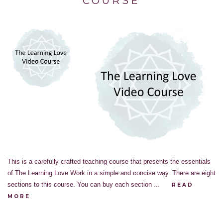
COURSE
This is a carefully crafted teaching course that presents the essentials
of The Learning Love Work in a simple and concise way. There are eight
sections to this course. You can buy each section ...
READ
MORE