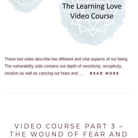
These two sides describe two different and vital aspects of our being.
The vulnerability side contains our depth of sensitivity, receptivity,
intuition as well as carrying our fears and ...
READ MORE
VIDEO COURSE PART 3 –
THE WOUND OF FEAR AND