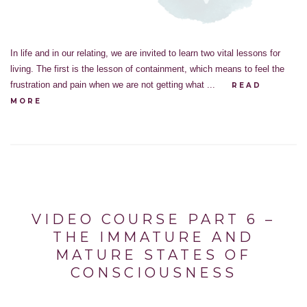
In life and in our relating, we are invited to learn two vital lessons for
living. The first is the lesson of containment, which means to feel the
frustration and pain when we are not getting what ...
READ
MORE
VIDEO COURSE PART 6 –
THE IMMATURE AND
MATURE STATES OF
CONSCIOUSNESS