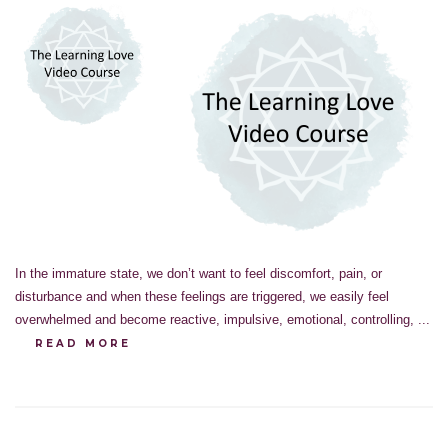
In the immature state, we don’t want to feel discomfort, pain, or
disturbance and when these feelings are triggered, we easily feel
overwhelmed and become reactive, impulsive, emotional, controlling, ...
READ MORE