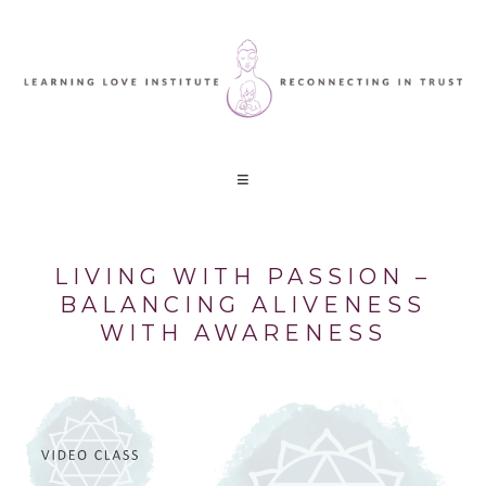
LIVING WITH PASSION –
BALANCING ALIVENESS
WITH AWARENESS