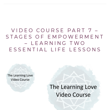
VIDEO COURSE PART 7 –
STAGES OF EMPOWERMENT
– LEARNING TWO
ESSENTIAL LIFE LESSONS