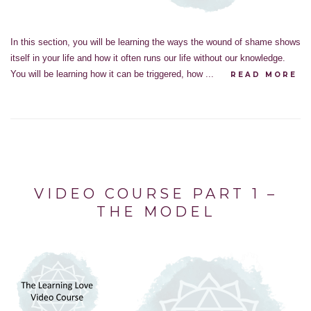
In this section, you will be learning the ways the wound of shame shows
itself in your life and how it often runs our life without our knowledge.
You will be learning how it can be triggered, how ...
READ MORE
VIDEO COURSE PART 1 –
THE MODEL