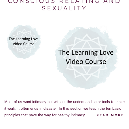
CONSCIOUS RELATING AND
SEXUALITY
Most of us want intimacy but without the understanding or tools to make
it work, it often ends in disaster. In this section we teach the ten basic
principles that pave the way for healthy intimacy ...
READ MORE