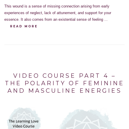
This wound is a sense of missing connection arising from early
experiences of neglect, lack of attunement, and support for your
essence. It also comes from an existential sense of feeling ...
READ MORE
VIDEO COURSE PART 4 –
THE POLARITY OF FEMININE
AND MASCULINE ENERGIES