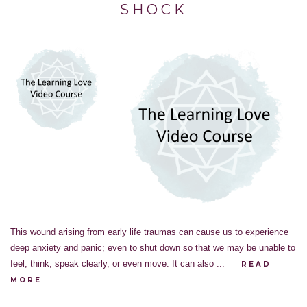
SHOCK
This wound arising from early life traumas can cause us to experience
deep anxiety and panic; even to shut down so that we may be unable to
feel, think, speak clearly, or even move. It can also ...
READ
MORE