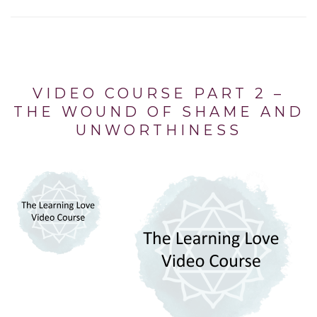
VIDEO COURSE PART 2 –
THE WOUND OF SHAME AND
UNWORTHINESS