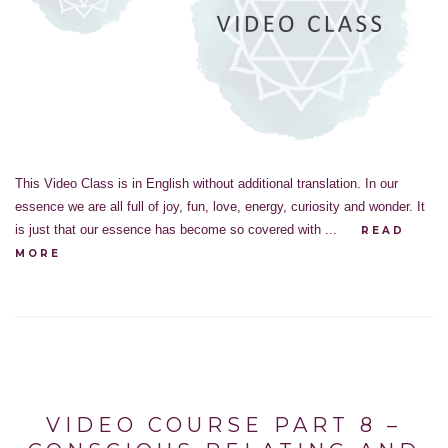
This Video Class is in English without additional translation. In our
essence we are all full of joy, fun, love, energy, curiosity and wonder. It
is just that our essence has become so covered with ...
READ
MORE
VIDEO COURSE PART 8 –