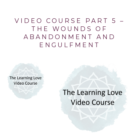
VIDEO COURSE PART 5 –
THE WOUNDS OF
ABANDONMENT AND
ENGULFMENT