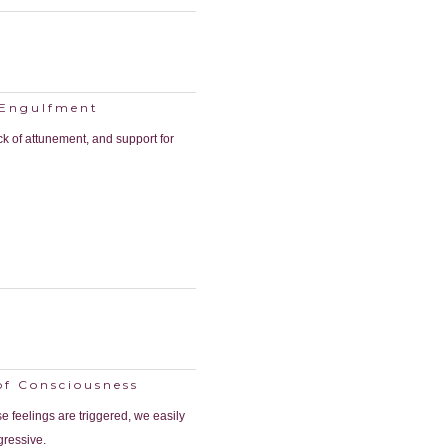
 Engulfment
ck of attunement, and support for
of Consciousness
e feelings are triggered, we easily
gressive.