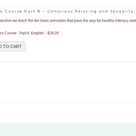
o Course Part 8 – Conscious Relating and Sexuality
s section we teach the ten basic principles that pave the way for healthy intimacy and
eo Course : Part 8, English
–
$28.00
D TO CART