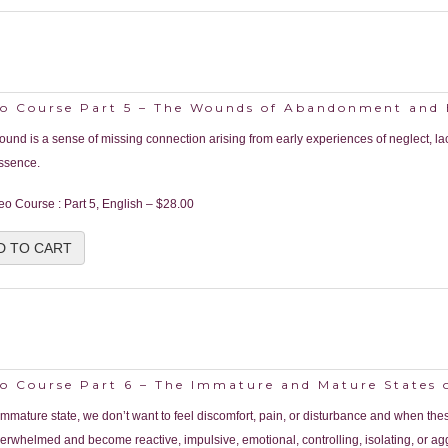
eo Course Part 5 – The Wounds of Abandonment and
ound is a sense of missing connection arising from early experiences of neglect, la
ssence.
eo Course : Part 5, English
–
$28.00
D TO CART
eo Course Part 6 – The Immature and Mature States 
 immature state, we don’t want to feel discomfort, pain, or disturbance and when thes
verwhelmed and become reactive, impulsive, emotional, controlling, isolating, or ag