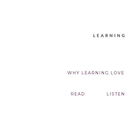
WHY LEARNING LOVE
READ
LISTEN