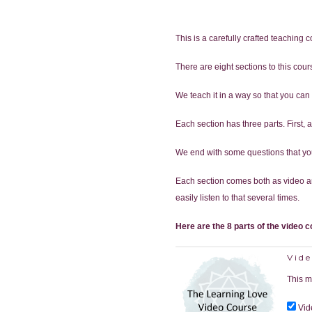
This is a carefully crafted teaching 
There are eight sections to this cou
We teach it in a way so that you can u
Each section has three parts. First,
We end with some questions that you 
Each section comes both as video an
easily listen to that several times.
Here are the 8 parts of the video c
Vide
This m
Vid