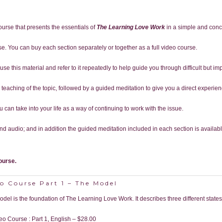
course that presents the essentials of
The Learning Love Work
in a simple and conc
rse. You can buy each section separately or together as a full video course.
se this material and refer to it repeatedly to help guide you through difficult but imp
 a teaching of the topic, followed by a guided meditation to give you a direct experi
can take into your life as a way of continuing to work with the issue.
d audio; and in addition the guided meditation included in each section is availab
ourse.
o Course Part 1 – The Model
odel is the foundation of The Learning Love Work. It describes three different states
eo Course : Part 1, English
–
$28.00