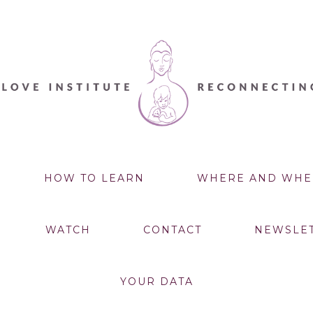
HOW TO LEARN
WHERE AND WHE
WATCH
CONTACT
NEWSLE
YOUR DATA