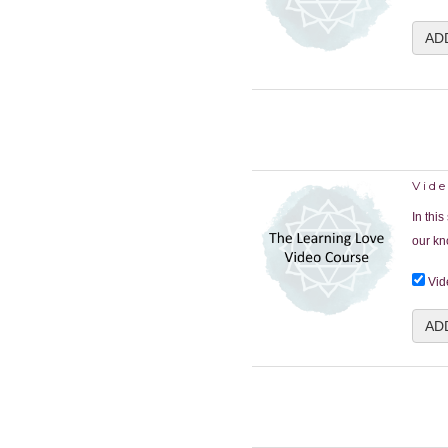
AD
Vid
In thi
our kn
Vid
AD