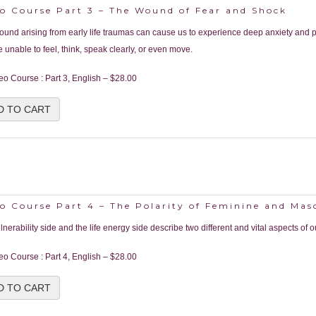
eo Course Part 3 – The Wound of Fear and Shock
ound arising from early life traumas can cause us to experience deep anxiety and p
 unable to feel, think, speak clearly, or even move.
eo Course : Part 3, English
–
$28.00
D TO CART
o Course Part 4 – The Polarity of Feminine and Mas
lnerability side and the life energy side describe two different and vital aspects of o
eo Course : Part 4, English
–
$28.00
D TO CART