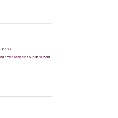
iness
nd how it often runs our life without