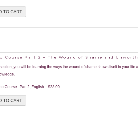
D TO CART
eo Course Part 2 – The Wound of Shame and Unworth
s section, you will be learning the ways the wound of shame shows itself in your life a
owledge.
eo Course : Part 2, English
–
$28.00
D TO CART