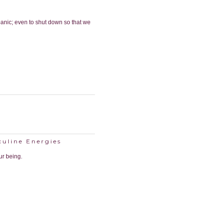
anic; even to shut down so that we
culine Energies
ur being.