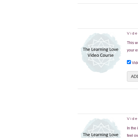
Vid
This w
your e
Vid
AD
Vid
In the
feel o