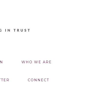
N
WHO WE ARE
TTER
CONNECT