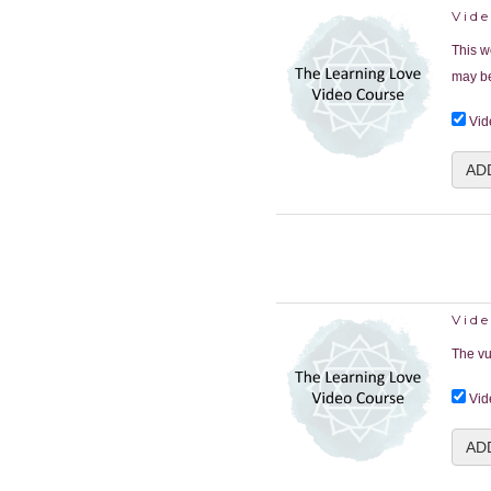
Vid
This w
may be
Vid
AD
Vide
The vu
Vid
AD