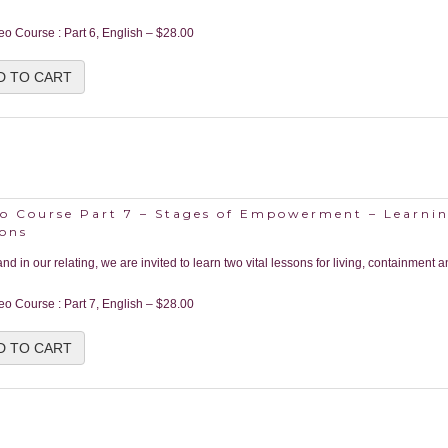
eo Course : Part 6, English
–
$28.00
D TO CART
o Course Part 7 – Stages of Empowerment – Learnin
sons
 and in our relating, we are invited to learn two vital lessons for living, containment a
eo Course : Part 7, English
–
$28.00
D TO CART