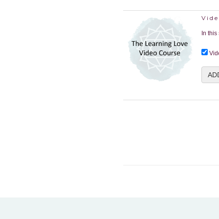
Vide
In thi
Vid
AD