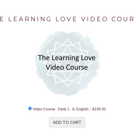
E LEARNING LOVE VIDEO COU
Video Course : Parts 1 - 8, English
–
$195.00
ADD TO CART