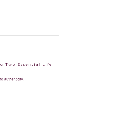
g Two Essential Life
nd authenticity.