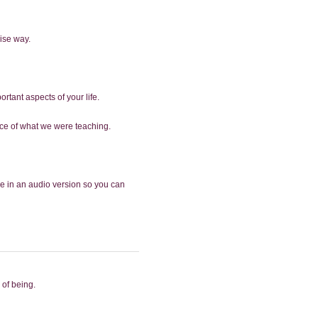
ise way.
ortant aspects of your life.
ence of what we were teaching.
le in an audio version so you can
 of being.