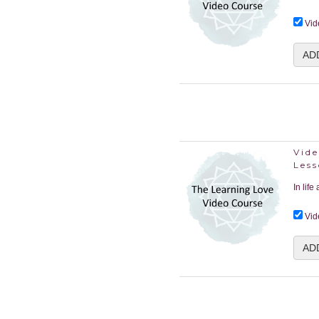
Vid
AD
Vide
Les
In life
Vid
AD