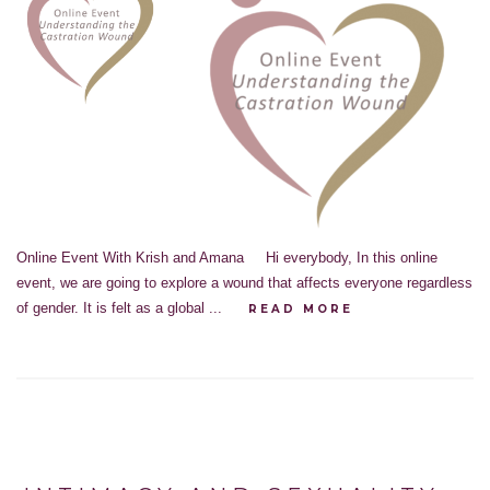
Online Event With Krish and Amana Hi everybody, In this online
event, we are going to explore a wound that affects everyone regardless
of gender. It is felt as a global ...
READ MORE