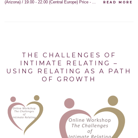
(Arizona) / 19.00 - 22.00 (Central Europe) Price - ...
READ MORE
THE CHALLENGES OF
INTIMATE RELATING –
USING RELATING AS A PATH
OF GROWTH