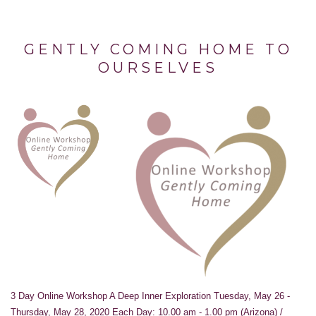
GENTLY COMING HOME TO
OURSELVES
3 Day Online Workshop A Deep Inner Exploration Tuesday, May 26 -
Thursday, May 28, 2020 Each Day: 10.00 am - 1.00 pm (Arizona) /