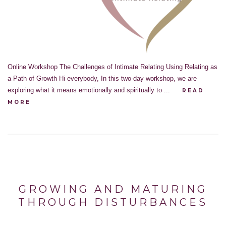
Online Workshop The Challenges of Intimate Relating Using Relating as
a Path of Growth Hi everybody, In this two-day workshop, we are
exploring what it means emotionally and spiritually to ...
READ
MORE
GROWING AND MATURING
THROUGH DISTURBANCES