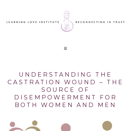
UNDERSTANDING THE
CASTRATION WOUND – THE
SOURCE OF
DISEMPOWERMENT FOR
BOTH WOMEN AND MEN