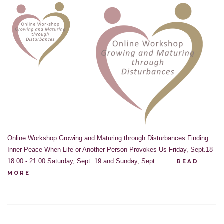
Online Workshop Growing and Maturing through Disturbances Finding
Inner Peace When Life or Another Person Provokes Us Friday, Sept.18
18.00 - 21.00 Saturday, Sept. 19 and Sunday, Sept. ...
READ
MORE