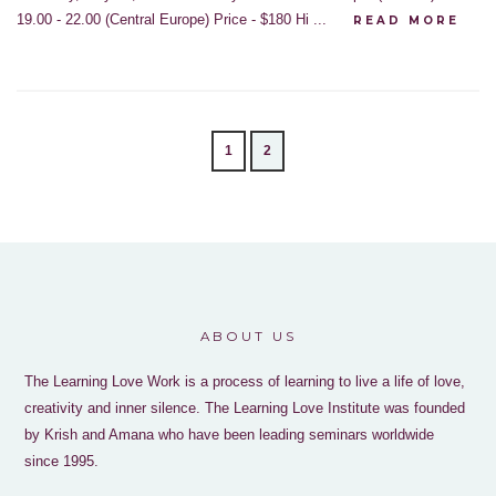
19.00 - 22.00 (Central Europe) Price - $180 Hi ...
READ MORE
1
2
ABOUT US
The Learning Love Work is a process of learning to live a life of love,
creativity and inner silence. The Learning Love Institute was founded
by Krish and Amana who have been leading seminars worldwide
since 1995.