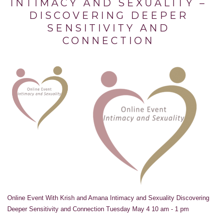
INTIMACY AND SEXUALITY –
DISCOVERING DEEPER
SENSITIVITY AND
CONNECTION
Online Event With Krish and Amana Intimacy and Sexuality Discovering
Deeper Sensitivity and Connection Tuesday May 4 10 am - 1 pm