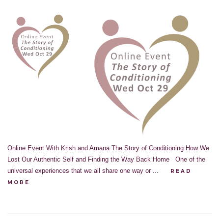
Online Event With Krish and Amana The Story of Conditioning How We
Lost Our Authentic Self and Finding the Way Back Home One of the
universal experiences that we all share one way or ...
READ
MORE