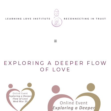
EXPLORING A DEEPER FLOW
OF LOVE