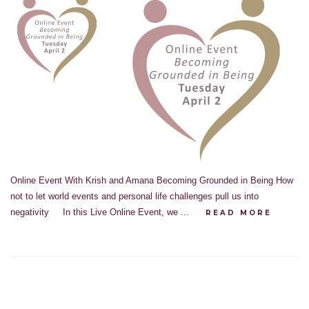
Online Event With Krish and Amana Becoming Grounded in Being How
not to let world events and personal life challenges pull us into
negativity In this Live Online Event, we ...
READ MORE