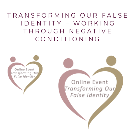
TRANSFORMING OUR FALSE
IDENTITY – WORKING
THROUGH NEGATIVE
CONDITIONING