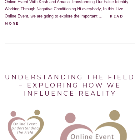
Online Event With Krish and Amana Transforming Our False Identity
Working Through Negative Conditioning Hi everybody, In this Live
Online Event, we are going to explore the important ...
READ
MORE
UNDERSTANDING THE FIELD
– EXPLORING HOW WE
INFLUENCE REALITY