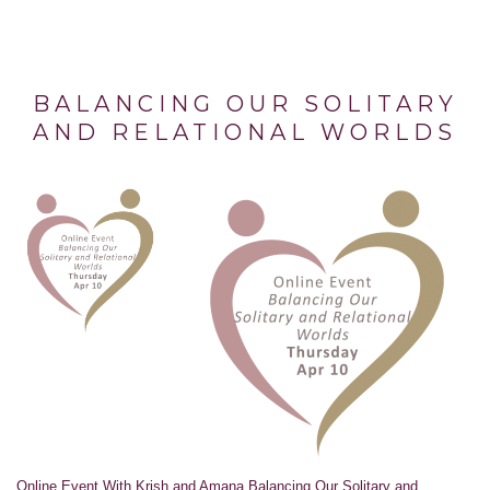
BALANCING OUR SOLITARY
AND RELATIONAL WORLDS
Online Event With Krish and Amana Balancing Our Solitary and