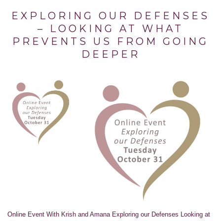
EXPLORING OUR DEFENSES
– LOOKING AT WHAT
PREVENTS US FROM GOING
DEEPER
Online Event With Krish and Amana Exploring our Defenses Looking at