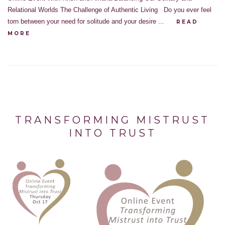
Relational Worlds The Challenge of Authentic Living Do you ever feel
torn between your need for solitude and your desire ...
READ
MORE
TRANSFORMING MISTRUST
INTO TRUST