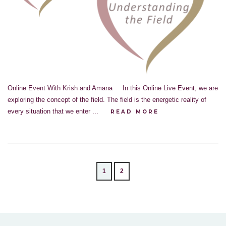
Online Event With Krish and Amana In this Online Live Event, we are
exploring the concept of the field. The field is the energetic reality of
every situation that we enter ...
READ MORE
1
2