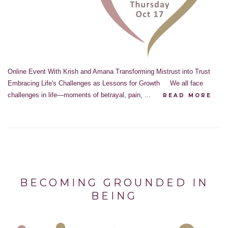
Online Event With Krish and Amana Transforming Mistrust into Trust
Embracing Life's Challenges as Lessons for Growth We all face
challenges in life—moments of betrayal, pain, ...
READ MORE
BECOMING GROUNDED IN
BEING