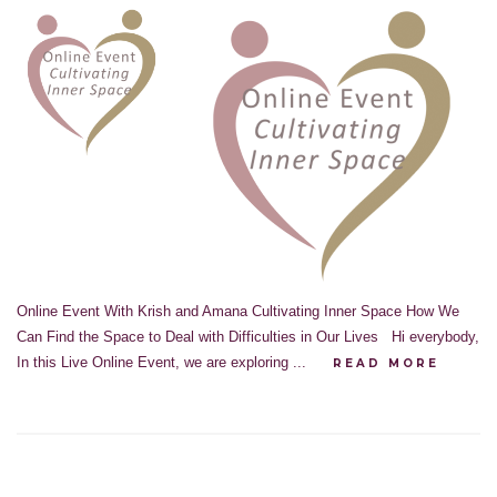
Online Event With Krish and Amana Cultivating Inner Space How We
Can Find the Space to Deal with Difficulties in Our Lives Hi everybody,
In this Live Online Event, we are exploring ...
READ MORE