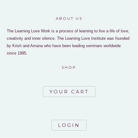
ABOUT US
The Learning Love Work is a process of learning to live a life of love,
creativity and inner silence. The Learning Love Institute was founded
by Krish and Amana who have been leading seminars worldwide
since 1995.
SHOP
YOUR CART
LOGIN