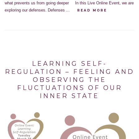
what prevents us from going deeper In this Live Online Event, we are
exploring our defenses. Defenses ...
READ MORE
LEARNING SELF-
REGULATION – FEELING AND
OBSERVING THE
FLUCTUATIONS OF OUR
INNER STATE