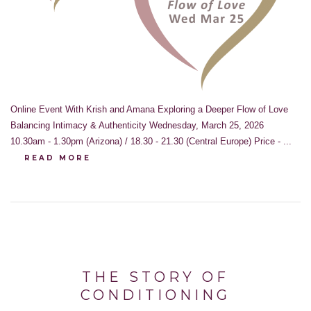
Online Event With Krish and Amana Exploring a Deeper Flow of Love
Balancing Intimacy & Authenticity Wednesday, March 25, 2026
10.30am - 1.30pm (Arizona) / 18.30 - 21.30 (Central Europe) Price - ...
READ MORE
THE STORY OF
CONDITIONING