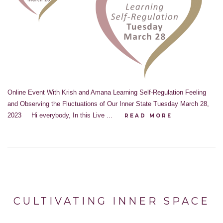
Online Event With Krish and Amana Learning Self-Regulation Feeling
and Observing the Fluctuations of Our Inner State Tuesday March 28,
2023 Hi everybody, In this Live ...
READ MORE
CULTIVATING INNER SPACE